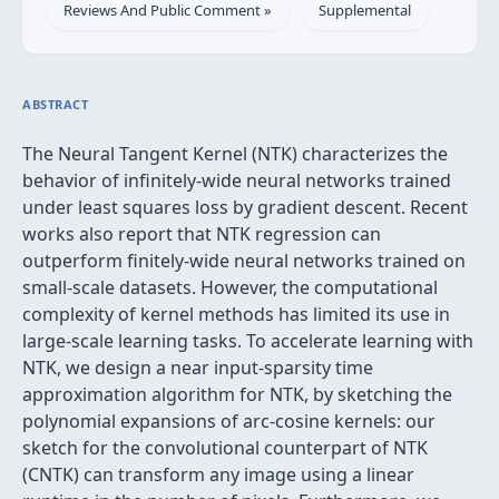
Reviews And Public Comment »
Supplemental
ABSTRACT
The Neural Tangent Kernel (NTK) characterizes the
behavior of infinitely-wide neural networks trained
under least squares loss by gradient descent. Recent
works also report that NTK regression can
outperform finitely-wide neural networks trained on
small-scale datasets. However, the computational
complexity of kernel methods has limited its use in
large-scale learning tasks. To accelerate learning with
NTK, we design a near input-sparsity time
approximation algorithm for NTK, by sketching the
polynomial expansions of arc-cosine kernels: our
sketch for the convolutional counterpart of NTK
(CNTK) can transform any image using a linear