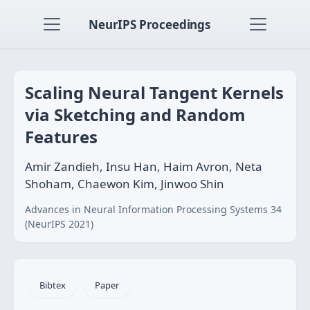
NeurIPS Proceedings
Scaling Neural Tangent Kernels
via Sketching and Random
Features
Amir Zandieh, Insu Han, Haim Avron, Neta
Shoham, Chaewon Kim, Jinwoo Shin
Advances in Neural Information Processing Systems 34
(NeurIPS 2021)
Bibtex
Paper