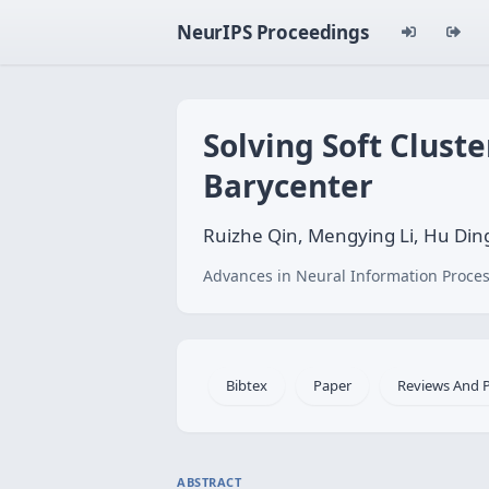
NeurIPS Proceedings
Solving Soft Clust
Barycenter
Ruizhe Qin, Mengying Li, Hu Din
Advances in Neural Information Proces
Bibtex
Paper
Reviews And 
ABSTRACT