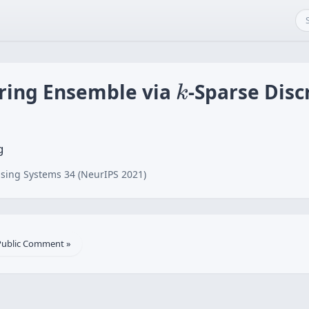
k
ering Ensemble via
-Sparse Disc
k
g
sing Systems 34 (NeurIPS 2021)
Public Comment »