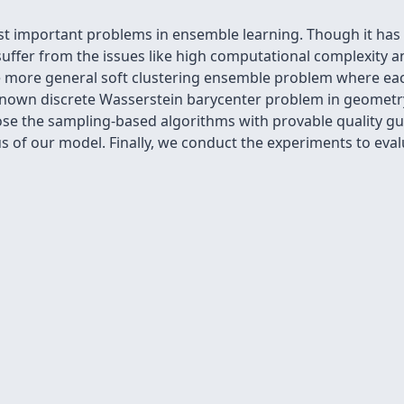
t important problems in ensemble learning. Though it has b
uffer from the issues like high computational complexity a
e more general soft clustering ensemble problem where each 
l-known discrete Wasserstein barycenter problem in geomet
ose the sampling-based algorithms with provable quality gu
s of our model. Finally, we conduct the experiments to eva