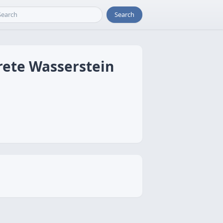
Search
rete Wasserstein