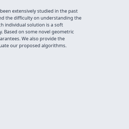
een extensively studied in the past
nd the difficulty on understanding the
individual solution is a soft
ry. Based on some novel geometric
arantees. We also provide the
luate our proposed algorithms.