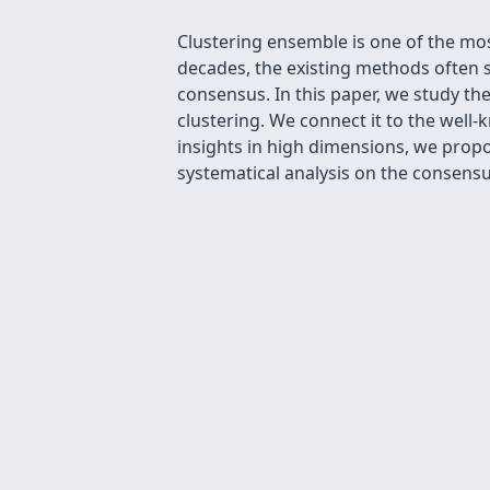
Clustering ensemble is one of the mos
decades, the existing methods often s
consensus. In this paper, we study th
clustering. We connect it to the wel
insights in high dimensions, we prop
systematical analysis on the consensu