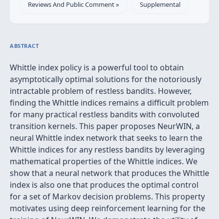
Reviews And Public Comment »
Supplemental
ABSTRACT
Whittle index policy is a powerful tool to obtain
asymptotically optimal solutions for the notoriously
intractable problem of restless bandits. However,
finding the Whittle indices remains a difficult problem
for many practical restless bandits with convoluted
transition kernels. This paper proposes NeurWIN, a
neural Whittle index network that seeks to learn the
Whittle indices for any restless bandits by leveraging
mathematical properties of the Whittle indices. We
show that a neural network that produces the Whittle
index is also one that produces the optimal control
for a set of Markov decision problems. This property
motivates using deep reinforcement learning for the