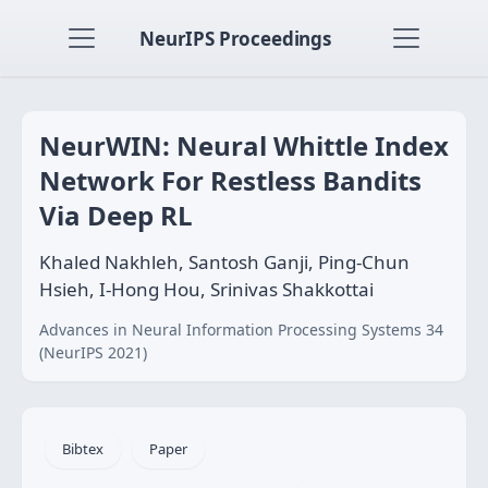
NeurIPS Proceedings
NeurWIN: Neural Whittle Index
Network For Restless Bandits
Via Deep RL
Khaled Nakhleh, Santosh Ganji, Ping-Chun
Hsieh, I-Hong Hou, Srinivas Shakkottai
Advances in Neural Information Processing Systems 34
(NeurIPS 2021)
Bibtex
Paper