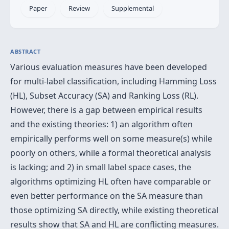
Paper
Review
Supplemental
ABSTRACT
Various evaluation measures have been developed
for multi-label classification, including Hamming Loss
(HL), Subset Accuracy (SA) and Ranking Loss (RL).
However, there is a gap between empirical results
and the existing theories: 1) an algorithm often
empirically performs well on some measure(s) while
poorly on others, while a formal theoretical analysis
is lacking; and 2) in small label space cases, the
algorithms optimizing HL often have comparable or
even better performance on the SA measure than
those optimizing SA directly, while existing theoretical
results show that SA and HL are conflicting measures.