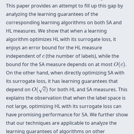
This paper provides an attempt to fill up this gap by
analyzing the learning guarantees of the
corresponding learning algorithms on both SA and
HL measures. We show that when a learning
algorithm optimizes HL with its surrogate loss, it
enjoys an error bound for the HL measure
c
independent of
(the number of labels), while the
c
O
(
c
)
bound for the SA measure depends on at most
(
)
.
O
c
On the other hand, when directly optimizing SA with
its surrogate loss, it has learning guarantees that
O
(
c
)
depend on
(
)
for both HL and SA measures. This
√
O
c
explains the observation that when the label space is
not large, optimizing HL with its surrogate loss can
have promising performance for SA. We further show
that our techniques are applicable to analyze the
learning guarantees of algorithms on other