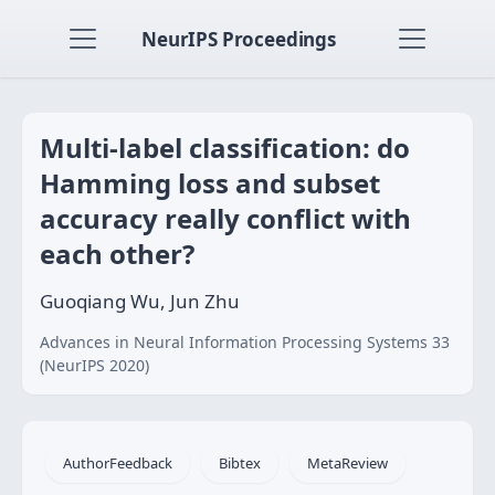
NeurIPS Proceedings
Multi-label classification: do
Hamming loss and subset
accuracy really conflict with
each other?
Guoqiang Wu, Jun Zhu
Advances in Neural Information Processing Systems 33
(NeurIPS 2020)
AuthorFeedback
Bibtex
MetaReview