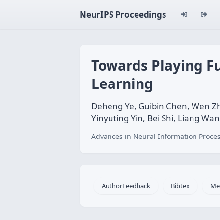
NeurIPS Proceedings
Towards Playing F
Learning
Deheng Ye, Guibin Chen, Wen Zh
Yinyuting Yin, Bei Shi, Liang Wa
Advances in Neural Information Proces
AuthorFeedback
Bibtex
Me