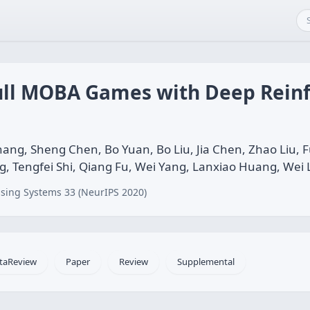
ull MOBA Games with Deep Rein
ang, Sheng Chen, Bo Yuan, Bo Liu, Jia Chen, Zhao Liu,
ng, Tengfei Shi, Qiang Fu, Wei Yang, Lanxiao Huang, Wei 
sing Systems 33 (NeurIPS 2020)
taReview
Paper
Review
Supplemental