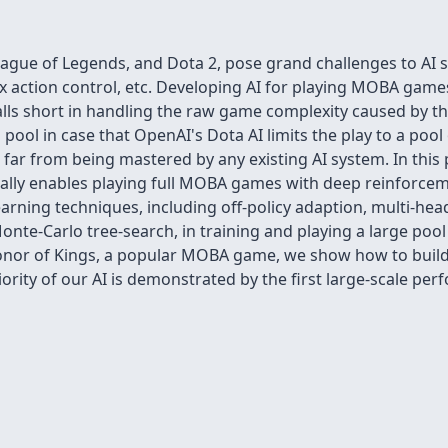
ague of Legends, and Dota 2, pose grand challenges to AI 
 action control, etc. Developing AI for playing MOBA game
alls short in handling the raw game complexity caused by t
pool in case that OpenAI's Dota AI limits the play to a pool o
far from being mastered by any existing AI system. In thi
lly enables playing full MOBA games with deep reinforcemen
arning techniques, including off-policy adaption, multi-head
d Monte-Carlo tree-search, in training and playing a large p
on Honor of Kings, a popular MOBA game, we show how to bui
iority of our AI is demonstrated by the first large-scale pe