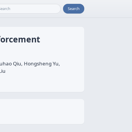
Search
forcement
 Fuhao Qiu, Hongsheng Yu,
Liu