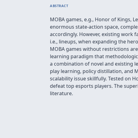
ABSTRACT
MOBA games, e.g., Honor of Kings, Le
enormous state-action space, complex
accordingly. However, existing work f
i.e., lineups, when expanding the hero 
MOBA games without restrictions are 
learning paradigm that methodologica
a combination of novel and existing le
play learning, policy distillation, an
scalability issue skillfully. Tested 
defeat top esports players. The super
literature.