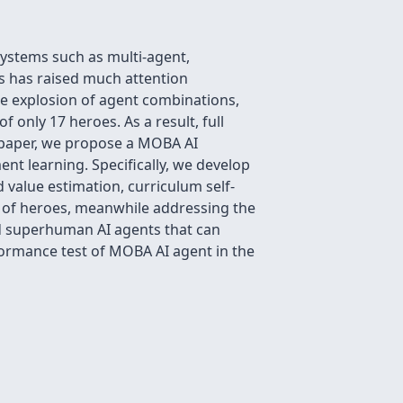
systems such as multi-agent,
s has raised much attention
he explosion of agent combinations,
f only 17 heroes. As a result, full
s paper, we propose a MOBA AI
t learning. Specifically, we develop
 value estimation, curriculum self-
ool of heroes, meanwhile addressing the
ld superhuman AI agents that can
rformance test of MOBA AI agent in the