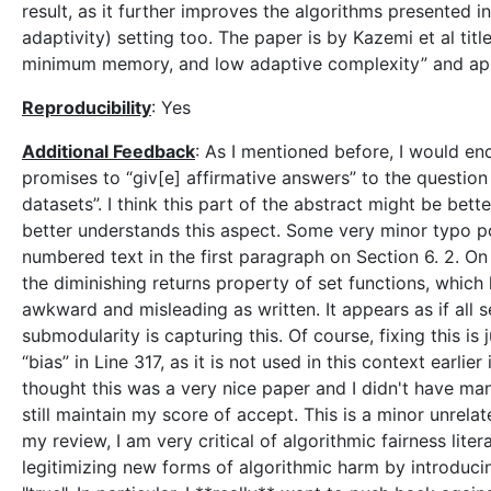
result, as it further improves the algorithms presented 
adaptivity) setting too. The paper is by Kazemi et al titl
minimum memory, and low adaptive complexity” and ap
Reproducibility
: Yes
Additional Feedback
: As I mentioned before, I would en
promises to “giv[e] affirmative answers” to the question 
datasets”. I think this part of the abstract might be bett
better understands this aspect. Some very minor typo p
numbered text in the first paragraph on Section 6. 2. On
the diminishing returns property of set functions, which 
awkward and misleading as written. It appears as if all 
submodularity is capturing this. Of course, fixing this i
“bias” in Line 317, as it is not used in this context earlier
thought this was a very nice paper and I didn't have man
still maintain my score of accept. This is a minor unrelat
my review, I am very critical of algorithmic fairness litera
legitimizing new forms of algorithmic harm by introduci