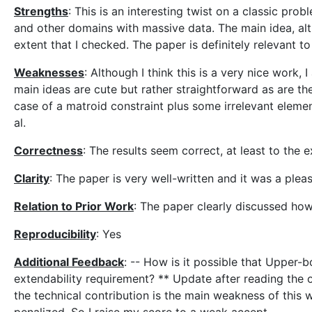
Strengths
: This is an interesting twist on a classic pro
and other domains with massive data. The main idea, alth
extent that I checked. The paper is definitely relevant 
Weaknesses
: Although I think this is a very nice work, 
main ideas are cute but rather straightforward as are the
case of a matroid constraint plus some irrelevant elemen
al.
Correctness
: The results seem correct, at least to the e
Clarity
: The paper is very well-written and it was a plea
Relation to Prior Work
: The paper clearly discussed how 
Reproducibility
: Yes
Additional Feedback
: -- How is it possible that Upper-b
extendability requirement? ** Update after reading the ot
the technical contribution is the main weakness of this w