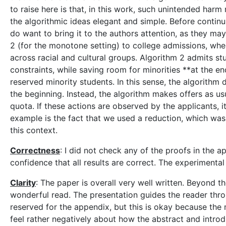
to raise here is that, in this work, such unintended ha
the algorithmic ideas elegant and simple. Before continui
do want to bring it to the authors attention, as they may
2 (for the monotone setting) to college admissions, whe
across racial and cultural groups. Algorithm 2 admits s
constraints, while saving room for minorities **at the e
reserved minority students. In this sense, the algorithm d
the beginning. Instead, the algorithm makes offers as usu
quota. If these actions are observed by the applicants, i
example is the fact that we used a reduction, which was 
this context.
Correctness
: I did not check any of the proofs in the 
confidence that all results are correct. The experiment
Clarity
: The paper is overall very well written. Beyond th
wonderful read. The presentation guides the reader throug
reserved for the appendix, but this is okay because the m
feel rather negatively about how the abstract and introdu