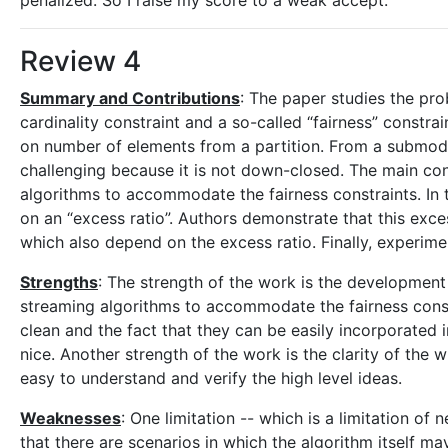
penalized. So I raise my score to a weak accept.
Review 4
Summary and Contributions
: The paper studies the pr
cardinality constraint and a so-called “fairness” constra
on number of elements from a partition. From a submodula
challenging because it is not down-closed. The main con
algorithms to accommodate the fairness constraints. In
on an “excess ratio”. Authors demonstrate that this exce
which also depend on the excess ratio. Finally, experim
Strengths
: The strength of the work is the development
streaming algorithms to accommodate the fairness const
clean and the fact that they can be easily incorporated i
nice. Another strength of the work is the clarity of the wr
easy to understand and verify the high level ideas.
Weaknesses
: One limitation -- which is a limitation of
that there are scenarios in which the algorithm itself may