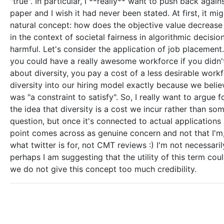
"true". In particular, I **really** want to push back agains
paper and I wish it had never been stated. At first, it m
natural concept: how does the objective value decrease
in the context of societal fairness in algorithmic decisi
harmful. Let's consider the application of job placement. I
you could have a really awesome workforce if you didn't
about diversity, you pay a cost of a less desirable work
diversity into our hiring model exactly because we believ
was "a constraint to satisfy". So, I really want to argue f
the idea that diversity is a cost we incur rather than so
question, but once it's connected to actual applications
point comes across as genuine concern and not that I'm, 
what twitter is for, not CMT reviews :) I'm not necessari
perhaps I am suggesting that the utility of this term could
we do not give this concept too much credibility.