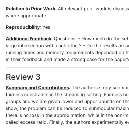
Relation to Prior Work
: All relevant prior work is discu
where appropriate
Reproducibility
: Yes
Additional Feedback
: Questions: - How much do the sets
large intersection with each other? - Do the results ass
running times and memory requirements depended on this
in their feedback and made a strong case for the paper'
Review 3
Summary and Contributions
: The authors study submodu
fairness constraints in the streaming setting. Fairness her
groups and we are given lower and upper bounds on the
show, the problem can be reduced to submodular maximi
there is no loss in the approximation, while in the non
called excess ratio. Finally, the authors experimentally 