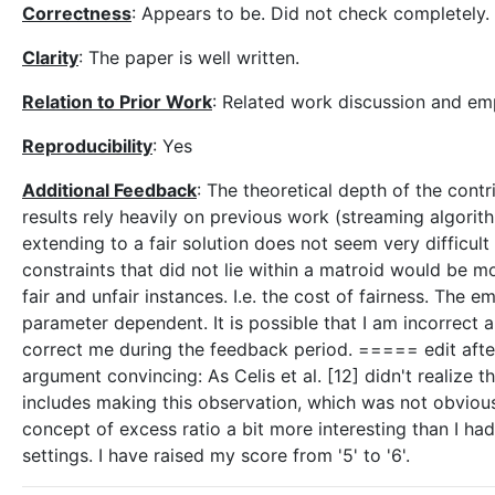
Correctness
: Appears to be. Did not check completely.
Clarity
: The paper is well written.
Relation to Prior Work
: Related work discussion and emp
Reproducibility
: Yes
Additional Feedback
: The theoretical depth of the con
results rely heavily on previous work (streaming algorit
extending to a fair solution does not seem very difficult 
constraints that did not lie within a matroid would be m
fair and unfair instances. I.e. the cost of fairness. The em
parameter dependent. It is possible that I am incorrect
correct me during the feedback period. ===== edit after 
argument convincing: As Celis et al. [12] didn't realize t
includes making this observation, which was not obvious.
concept of excess ratio a bit more interesting than I ha
settings. I have raised my score from '5' to '6'.