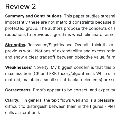
Review 2
Summary and Contributions
: This paper studies strea
Importantly these are not matroid constraints because
protected group. The authors propose the concepts of ex
reductions to previous algorithms which eliminate fairn
Strengths
: Relevance/Significance: Overall I think this
previous work. Notions of extendability and excess ratio
and show a clear tradeoff between objective value, fairn
Weaknesses
: Novelty: My biggest concern is that thi
maximization (CK and FKK theory/algorithms). While usefu
matroid, maintain a small set of backup elements) are 
Correctness
: Proofs appear to be correct, and experim
Clarity
: - In general the text flows well and is a pleasure
difficult to distinguish between them in the figures - Plea
calls at iteration k