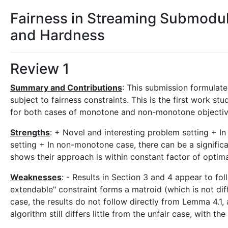
Fairness in Streaming Submodul
and Hardness
Review 1
Summary and Contributions
: This submission formulate
subject to fairness constraints. This is the first work st
for both cases of monotone and non-monotone objective.
Strengths
: + Novel and interesting problem setting + In
setting + In non-monotone case, there can be a significa
shows their approach is within constant factor of optima
Weaknesses
: - Results in Section 3 and 4 appear to fo
extendable" constraint forms a matroid (which is not diff
case, the results do not follow directly from Lemma 4.1,
algorithm still differs little from the unfair case, with t