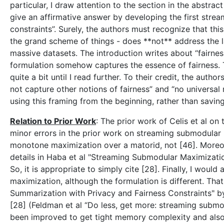
particular, I draw attention to the section in the abstrac
give an affirmative answer by developing the first stre
constraints”. Surely, the authors must recognize that thi
the grand scheme of things - does **not** address the l
massive datasets. The introduction writes about “fairness
formulation somehow captures the essence of fairness. Th
quite a bit until I read further. To their credit, the aut
not capture other notions of fairness” and “no universal m
using this framing from the beginning, rather than saving 
Relation to Prior Work
: The prior work of Celis et al on
minor errors in the prior work on streaming submodular m
monotone maximization over a matorid, not [46]. Moreov
details in Haba et al "Streaming Submodular Maximizati
So, it is appropriate to simply cite [28]. Finally, I woul
maximization, although the formulation is different. Th
Summarization with Privacy and Fairness Constraints" by
[28] (Feldman et al “Do less, get more: streaming subm
been improved to get tight memory complexity and also w