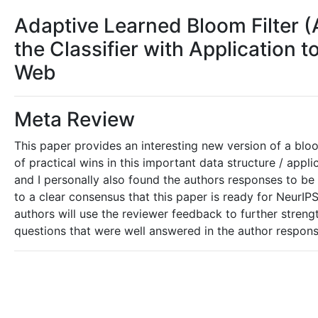
Adaptive Learned Bloom Filter (A
the Classifier with Application t
Web
Meta Review
This paper provides an interesting new version of a bloo
of practical wins in this important data structure / appl
and I personally also found the authors responses to be
to a clear consensus that this paper is ready for NeurIP
authors will use the reviewer feedback to further strengt
questions that were well answered in the author response