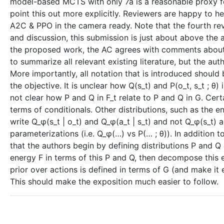
model-based MCTS with only 7a is a reasonable proxy f
point this out more explicitly. Reviewers are happy to h
A2C & PPO in the camera ready. Note that the fourth rev
and discussion, this submission is just about above the
the proposed work, the AC agrees with comments about cl
to summarize all relevant existing literature, but the a
More importantly, all notation that is introduced should b
the objective. It is unclear how Q(s_t) and P(o_t, s_t ; θ) in
not clear how P and Q in F_t relate to P and Q in G. Certa
terms of conditionals. Other distributions, such as the e
write Q_φ(s_t | o_t) and Q_φ(a_t | s_t) and not Q_φ(s_t) 
parameterizations (i.e. Q_φ(…) vs P(… ; θ)). In addition
that the authors begin by defining distributions P and Q ove
energy F in terms of this P and Q, then decompose this 
prior over actions is defined in terms of G (and make it e
This should make the exposition much easier to follow.