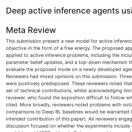
Deep active inference agents u
Meta Review
This submission present a new model for active inferenc
objective in the form of a free energy. The proposed a
applied to active inference problems, including the incl
parameter belief updates, and a top-down mechanism tha
evaluate the proposed mode on a newly developed agent
Reviewers had mixed opinions on this submission. Three r
were positively predisposed. These reviewers noted that
set of technical contributions, whilst acknowledging lim
reviewer, who found the exposition difficult to follow 
cited. More broadly, reviewers noted problems with nota
comparisons to Deep RL baselines would be warranted (
intended contribution of this paper). All reviewers eng
discussion focused on whether the experiments include