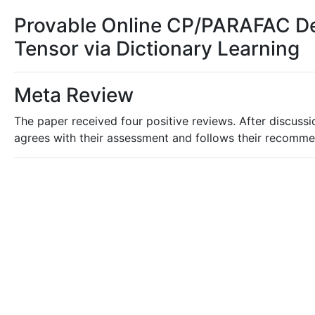
Provable Online CP/PARAFAC De
Tensor via Dictionary Learning
Meta Review
The paper received four positive reviews. After discussio
agrees with their assessment and follows their recomme