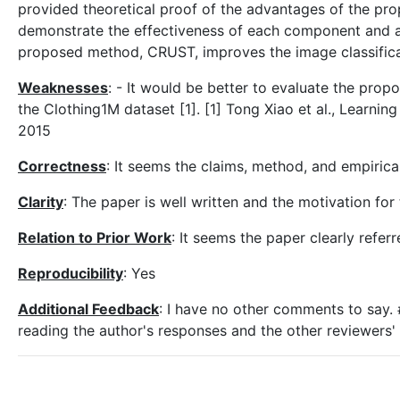
provided theoretical proof of the advantages of the pr
demonstrate the effectiveness of each component and ac
proposed method, CRUST, improves the image classifica
Weaknesses
: - It would be better to evaluate the prop
the Clothing1M dataset [1]. [1] Tong Xiao et al., Learni
2015
Correctness
: It seems the claims, method, and empiric
Clarity
: The paper is well written and the motivation fo
Relation to Prior Work
: It seems the paper clearly refe
Reproducibility
: Yes
Additional Feedback
: I have no other comments to sa
reading the author's responses and the other reviewers