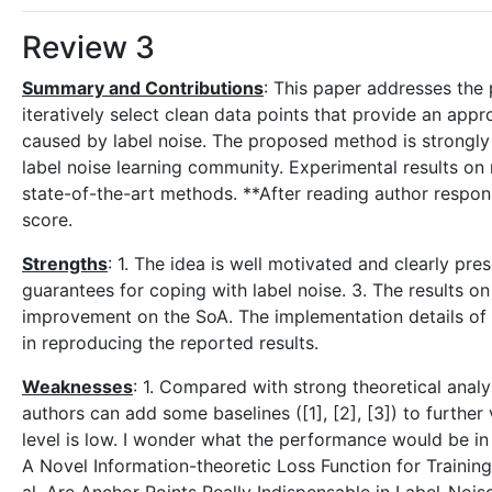
Review 3
Summary and Contributions
: This paper addresses the 
iteratively select clean data points that provide an app
caused by label noise. The proposed method is strongly 
label noise learning community. Experimental results 
state-of-the-art methods. **After reading author respons
score.
Strengths
: 1. The idea is well motivated and clearly pr
guarantees for coping with label noise. 3. The results o
improvement on the SoA. The implementation details of 
in reproducing the reported results.
Weaknesses
: 1. Compared with strong theoretical analys
authors can add some baselines ([1], [2], [3]) to further
level is low. I wonder what the performance would be in 
A Novel Information-theoretic Loss Function for Trainin