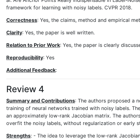
al. Are Anchor Points Really Indispensable in Label-Noise
framework for learning with noisy labels. CVPR 2018.
Correctness
: Yes, the claims, method and empirical me
Clarity
: Yes, the paper is well written.
Relation to Prior Work
: Yes, the paper is clearly discus
Reproducibility
: Yes
Additional Feedback
:
Review 4
Summary and Contributions
: The authors proposed a n
training of neural networks trained with noisy labels. T
an approximately low-rank Jacobian matrix. The authors
overfit the noisy labels, without regularization or early 
Strengths
: - The idea to leverage the low-rank Jacobian