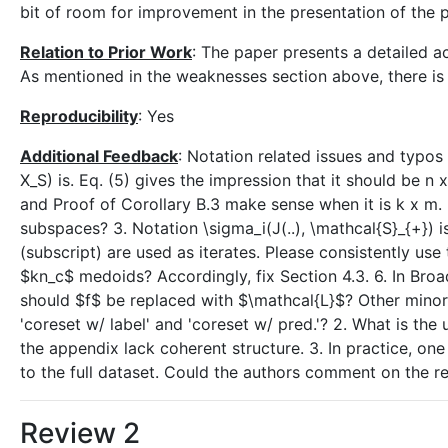
bit of room for improvement in the presentation of the 
Relation to Prior Work
: The paper presents a detailed ac
As mentioned in the weaknesses section above, there is
Reproducibility
: Yes
Additional Feedback
: Notation related issues and typos 
X_S) is. Eq. (5) gives the impression that it should be n 
and Proof of Corollary B.3 make sense when it is k x m. 
subspaces? 3. Notation \sigma_i(J(..), \mathcal{S}_{+}) i
(subscript) are used as iterates. Please consistently use
$kn_c$ medoids? Accordingly, fix Section 4.3. 6. In Broad
should $f$ be replaced with $\mathcal{L}$? Other minor 
'coreset w/ label' and 'coreset w/ pred.'? 2. What is the u
the appendix lack coherent structure. 3. In practice, 
to the full dataset. Could the authors comment on the re
Review 2