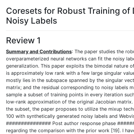
Coresets for Robust Training of
Noisy Labels
Review 1
Summary and Contributions
: The paper studies the rob
overparameterized neural networks can fit the noisy labe
generalization. This paper exploits the bimodal nature 
is approximately low rank with a few large singular value
mostly lies in the subspace spanned by the singular vect
matrix; and the residual corresponding to noisy labels
sample a subset of training points in every iteration su
low-rank approximation of the original Jacobian matrix. T
the subset, the paper proposes to utilize the mixup te
100 with synthetically generated noisy labels and Webvis
############### Post author response phase ######
regarding the comparison with the prior work [19]. I ha