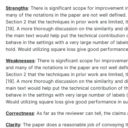
Strengths
: There is significant scope for improvement 
many of the notations in the paper are not well defined.
Section 2 that the techniques in prior work are limited, 
[19]. A more thorough discussion on the similarity and di
the main text would help put the technical contribution
behave in the settings with a very large number of label
hold. Would utilizing square loss give good performance
Weaknesses
: There is significant scope for improveme
and many of the notations in the paper are not well defi
Section 2 that the techniques in prior work are limited, 
[19]. A more thorough discussion on the similarity and di
main text would help put the technical contribution of 
behave in the settings with very large number of labels 
Would utilizing square loss give good performance in su
Correctness
: As far as the reviewer can tell, the claim
Clarity
: The paper does a reasonable job of conveying t