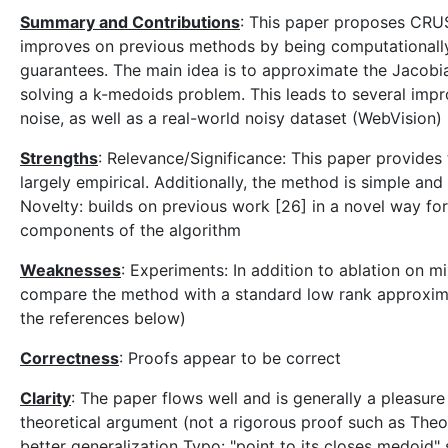
Summary and Contributions
: This paper proposes CRUST
improves on previous methods by being computationally
guarantees. The main idea is to approximate the Jacobi
solving a k-medoids problem. This leads to several imp
noise, as well as a real-world noisy dataset (WebVision)
Strengths
: Relevance/Significance: This paper provides
largely empirical. Additionally, the method is simple and 
Novelty: builds on previous work [26] in a novel way for
components of the algorithm
Weaknesses
: Experiments: In addition to ablation on m
compare the method with a standard low rank approxima
the references below)
Correctness
: Proofs appear to be correct
Clarity
: The paper flows well and is generally a pleasur
theoretical argument (not a rigorous proof such as Theo
better generalization Typo: "point to its closes medoid"