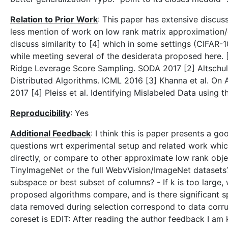
Relation to Prior Work
: This paper has extensive discuss
less mention of work on low rank matrix approximation/co
discuss similarity to [4] which in some settings (CIFAR-
while meeting several of the desiderata proposed here. 
Ridge Leverage Score Sampling. SODA 2017 [2] Altschul
Distributed Algorithms. ICML 2016 [3] Khanna et al. O
2017 [4] Pleiss et al. Identifying Mislabeled Data using
Reproducibility
: Yes
Additional Feedback
: I think this is paper presents a g
questions wrt experimental setup and related work whic
directly, or compare to other approximate low rank ob
TinyImageNet or the full WebvVision/ImageNet datasets
subspace or best subset of columns? - If k is too large,
proposed algorithms compare, and is there significant 
data removed during selection correspond to data corru
coreset is EDIT: After reading the author feedback I a