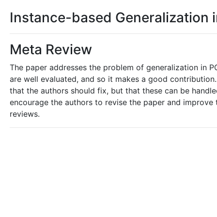
Instance-based Generalization 
Meta Review
The paper addresses the problem of generalization in PO
are well evaluated, and so it makes a good contribution
that the authors should fix, but that these can be hand
encourage the authors to revise the paper and improve t
reviews.