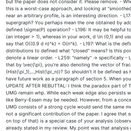
but the paper does not consider it. Please remove. - Whe
this is a worst-case approach, and looking at "smoothed 
near an arbitrary profile, is an interesting direction. -
supergraph? You perhaps mean the one obtained by add
defined \sigma(P) operation? - L196: It may be helpful t
(an integer > 1), whereas in your work, d \in (0,1) and u
say that O((0.9 d n)^k) = O(n^k). - L197: What is the defi
distributions to defined what "closed" means? Is this po
denote a linear order. - L259: "namely" -> specifically 
that by \vec{\pi}, you're also denoting the vector of fra
(Hist(\pi_1),...,Hist(\pi_n))? So shouldn't it be defined as
have future work as a paragraph of section 5. When you
UPDATE AFTER REBUTTAL: I think the paradox part of The
UMG remain whp. While each weak edge also persists wp 
like Berry-Essen may be needed. However, from a concep
UMG consists of a strong cycle would send the same mes
not a significant contribution of the paper. I agree that
on top of that) is a special case of your analysis (obser
already stated in my review. My point was that analysis 