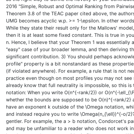
2016 "Simple, Robust and Optimal Ranking from Pairwis
Theorem 3.8 of the TEAC paper cited above, the authors
UMG becomes acyclic w.p. >= 1-\epsilon. In other words
While they state their result only for the Mallows' model
then it is at least some fixed constant. This is true in 
n. Hence, I believe that your Theorem 1 was essentially 
"easy" case of your broader lemma, and then deriving the 
significant contribution. 3) You should perhaps acknowl
profile" property is a bit nonstandard as these properties
(if violated anywhere). For example, a rule that is not 
practice even though on most profiles you may not see s
already know that full neutrality is impossible, so this i
notation: When you write O(n^{-rank/2}) or O(n^{-\ell_{\P
whether the bounds are supposed to be O(n)^{-rank/2} an
have an exponent k outside of the \Omega notation, whic
and instead require you to write \Omega(n_{\ell})^{-o/2
gentler. For example, the a > b notation, Condorcet's pa
and may be unfamiliar to a reader who does not work in so