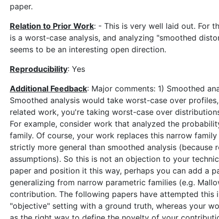
paper.
Relation to Prior Work
: - This is very well laid out. For
is a worst-case analysis, and analyzing "smoothed distort
seems to be an interesting open direction.
Reproducibility
: Yes
Additional Feedback
: Major comments: 1) Smoothed analy
Smoothed analysis would take worst-case over profiles,
related work, you're taking worst-case over distribution
For example, consider work that analyzed the probabili
family. Of course, your work replaces this narrow family
strictly more general than smoothed analysis (because r
assumptions). So this is not an objection to your techni
paper and position it this way, perhaps you can add a pa
generalizing from narrow parametric families (e.g. Mallo
contribution. The following papers have attempted this 
"objective" setting with a ground truth, whereas your wor
as the right way to define the novelty of your contributi