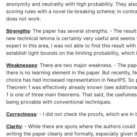
anonymity and neutrality with high probability. They al
scoring rules with a novel tie-breaking scheme; in cont
does not work.
Strengths
: The paper has several strengths. - The resu
new technical lemma is certainly very useful and seems 
expert in this area, I was not able to find this result wi
establish tight bounds on the limiting probability, which i
Weaknesses
: There are two major weakness. - The paper
there is no learning element in the paper. But recently, 
choice has had increased representation in NeurIPS. So p
Theorem 1 was effectively already known (see additiona
1 is one of three main theorems. That said, the usefulne
being provable with conventional techniques.
Correctness
: - I did not check the proofs, which are in
Clarity
: - While there are spots where the authors could
writing the paper clearly and formally, especially given