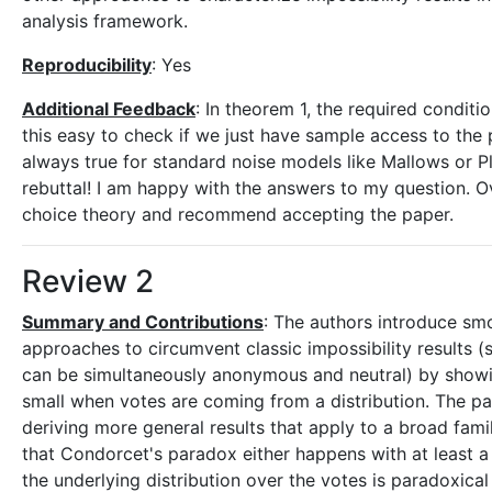
analysis framework.
Reproducibility
: Yes
Additional Feedback
: In theorem 1, the required condit
this easy to check if we just have sample access to the pr
always true for standard noise models like Mallows or P
rebuttal! I am happy with the answers to my question. Ove
choice theory and recommend accepting the paper.
Review 2
Summary and Contributions
: The authors introduce smoo
approaches to circumvent classic impossibility results (
can be simultaneously anonymous and neutral) by showin
small when votes are coming from a distribution. The p
deriving more general results that apply to a broad fami
that Condorcet's paradox either happens with at least a
the underlying distribution over the votes is paradoxical