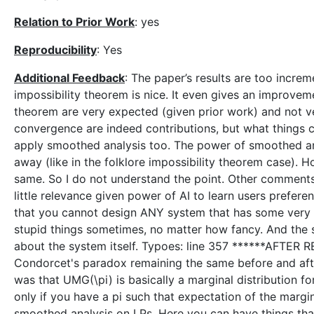
Relation to Prior Work
: yes
Reproducibility
: Yes
Additional Feedback
: The paper’s results are too increme
impossibility theorem is nice. It even gives an improveme
theorem are very expected (given prior work) and not ver
convergence are indeed contributions, but what things conv
apply smoothed analysis too. The power of smoothed anal
away (like in the folklore impossibility theorem case). 
same. So I do not understand the point. Other comments
little relevance given power of AI to learn users prefer
that you cannot design ANY system that has some very r
stupid things sometimes, no matter how fancy. And the 
about the system itself. Typoes: line 357 ******AFTER
Condorcet's paradox remaining the same before and after
was that UMG(\pi) is basically a marginal distribution f
only if you have a pi such that expectation of the margin
smoothed analysis on LPs. Here you can have things that