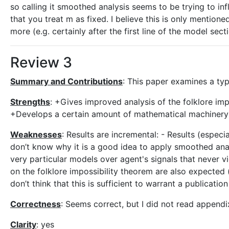
so calling it smoothed analysis seems to be trying to in
that you treat m as fixed. I believe this is only mentio
more (e.g. certainly after the first line of the model secti
Review 3
Summary and Contributions
: This paper examines a typ
Strengths
: +Gives improved analysis of the folklore impo
+Develops a certain amount of mathematical machinery t
Weaknesses
: Results are incremental: - Results (espec
don’t know why it is a good idea to apply smoothed ana
very particular models over agent's signals that never vi
on the folklore impossibility theorem are also expected 
don’t think that this is sufficient to warrant a publication
Correctness
: Seems correct, but I did not read appendi
Clarity
: yes