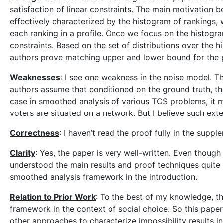
satisfaction of linear constraints. The main motivation 
effectively characterized by the histogram of rankings,
each ranking in a profile. Once we focus on the histogram
constraints. Based on the set of distributions over the h
authors prove matching upper and lower bound for the pr
Weaknesses
: I see one weakness in the noise model. Th
authors assume that conditioned on the ground truth, the
case in smoothed analysis of various TCS problems, it migh
voters are situated on a network. But I believe such ex
Correctness
: I haven’t read the proof fully in the suppl
Clarity
: Yes, the paper is very well-written. Even though
understood the main results and proof techniques quite e
smoothed analysis framework in the introduction.
Relation to Prior Work
: To the best of my knowledge, th
framework in the context of social choice. So this pape
other approaches to characterize impossibility results i