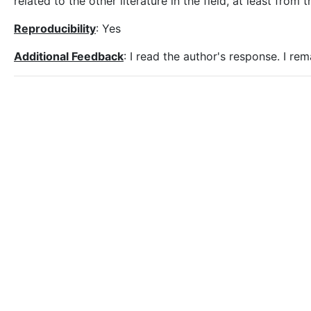
related to the other literature in the field, at least from
Reproducibility
: Yes
Additional Feedback
: I read the author's response. I re