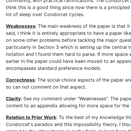
community, with practical ramifications. The Condorcet pa
think this is a good thing since now there is a principl
lot of sleep over Condorcet cycles.
Weaknesses
: The main weakness of the paper is that i
said, I think it is entirely appropriate to have a paper 
on some other problems before tackling the major questi
particularly in Section 3 which is setting up the central 
notation and I found them hard to parse. If more space
earlier in the paper could have been moved to an appendi
encompasses standard preference models.
Correctness
: The social choice aspects of the paper ar
so can not comment on that aspect.
Clarity
: See my comment under "Weaknesses". The paper
content to an appendix allowing for more space for the 
Relation to Prior Work
: To the best of my knowledge thi
Condorcet's paradox and this impossibility theory. I tho