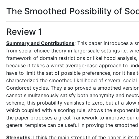
The Smoothed Possibility of Soc
Review 1
Summary and Contributions
: This paper introduces a s
from social choice theory in large-scale settings i.e. w
framework of domain restrictions or likelihood analysis,
because it takes a worst average-case approach to und
have to limit the set of possible preferences, nor it has t
characterized the smoothed likelihood of several social
Condorcet cycles. They also proved a smoothed version o
cannot simultaneously satisfy both anonymity and neutra
scheme, this probability vanishes to zero, but at a slow 
which coupled with a scoring rule, shows the exponentiall
the paper proposes a great framework to improve our und
general template can be useful in proving the smoothed 
Strengths
: I think the main strength of the paper is it