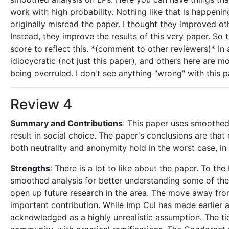
work with high probability. Nothing like that is happen
originally misread the paper. I thought they improved ot
Instead, they improve the results of this very paper. So
score to reflect this. *(comment to other reviewers)* In 
idiocycratic (not just this paper), and others here are mo
being overruled. I don't see anything "wrong" with this 
Review 4
Summary and Contributions
: This paper uses smoothed 
result in social choice. The paper's conclusions are tha
both neutrality and anonymity hold in the worst case, in 
Strengths
: There is a lot to like about the paper. To the
smoothed analysis for better understanding some of the i
open up future research in the area. The move away from 
important contribution. While Imp Cul has made earlier a
acknowledged as a highly unrealistic assumption. The tie-