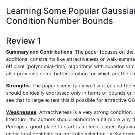
Learning Some Popular Gaussia
Condition Number Bounds
Review 1
Summary and Contributions
: The paper focuses on the 
additional constraints like attractiveness or walk-summab
efficient (polynomial-time) algorithms with superior sa
also providing some better intuition for which are the 
Strengths
: The paper seems fairly well written and the
should be ideally expressed only in terms of bounds on t
see that to large extent this is possible for attractive G
Weaknesses
: Attractiveness is a very strong condition.
literature, the authors should elaborate a bit more why t
Perhaps a good place to start is a recent paper: Agrawa
under total positivity for portfolio selection." arXiv pr