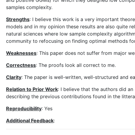
and positive GGMs) for which they designed low comput
samples complexity.
Strengths
: I believe this work is a very important theo
models and in my opinion these results are also quite r
natural sciences where low sample complexity algorithm 
community to refocusing on finding optimal methods for
Weaknesses
: This paper does not suffer from major w
Correctness
: The proofs look all correct to me.
Clarity
: The paper is well-written, well-structured and e
Relation to Prior Work
: I believe that the authors did an
describing the previous contributions found in the littera
Reproducibility
: Yes
Additional Feedback
: