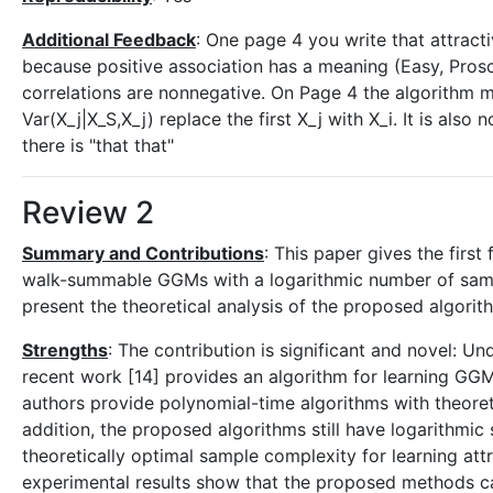
Additional Feedback
: One page 4 you write that attract
because positive association has a meaning (Easy, Proscha
correlations are nonnegative. On Page 4 the algorithm mus
Var(X_j|X_S,X_j) replace the first X_j with X_i. It is also
there is "that that"
Review 2
Summary and Contributions
: This paper gives the firs
walk-summable GGMs with a logarithmic number of sample
present the theoretical analysis of the proposed algorit
Strengths
: The contribution is significant and novel: Un
recent work [14] provides an algorithm for learning GGMs 
authors provide polynomial-time algorithms with theore
addition, the proposed algorithms still have logarithmic
theoretically optimal sample complexity for learning att
experimental results show that the proposed methods c