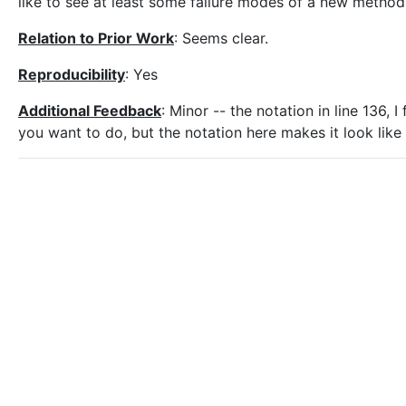
like to see at least some failure modes of a new method
Relation to Prior Work
: Seems clear.
Reproducibility
: Yes
Additional Feedback
: Minor -- the notation in line 136, I
you want to do, but the notation here makes it look like y