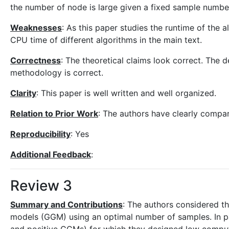
the number of node is large given a fixed sample numbe
Weaknesses
: As this paper studies the runtime of the 
CPU time of different algorithms in the main text.
Correctness
: The theoretical claims look correct. The 
methodology is correct.
Clarity
: This paper is well written and well organized.
Relation to Prior Work
: The authors have clearly compar
Reproducibility
: Yes
Additional Feedback
:
Review 3
Summary and Contributions
: The authors considered th
models (GGM) using an optimal number of samples. In p