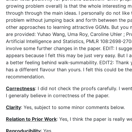
growing problem overall) is that the whole interesting
through through the main ideas. I personally do not like t
problem without jumping back and forth between the p
other approaches to learning attractive GGMs. But you 
are provided: Yuhao Wang, Uma Roy, Caroline Uhler ; Pr
Artificial Intelligence and Statistics, PMLR 108:2698-270
involve some further changes in the paper. EDIT: I sugg
appears because I felt this may be just very easy. But I 
a better feeling behind walk-summability. EDIT2: Thank yo
has a different flavour than yours. I felt this could be
recommendation.
Correctness
: I did not check the proofs carefully. I we
I generally believe in correctness of the paper.
Clarity
: Yes, subject to some minor comments below.
Relation to Prior Work
: Yes, I think the paper is really
Reproducibility
: Yes