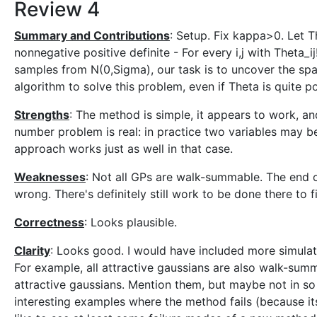
Review 4
Summary and Contributions
: Setup. Fix kappa>0. Let 
nonnegative positive definite - For every i,j with Theta_ij
samples from N(0,Sigma), our task is to uncover the spar
algorithm to solve this problem, even if Theta is quite p
Strengths
: The method is simple, it appears to work, an
number problem is real: in practice two variables may be 
approach works just as well in that case.
Weaknesses
: Not all GPs are walk-summable. The end 
wrong. There's definitely still work to be done there to 
Correctness
: Looks plausible.
Clarity
: Looks good. I would have included more simulat
For example, all attractive gaussians are also walk-sum
attractive gaussians. Mention them, but maybe not in s
interesting examples where the method fails (because i