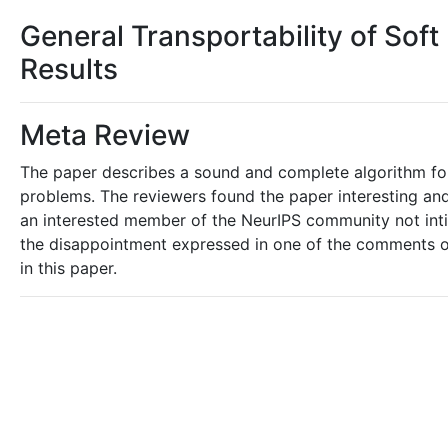
General Transportability of Sof
Results
Meta Review
The paper describes a sound and complete algorithm for i
problems. The reviewers found the paper interesting and 
an interested member of the NeurIPS community not intima
the disappointment expressed in one of the comments of 
in this paper.