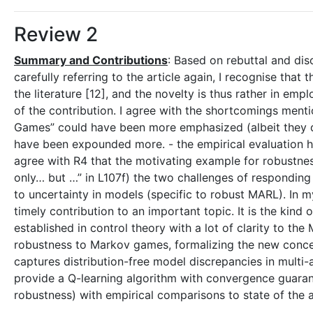
Review 2
Summary and Contributions
: Based on rebuttal and dis
carefully referring to the article again, I recognise that
the literature [12], and the novelty is thus rather in em
of the contribution. I agree with the shortcomings menti
Games” could have been more emphasized (albeit they do 
have been expounded more. - the empirical evaluation has
agree with R4 that the motivating example for robustness
only… but …” in L107f) the two challenges of respondin
to uncertainty in models (specific to robust MARL). In 
timely contribution to an important topic. It is the kind 
established in control theory with a lot of clarity to th
robustness to Markov games, formalizing the new conc
captures distribution-free model discrepancies in multi-a
provide a Q-learning algorithm with convergence guara
robustness) with empirical comparisons to state of the a