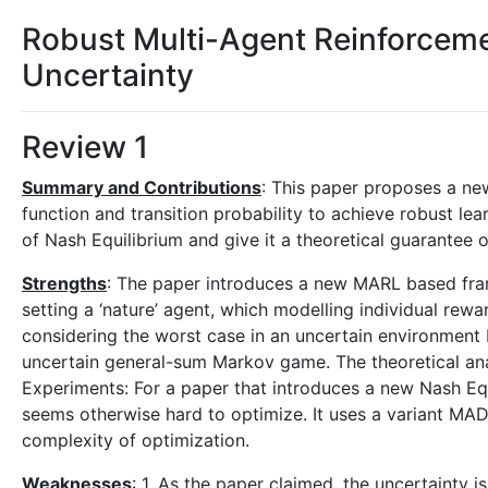
Robust Multi-Agent Reinforceme
Uncertainty
Review 1
Summary and Contributions
: This paper proposes a n
function and transition probability to achieve robust le
of Nash Equilibrium and give it a theoretical guarantee 
Strengths
: The paper introduces a new MARL based fra
setting a ‘nature’ agent, which modelling individual rewa
considering the worst case in an uncertain environment 
uncertain general-sum Markov game. The theoretical an
Experiments: For a paper that introduces a new Nash Equi
seems otherwise hard to optimize. It uses a variant M
complexity of optimization.
Weaknesses
: 1. As the paper claimed, the uncertainty 