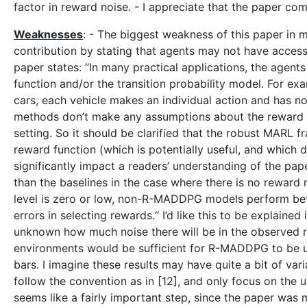
factor in reward noise. - I appreciate that the paper
Weaknesses
: - The biggest weakness of this paper in 
contribution by stating that agents may not have access
paper states: “In many practical applications, the agent
function and/or the transition probability model. For exa
cars, each vehicle makes an individual action and has 
methods don’t make any assumptions about the reward fu
setting. So it should be clarified that the robust MARL 
reward function (which is potentially useful, and which 
significantly impact a readers’ understanding of the 
than the baselines in the case where there is no reward
level is zero or low, non-R-MADDPG models perform bet
errors in selecting rewards.“ I’d like this to be explained
unknown how much noise there will be in the observed rew
environments would be sufficient for R-MADDPG to be use
bars. I imagine these results may have quite a bit of vari
follow the convention as in [12], and only focus on the un
seems like a fairly important step, since the paper was 