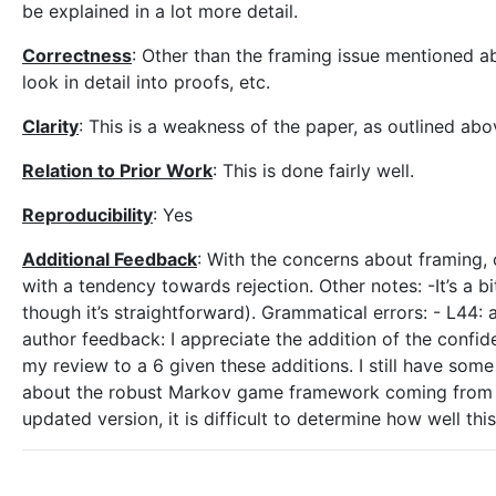
be explained in a lot more detail.
Correctness
: Other than the framing issue mentioned a
look in detail into proofs, etc.
Clarity
: This is a weakness of the paper, as outlined abo
Relation to Prior Work
: This is done fairly well.
Reproducibility
: Yes
Additional Feedback
: With the concerns about framing, cl
with a tendency towards rejection. Other notes: -It’s a bi
though it’s straightforward). Grammatical errors: - L44: af
author feedback: I appreciate the addition of the confide
my review to a 6 given these additions. I still have som
about the robust Markov game framework coming from [12
updated version, it is difficult to determine how well th