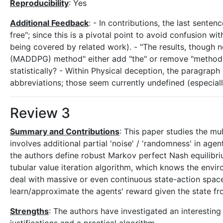
Reproducibility
: Yes
Additional Feedback
: - In contributions, the last sente
free"; since this is a pivotal point to avoid confusion w
being covered by related work). - "The results, though not
(MADDPG) method" either add "the" or remove "method" - 
statistically? - Within Physical deception, the paragraph
abbreviations; those seem currently undefined (especia
Review 3
Summary and Contributions
: This paper studies the mu
involves additional partial 'noise' / 'randomness' in agen
the authors define robust Markov perfect Nash equilibri
tubular value iteration algorithm, which knows the envi
deal with massive or even continuous state-action space
learn/approximate the agents' reward given the state f
Strengths
: The authors have investigated an interesti