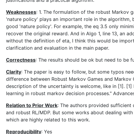
justifications and a practical algorithm.
Weaknesses
: 1. The formulation of the robust Markov 
'nature policy' plays an important role in the algorithm
good 'nature policy'. For example, the eq 3.5 only minimi
recover the original reward. And in Algo 1, line 13, an ad
without the definition of eta, I think this would be imp
clarification and evaluation in the main paper.
Correctness
: The results should be ok but need to be f
Clarity
: The paper is easy to follow, but some typos nee
difference between Robust Markov Games and Markov Ga
description of the uncertainty is welcome, like in [1]. 
learning in robust markov decision processes." Advance
Relation to Prior Work
: The authors provided sufficien
and robust RL/MDP. But some works about dealing with
which are highly related to this work.
Reproducibility
: Yes