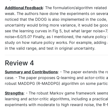
Additional Feedback
: The formulation/algorithm related 
weak. The authors have done the experiments on sever
noticed that the DDOG is also implemented in the code, w
uncertainty would bring more variance, it would be good 
see the learning curves in Fig 5, but what larger noise=
noise=6.0/5.0? Finally, as I mentioned, the nature policy
study on how nature policy works. For example, adding a
in the valid range, and test in original uncertainty.
Review 4
Summary and Contributions
: - The paper extends the
case. - The paper proposes Q-learning and actor-critic 
robust MADDPG (R-MADDPG) algorithm on some particle 
Strengths
: - The robust Markov game framework seems l
learning and actor-critic algorithms, including a practi
experiments with moderate to high reward noise, the R