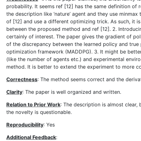
probability. It seems ref [12] has the same definition of 
the description like ‘nature’ agent and they use minmax t
of [12] and use a different optimizing trick. As such, it i
between the proposed method and ref [12]. 2. Introduci
certainly of interest. The paper gives the gradient of po
of the discrepancy between the learned policy and true 
optimization framework (MADDPG). 3. It might be better 
(like the number of agents etc.) and experimental envir
method. It is better to extend the experiment to more c
Correctness
: The method seems correct and the derivat
Clarity
: The paper is well organized and written.
Relation to Prior Work
: The description is almost clear, b
the novelty is questionable.
Reproducibility
: Yes
Additional Feedback
: