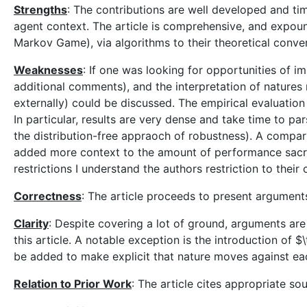
Strengths
: The contributions are well developed and tim
agent context. The article is comprehensive, and expou
Markov Game), via algorithms to their theoretical conv
Weaknesses
: If one was looking for opportunities of i
additional comments), and the interpretation of natures 
externally) could be discussed. The empirical evaluation 
In particular, results are very dense and take time to par
the distribution-free appraoch of robustness). A compa
added more context to the amount of performance sacrifi
restrictions I understand the authors restriction to their
Correctness
: The article proceeds to present argument
Clarity
: Despite covering a lot of ground, arguments are
this article. A notable exception is the introduction of 
be added to make explicit that nature moves against ea
Relation to Prior Work
: The article cites appropriate s