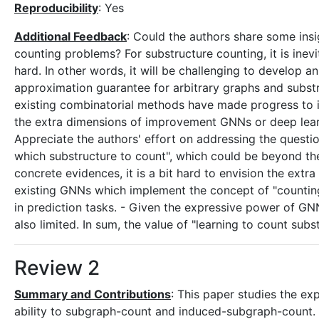
Reproducibility
: Yes
Additional Feedback
: Could the authors share some insi
counting problems? For substructure counting, it is ine
hard. In other words, it will be challenging to develop a
approximation guarantee for arbitrary graphs and substruc
existing combinatorial methods have made progress to i
the extra dimensions of improvement GNNs or deep le
Appreciate the authors' effort on addressing the questi
which substructure to count", which could be beyond the
concrete evidences, it is a bit hard to envision the extr
existing GNNs which implement the concept of "counting"
in prediction tasks. - Given the expressive power of GN
also limited. In sum, the value of "learning to count sub
Review 2
Summary and Contributions
: This paper studies the e
ability to subgraph-count and induced-subgraph-count.