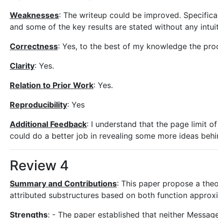
Weaknesses
: The writeup could be improved. Specifical
and some of the key results are stated without any intui
Correctness
: Yes, to the best of my knowledge the proo
Clarity
: Yes.
Relation to Prior Work
: Yes.
Reproducibility
: Yes
Additional Feedback
: I understand that the page limit of
could do a better job in revealing some more ideas behind
Review 4
Summary and Contributions
: This paper propose a theo
attributed substructures based on both function approxi
Strengths
: - The paper established that neither Messa