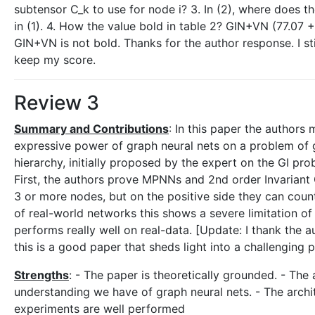
subtensor C_k to use for node i? 3. In (2), where does
in (1). 4. How the value bold in table 2? GIN+VN (77.07 
GIN+VN is not bold. Thanks for the author response. I sti
keep my score.
Review 3
Summary and Contributions
: In this paper the authors
expressive power of graph neural nets on a problem of gr
hierarchy, initially proposed by the expert on the GI pro
First, the authors prove MPNNs and 2nd order Invarian
3 or more nodes, but on the positive side they can count
of real-world networks this shows a severe limitation o
performs really well on real-data. [Update: I thank the a
this is a good paper that sheds light into a challenging 
Strengths
: - The paper is theoretically grounded. - The
understanding we have of graph neural nets. - The archit
experiments are well performed