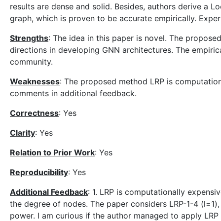
results are dense and solid. Besides, authors derive a L
graph, which is proven to be accurate empirically. Exper
Strengths
: The idea in this paper is novel. The propose
directions in developing GNN architectures. The empirica
community.
Weaknesses
: The proposed method LRP is computationa
comments in additional feedback.
Correctness
: Yes
Clarity
: Yes
Relation to Prior Work
: Yes
Reproducibility
: Yes
Additional Feedback
: 1. LRP is computationally expensi
the degree of nodes. The paper considers LRP-1-4 (l=1),
power. I am curious if the author managed to apply LRP w