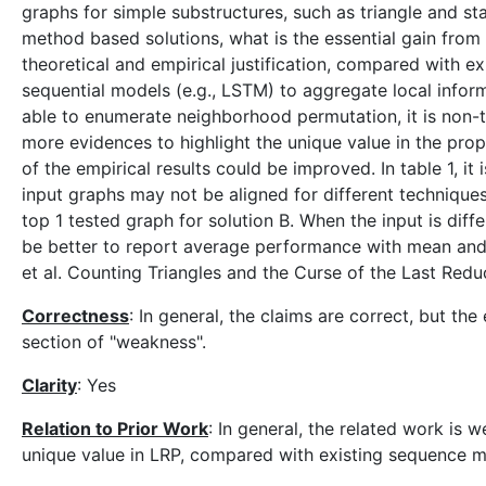
graphs for simple substructures, such as triangle and st
method based solutions, what is the essential gain fr
theoretical and empirical justification, compared with ex
sequential models (e.g., LSTM) to aggregate local info
able to enumerate neighborhood permutation, it is non-t
more evidences to highlight the unique value in the pro
of the empirical results could be improved. In table 1, i
input graphs may not be aligned for different techniques
top 1 tested graph for solution B. When the input is diffe
be better to report average performance with mean and s
et al. Counting Triangles and the Curse of the Last Red
Correctness
: In general, the claims are correct, but th
section of "weakness".
Clarity
: Yes
Relation to Prior Work
: In general, the related work is 
unique value in LRP, compared with existing sequence