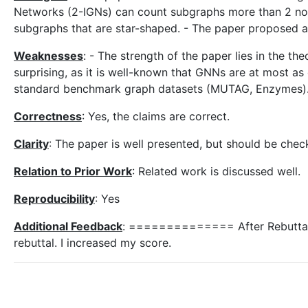
Networks (2-IGNs) can count subgraphs more than 2 n
subgraphs that are star-shaped. - The paper proposed a
Weaknesses
: - The strength of the paper lies in the th
surprising, as it is well-known that GNNs are at most a
standard benchmark graph datasets (MUTAG, Enzymes)
Correctness
: Yes, the claims are correct.
Clarity
: The paper is well presented, but should be check
Relation to Prior Work
: Related work is discussed well.
Reproducibility
: Yes
Additional Feedback
: ============== After Rebuttal
rebuttal. I increased my score.