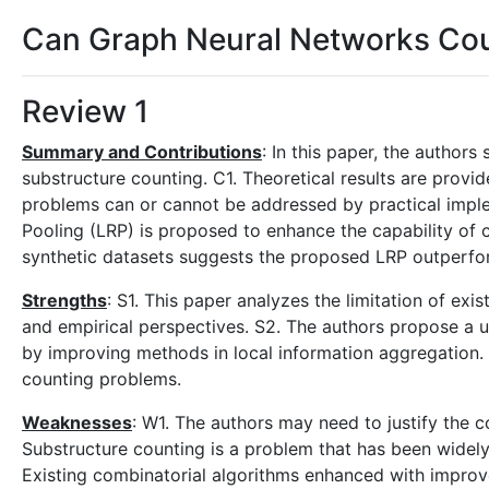
Can Graph Neural Networks Cou
Review 1
Summary and Contributions
: In this paper, the author
substructure counting. C1. Theoretical results are provi
problems can or cannot be addressed by practical imple
Pooling (LRP) is proposed to enhance the capability of c
synthetic datasets suggests the proposed LRP outperfor
Strengths
: S1. This paper analyzes the limitation of ex
and empirical perspectives. S2. The authors propose a 
by improving methods in local information aggregation
counting problems.
Weaknesses
: W1. The authors may need to justify the 
Substructure counting is a problem that has been widely
Existing combinatorial algorithms enhanced with improv