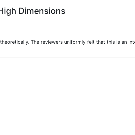
 High Dimensions
theoretically. The reviewers uniformly felt that this is an i