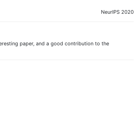
NeurIPS 2020
nteresting paper, and a good contribution to the