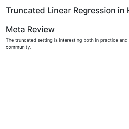
Truncated Linear Regression in
Meta Review
The truncated setting is interesting both in practice and 
community.