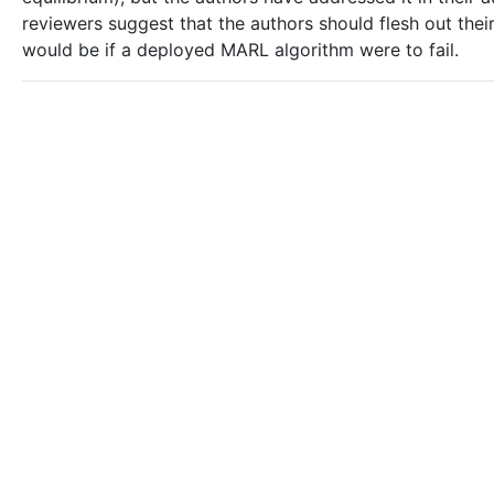
reviewers suggest that the authors should flesh out the
would be if a deployed MARL algorithm were to fail.