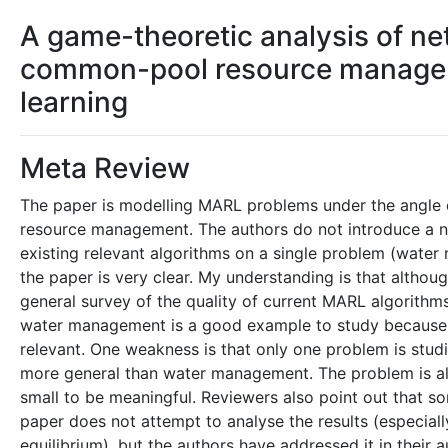
A game-theoretic analysis of ne
common-pool resource manageme
learning
Meta Review
The paper is modelling MARL problems under the angle 
resource management. The authors do not introduce a no
existing relevant algorithms on a single problem (water
the paper is very clear. My understanding is that altho
general survey of the quality of current MARL algorit
water management is a good example to study because it 
relevant. One weakness is that only one problem is studi
more general than water management. The problem is als
small to be meaningful. Reviewers also point out that so
paper does not attempt to analyse the results (especial
equilibrium), but the authors have addressed it in their