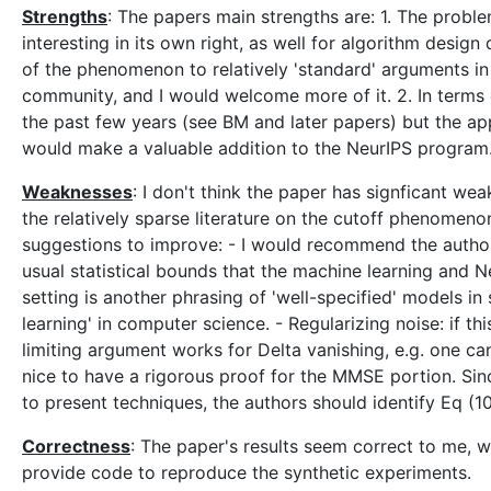
Strengths
: The papers main strengths are: 1. The prob
interesting in its own right, as well for algorithm design 
of the phenomenon to relatively 'standard' arguments in s
community, and I would welcome more of it. 2. In terms 
the past few years (see BM and later papers) but the appl
would make a valuable addition to the NeurIPS program
Weaknesses
: I don't think the paper has signficant we
the relatively sparse literature on the cutoff phenomenon
suggestions to improve: - I would recommend the author
usual statistical bounds that the machine learning and N
setting is another phrasing of 'well-specified' models in s
learning' in computer science. - Regularizing noise: if th
limiting argument works for Delta vanishing, e.g. one ca
nice to have a rigorous proof for the MMSE portion. Since
to present techniques, the authors should identify Eq (10)
Correctness
: The paper's results seem correct to me, whi
provide code to reproduce the synthetic experiments.