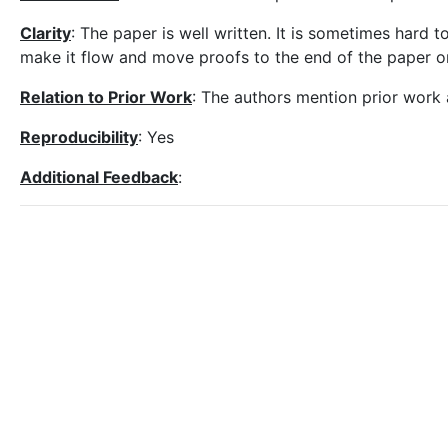
Clarity
: The paper is well written. It is sometimes hard 
make it flow and move proofs to the end of the paper o
Relation to Prior Work
: The authors mention prior work 
Reproducibility
: Yes
Additional Feedback
: