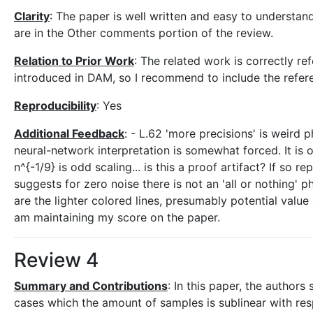
Clarity
: The paper is well written and easy to understan
are in the Other comments portion of the review.
Relation to Prior Work
: The related work is correctly r
introduced in DAM, so I recommend to include the refer
Reproducibility
: Yes
Additional Feedback
: - L.62 'more precisions' is weird p
neural-network interpretation is somewhat forced. It is 
n^{-1/9} is odd scaling... is this a proof artifact? If so re
suggests for zero noise there is not an 'all or nothing'
are the lighter colored lines, presumably potential val
am maintaining my score on the paper.
Review 4
Summary and Contributions
: In this paper, the authors
cases which the amount of samples is sublinear with resp