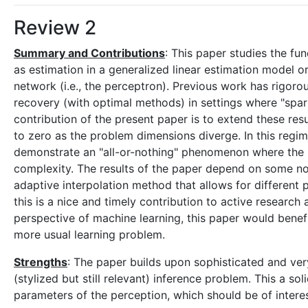
Review 2
Summary and Contributions
: This paper studies the fu
as estimation in a generalized linear estimation model or
network (i.e., the perceptron). Previous work has rigorou
recovery (with optimal methods) in settings where "spar
contribution of the present paper is to extend these res
to zero as the problem dimensions diverge. In this regi
demonstrate an "all-or-nothing" phenomenon where the 
complexity. The results of the paper depend on some nont
adaptive interpolation method that allows for different 
this is a nice and timely contribution to active researc
perspective of machine learning, this paper would benef
more usual learning problem.
Strengths
: The paper builds upon sophisticated and very
(stylized but still relevant) inference problem. This a s
parameters of the perception, which should be of interes