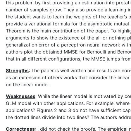
this problem by first providing an estimation interpretati
number of samples grow. They also provide a learning in
the student wants to learn the weights of the teacher’s p
provide a variational formula for the asymptotic mutual 
Theorem is the main contribution of the paper. To highl
arguments to show the existence of the all-or-nothing 
generalization error of a perceptron neural network with 
authors plot the obtained MMSE for Bernoulli and Bernou
that in all different configurations, the MMSE jumps from
Strengths
: The paper is well written and results are no
as an extension of others works that consider the linear
on the linear model.
Weaknesses
: While the linear model is motivated by co
GLM model with other applications. For example, where i
applications? Figures 2 and 3 do not have sufficient cap
the dotted lines divide into two lines? The authors addres
Correctness
: I did not check the proofs. The empirical