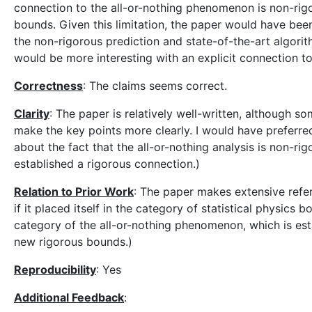
connection to the all-or-nothing phenomenon is non-rigo
bounds. Given this limitation, the paper would have be
the non-rigorous prediction and state-of-the-art algorith
would be more interesting with an explicit connection t
Correctness
: The claims seems correct.
Clarity
: The paper is relatively well-written, although s
make the key points more clearly. I would have preferred
about the fact that the all-or-nothing analysis is non-r
established a rigorous connection.)
Relation to Prior Work
: The paper makes extensive refer
if it placed itself in the category of statistical physics
category of the all-or-nothing phenomenon, which is est
new rigorous bounds.)
Reproducibility
: Yes
Additional Feedback
: