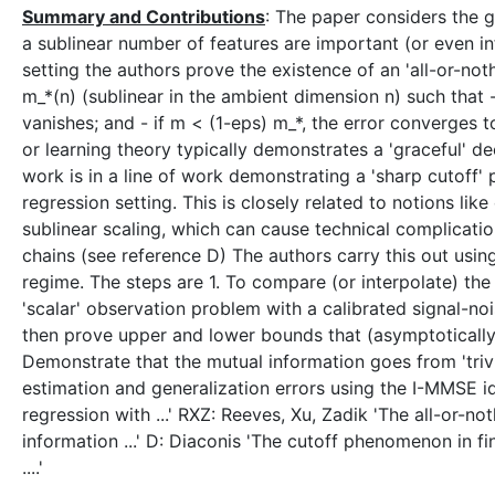
Summary and Contributions
: The paper considers the ge
a sublinear number of features are important (or even in
setting the authors prove the existence of an 'all-or-no
m_*(n) (sublinear in the ambient dimension n) such that -
vanishes; and - if m < (1-eps) m_*, the error converges to 
or learning theory typically demonstrates a 'graceful' d
work is in a line of work demonstrating a 'sharp cutoff'
regression setting. This is closely related to notions like
sublinear scaling, which can cause technical complicatio
chains (see reference D) The authors carry this out using
regime. The steps are 1. To compare (or interpolate) the
'scalar' observation problem with a calibrated signal-no
then prove upper and lower bounds that (asymptotically)
Demonstrate that the mutual information goes from 'trivia
estimation and generalization errors using the I-MMSE i
regression with ...' RXZ: Reeves, Xu, Zadik 'The all-or-
information ...' D: Diaconis 'The cutoff phenomenon in f
....'