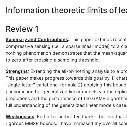
Information theoretic limits of l
Review 1
Summary and Contributions
: This paper extends recen
compressive sensing (i.e., a sparse linear model) to a cl
nothing phenomenon demonstrates that the mean-square 
to zero after crossing a sampling threshold.
Strengths
: Extending the all-or-nothing analysis to a b
This paper makes progress towards this goal by 1) chara
"single-letter" variational formula 2) applying this boun
phenomenon for generalized linear models via the repl
predictions and the performance of the GAMP algorithm.
full understanding of the generalized linear models cas
Weaknesses
: Edit after author feedback: I believe tha
rigorous MMSE bounds. I have increased my overall scor