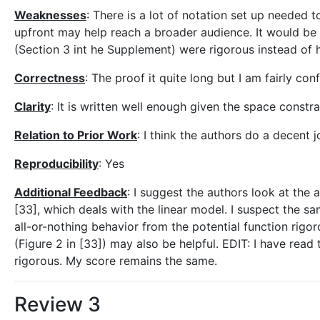
Weaknesses
: There is a lot of notation set up needed
upfront may help reach a broader audience. It would be n
(Section 3 int he Supplement) were rigorous instead of h
Correctness
: The proof it quite long but I am fairly con
Clarity
: It is written well enough given the space const
Relation to Prior Work
: I think the authors do a decent j
Reproducibility
: Yes
Additional Feedback
: I suggest the authors look at the a
[33], which deals with the linear model. I suspect the s
all-or-nothing behavior from the potential function rigoro
(Figure 2 in [33]) may also be helpful. EDIT: I have rea
rigorous. My score remains the same.
Review 3