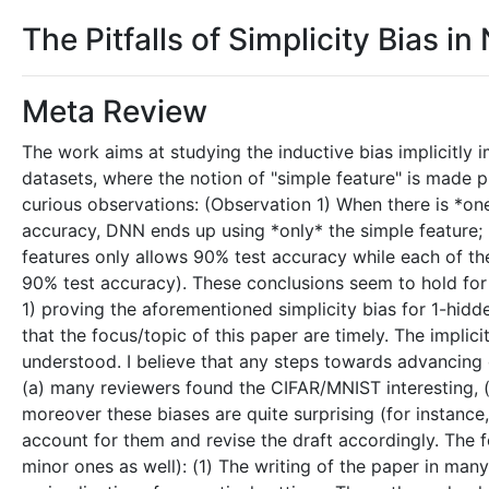
The Pitfalls of Simplicity Bias i
Meta Review
The work aims at studying the inductive bias implicitl
datasets, where the notion of "simple feature" is made p
curious observations: (Observation 1) When there is *on
accuracy, DNN ends up using *only* the simple feature; (
features only allows 90% test accuracy while each of th
90% test accuracy). These conclusions seem to hold for 
1) proving the aforementioned simplicity bias for 1-hidde
that the focus/topic of this paper are timely. The implic
understood. I believe that any steps towards advancing o
(a) many reviewers found the CIFAR/MNIST interesting, (
moreover these biases are quite surprising (for instance,
account for them and revise the draft accordingly. The f
minor ones as well): (1) The writing of the paper in man