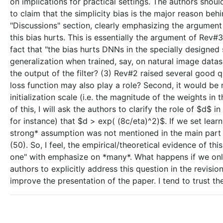
on implications for practical settings. The authors shou
to claim that the simplicity bias is the major reason beh
"Discussions" section, clearly emphasizing the argument
this bias hurts. This is essentially the argument of Rev#
fact that "the bias hurts DNNs in the specially designed 
generalization when trained, say, on natural image dataset
the output of the filter? (3) Rev#2 raised several good 
loss function may also play a role? Second, it would be ni
initialization scale (i.e. the magnitude of the weights in
of this, I will ask the authors to clarify the role of $
for instance) that $d > exp( (8c/eta)^2)$. If we set lear
strong* assumption was not mentioned in the main part 
(50). So, I feel, the empirical/theoretical evidence of
one" with emphasize on *many*. What happens if we only
authors to explicitly address this question in the revision
improve the presentation of the paper. I tend to trust th