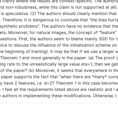
ld clarify where the results are context-specific. The auth
ind non-robustness, while this claim is not supported at al
 is speculative. (2) The authors should clearly mention tha
3. Therefore, it is dangerous to conclude that "the bias hurt
synthetic problems". The authors have no evidence that the 
s. Moreover, for natural images, the concept of "feature" in
questions. First, the authors seem to blame mainly SGD for 
ce to discuss the influence of the initialization scheme on 
 the beginning of training). It may be that if we use a large
d$ in Theorem 1 and more generally in the paper: (a) The pr
ning rate to the unrealistically large value eta=1, then we 
of the paper? (b) Moreover, it seems that everywhere in t
 this paper supports the fact that "when there are *many* c
 have 2 features, i.e. d=2? Theorem 1 in this case becomes
. I feel all the requirements listed above are realistic and I
e authors in implementing these modifications. Otherwise, I