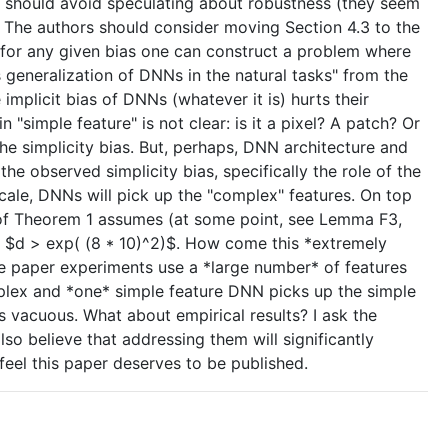
ors should avoid speculating about robustness (they seem
l). The authors should consider moving Section 4.3 to the
t for any given bias one can construct a problem where
s generalization of DNNs in the natural tasks" from the
implicit bias of DNNs (whatever it is) hurts their
 "simple feature" is not clear: is it a pixel? A patch? Or
the simplicity bias. But, perhaps, DNN architecture and
the observed simplicity bias, specifically the role of the
r scale, DNNs will pick up the "complex" features. On top
oof of Theorem 1 assumes (at some point, see Lemma F3,
get $d > exp( (8 * 10)^2)$. How come this *extremely
he paper experiments use a *large number* of features
omplex and *one* simple feature DNN picks up the simple
 vacuous. What about empirical results? I ask the
 also believe that addressing them will significantly
 feel this paper deserves to be published.