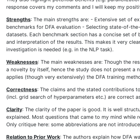
response covers my comments and I will keep my positi
Strengths
: The main strengths are: - Extensive set of e
benchmarks for DFA evaluation - Selecting state-of-the-
datasets. Each benchmark section has a concise set of b
and interpretation of the results. This makes it very cle
investigation is needed (e.g. in the NLP task).
Weaknesses
: The main weaknesses are: Though the resu
a novelty by itself, hence the study does not present a n
applies (though very extensively) the DFA training meth
Correctness
: The claims and the stated contributions 
(incl. grid search of hyperparameters etc.) are correct as
Clarity
: The clarity of the paper is good. It is well str
explained. Most questions that came to my mind while re
Only critique here: some abbreviations are not introduce
Relation to Prior Work
: The authors explain how DFA wa