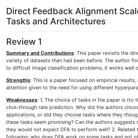
Direct Feedback Alignment Sca
Tasks and Architectures
Review 1
Summary and Contributions
: This paper revisits the d
variety of datasets than had been before. The author fin
to difficult image classification problems, it works well
Strengths
: This is a paper focused on empirical result
attention given to the need for using different hyperpa
Weaknesses
: 1. The choice of tasks in the paper is (to 
click-through rate prediction. Why did the authors choo
applications, or did they choose tasks where they thou
these tasks seem promising? Can the authors suggests s
they would not expect DFA to perform well? 2. Related to
following: why does DFA work on some tasks and not oth