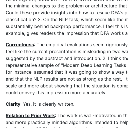
the minimal changes to the problem or architecture that
Could these provide insights into how to rescue DFA's p
classification? 3. On the NLP task, which seem like the 
substantially behind backprop performance. I feel this is
example, gives readers the impression that DFA works at n
Correctness
: The empirical evaluations seem rigorousl
feel like the current presentation is misleading in two 
suggested by the abstract and introduction. 2. I think the
representative sample of "Modern Deep Learning Tasks and
for instance, assumed that it was going to show a way 
and that the NLP results are not as strong as the rest, I 
scale and more about showing that the situation is compl
could convey this impression more accurately.
Clarity
: Yes, it is clearly written.
Relation to Prior Work
: The work is well-motivated in th
and more practically minded algorithms intended to help 