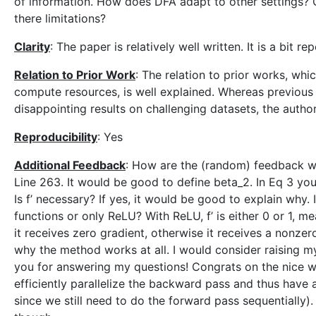
of information. How does DFA adapt to other settings? 
there limitations?
Clarity
: The paper is relatively well written. It is a bit re
Relation to Prior Work
: The relation to prior works, whic
compute resources, is well explained. Whereas previous
disappointing results on challenging datasets, the author
Reproducibility
: Yes
Additional Feedback
: How are the (random) feedback we
Line 263. It would be good to define beta_2. In Eq 3 you 
Is f’ necessary? If yes, it would be good to explain why.
functions or only ReLU? With ReLU, f’ is either 0 or 1, m
it receives zero gradient, otherwise it receives a nonzero
why the method works at all. I would consider raising 
you for answering my questions! Congrats on the nice wo
efficiently parallelize the backward pass and thus have 
since we still need to do the forward pass sequentially)