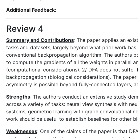
Additional Feedback
:
Review 4
Summary and Contributions
: The paper applies an exis
tasks and datasets, largely beyond what prior work has 
conventional backpropagation algorithm. The authors po
to compute the gradients of all the weights in parallel 
(computational considerations). 2/ DFA does not suffer 
backpropagation (biological considerations). The paper e
asymmetry is possible beyond fully-connected layers, ac
Strengths
: The authors conduct an extensive study demo
across a variety of tasks: neural view synthesis with ne
systems, geometric learning with graph convolutional ne
work should be useful to establish baselines for other bio
Weaknesses
: One of the claims of the paper is that DF