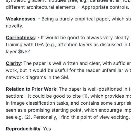
synthetic gradient modules (see, e.g., Lansdell et al., 
different architectural elements. - Appropriate controls.
Weaknesses
: - Being a purely empirical paper, which st
novelty.
Correctness
: - It would be good to always very clearly
training with DFA (e.g., attention layers as discussed in th
layer $N$?
Clarity
: The paper is well written and clear, with sufficien
work, but it would be useful for the reader unfamiliar wit
network diagrams in the SM.
Relation to Prior Work
: The paper is well-positioned in 
section: - It could be good to cite (1), which provides m
in image classification tasks, and contains some surpris
seen as a promising starting point, which encourage impr
see e.g. (2). Personally, I find this point of view exciting.
Reproducibility
: Yes