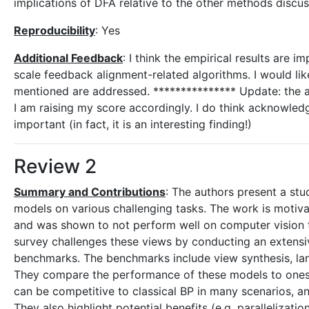
implications of DFA relative to the other methods discu
Reproducibility
: Yes
Additional Feedback
: I think the empirical results are 
scale feedback alignment-related algorithms. I would like
mentioned are addressed. *************** Update: the 
I am raising my score accordingly. I do think acknowledg
important (in fact, it is an interesting finding!)
Review 2
Summary and Contributions
: The authors present a stu
models on various challenging tasks. The work is motiva
and was shown to not perform well on computer vision ta
survey challenges these views by conducting an extensive
benchmarks. The benchmarks include view synthesis, 
They compare the performance of these models to ones
can be competitive to classical BP in many scenarios,
They also highlight potential benefits (e.g. parallelizat