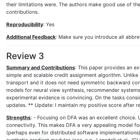
their limitations were. The authors make good use of the
contributions.
Reproducibility
: Yes
Additional Feedback
: Make sure you introduce all abbre
Review 3
Summary and Contributions
: This paper provides an ex
simple and scalable credit assignment algorithm. Unlike
transport and it does not need symmetric backward con
models for neural view synthesis, recommender systems,
experimental evidence is convincing. On the tasks cons
updates. ** Update: I maintain my positive score after r
Strengths
: - Focusing on DFA was an excellent choice.
connectivity. This makes DFA a very appealing model for
(perhaps even for distributed software implementations).