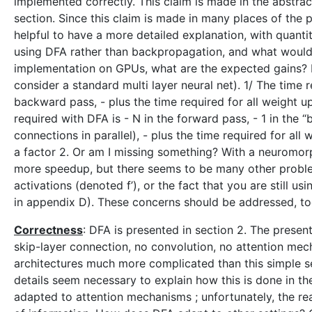
implemented correctly. This claim is made in the abstract
section. Since this claim is made in many places of the
helpful to have a more detailed explanation, with quanti
using DFA rather than backpropagation, and what would
implementation on GPUs, what are the expected gains? 
consider a standard multi layer neural net). 1/ The time 
backward pass, - plus the time required for all weight u
required with DFA is - N in the forward pass, - 1 in the 
connections in parallel), - plus the time required for al
a factor 2. Or am I missing something? With a neuromorp
more speedup, but there seems to be many other proble
activations (denoted f’), or the fact that you are still 
in appendix D). These concerns should be addressed, to
Correctness
: DFA is presented in section 2. The presenta
skip-layer connection, no convolution, no attention mec
architectures much more complicated than this simple set
details seem necessary to explain how this is done in th
adapted to attention mechanisms ; unfortunately, the rea