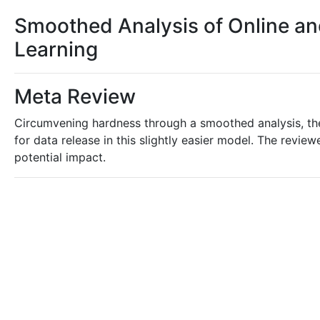
Smoothed Analysis of Online and 
Learning
Meta Review
Circumvening hardness through a smoothed analysis, th
for data release in this slightly easier model. The review
potential impact.