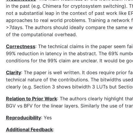
in the past (e.g. Chimera for cryptosystem switching). Th
not a substantial leap in the context of past work like EPI
approaches to real world problems. Training a network fo
>7days. The authors should ideally compare the same w
of the computational overhead.
Correctness
: The technical claims in the paper seem fa
99% reduction in latency in the abstract. The 69% number
conditions for the 99% claim are unclear. It would be goo
Clarity
: The paper is well written. It does require prior f
technical nature of the contributions. The bitwidths use
clearly (e.g. Section 3 shows bitwidth 3 LUTs but Sectio
Relation to Prior Work
: The authors clearly highlight tha
BGV vs BFV for the linear layers. Similarly the use of trans
Reproducibility
: Yes
Additional Feedback
: