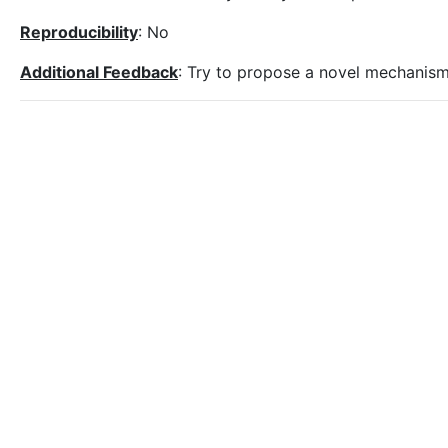
Reproducibility
: No
Additional Feedback
: Try to propose a novel mechanism