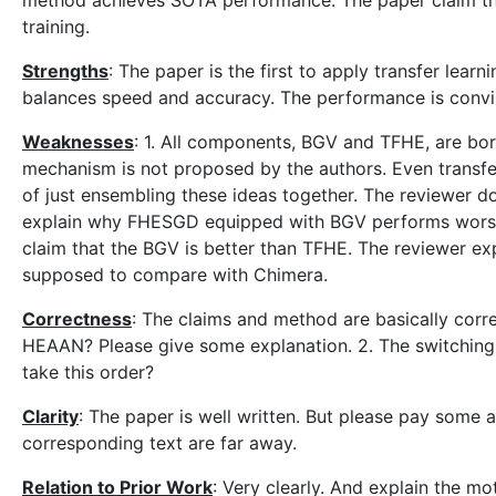
method achieves SOTA performance. The paper claim that 
training.
Strengths
: The paper is the first to apply transfer lea
balances speed and accuracy. The performance is convi
Weaknesses
: 1. All components, BGV and TFHE, are bor
mechanism is not proposed by the authors. Even transfer
of just ensembling these ideas together. The reviewer d
explain why FHESGD equipped with BGV performs worse
claim that the BGV is better than TFHE. The reviewer ex
supposed to compare with Chimera.
Correctness
: The claims and method are basically corr
HEAAN? Please give some explanation. 2. The switching s
take this order?
Clarity
: The paper is well written. But please pay some a
corresponding text are far away.
Relation to Prior Work
: Very clearly. And explain the m