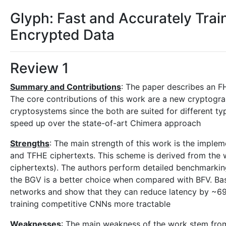
Glyph: Fast and Accurately Tra
Encrypted Data
Review 1
Summary and Contributions
: The paper describes an F
The core contributions of this work are a new cryptog
cryptosystems since the both are suited for different ty
speed up over the state-of-art Chimera approach
Strengths
: The main strength of this work is the impl
and TFHE ciphertexts. This scheme is derived from th
ciphertexts). The authors perform detailed benchmarking
the BGV is a better choice when compared with BFV. Bas
networks and show that they can reduce latency by ~69%.
training competitive CNNs more tractable
Weaknesses
: The main weakness of the work stem from