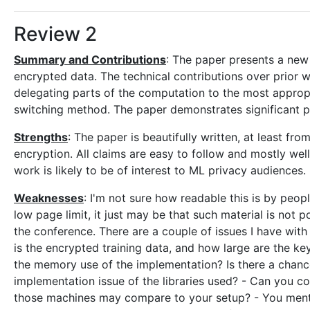
Review 2
Summary and Contributions
: The paper presents a new
encrypted data. The technical contributions over prior
delegating parts of the computation to the most appr
switching method. The paper demonstrates significant 
Strengths
: The paper is beautifully written, at least f
encryption. All claims are easy to follow and mostly well
work is likely to be of interest to ML privacy audiences.
Weaknesses
: I'm not sure how readable this is by peo
low page limit, it just may be that such material is not 
the conference. There are a couple of issues I have with
is the encrypted training data, and how large are the k
the memory use of the implementation? Is there a chance 
implementation issue of the libraries used? - Can you 
those machines may compare to your setup? - You menti