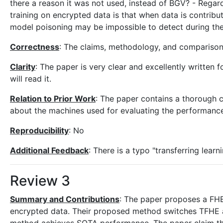
there a reason it was not used, instead of BGV? - Regar
training on encrypted data is that when data is contribu
model poisoning may be impossible to detect during the
Correctness
: The claims, methodology, and comparison
Clarity
: The paper is very clear and excellently written
will read it.
Relation to Prior Work
: The paper contains a thorough c
about the machines used for evaluating the performance
Reproducibility
: No
Additional Feedback
: There is a typo "transferring learn
Review 3
Summary and Contributions
: The paper proposes a FHE
encrypted data. Their proposed method switches TFHE a