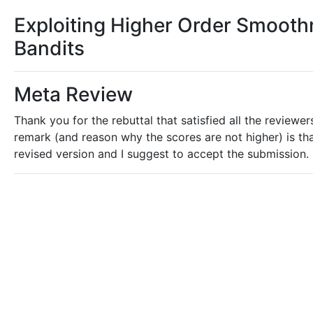
Exploiting Higher Order Smooth
Bandits
Meta Review
Thank you for the rebuttal that satisfied all the reviewe
remark (and reason why the scores are not higher) is that
revised version and I suggest to accept the submission.