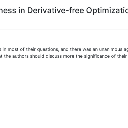
ness in Derivative-free Optimizat
rs in most of their questions, and there was an unanimous a
 the authors should discuss more the significance of their re