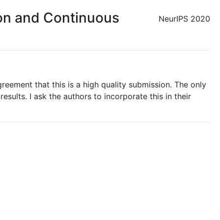
ion and Continuous
NeurIPS 2020
greement that this is a high quality submission. The only
sults. I ask the authors to incorporate this in their