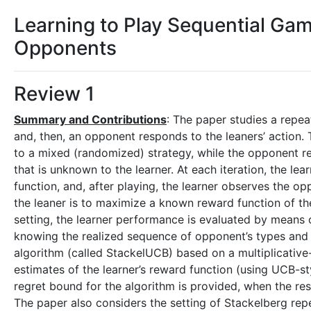
Learning to Play Sequential G
Opponents
Review 1
Summary and Contributions
: The paper studies a repea
and, then, an opponent responds to the leaners’ action.
to a mixed (randomized) strategy, while the opponent re
that is unknown to the learner. At each iteration, the le
function, and, after playing, the learner observes the o
the leaner is to maximize a known reward function of t
setting, the learner performance is evaluated by means o
knowing the realized sequence of opponent’s types and t
algorithm (called StackelUCB) based on a multiplicativ
estimates of the learner’s reward function (using UCB-s
regret bound for the algorithm is provided, when the r
The paper also considers the setting of Stackelberg repe