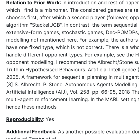
Relation to Prior Work
: In introduction and rest of pape
which I find is a misnomer. The considered games are (a
chooses first, after which a second player (follower, o
algorithm "StackelUCB". In contrast, the term sequenti
extensive-form games, stochastic games, Dec-POMDPs, 
modelling not mentioned here. For example, the authors
have one fixed type, which is not correct. There is a wh
handle different opponent types. For example, see the H
opponent modelling, I recommend the Albrecht/Stone surv
Truth in Hypothesised Behaviours. Artificial Intelligence 
2005. A framework for sequential planning in multiagent s
[3] S. Albrecht, P. Stone. Autonomous Agents Modellin
Artificial Intelligence (AIJ), Vol. 258, pp. 66-95, 2018 
multi-agent reinforcement learning. In the MARL setting 
hence these methods
Reproducibility
: Yes
Additional Feedback
: As another possible evaluation dom