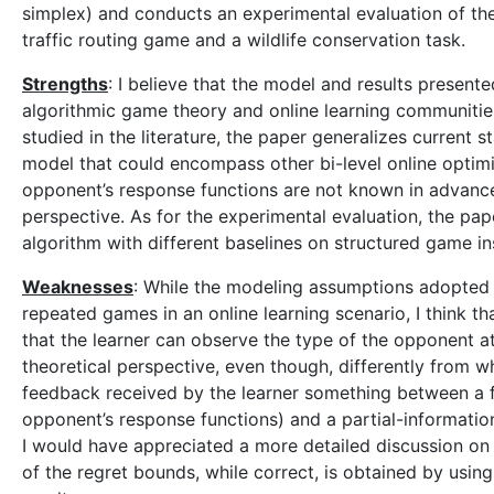
simplex) and conducts an experimental evaluation of th
traffic routing game and a wildlife conservation task.
Strengths
: I believe that the model and results presente
algorithmic game theory and online learning communitie
studied in the literature, the paper generalizes current s
model that could encompass other bi-level online optimiz
opponent’s response functions are not known in advance
perspective. As for the experimental evaluation, the p
algorithm with different baselines on structured game in
Weaknesses
: While the modeling assumptions adopted 
repeated games in an online learning scenario, I think t
that the learner can observe the type of the opponent at
theoretical perspective, even though, differently from wh
feedback received by the learner something between a fu
opponent’s response functions) and a partial-information
I would have appreciated a more detailed discussion on t
of the regret bounds, while correct, is obtained by us