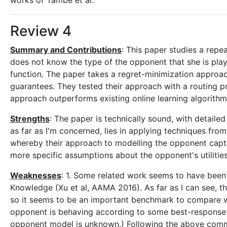
works of Tambe et al.
Review 4
Summary and Contributions
: This paper studies a rep
does not know the type of the opponent that she is playi
function. The paper takes a regret-minimization approac
guarantees. They tested their approach with a routing 
approach outperforms existing online learning algorith
Strengths
: The paper is technically sound, with detailed
as far as I'm concerned, lies in applying techniques from
whereby their approach to modelling the opponent captu
more specific assumptions about the opponent's utilities
Weaknesses
: 1. Some related work seems to have been
Knowledge (Xu et al, AAMA 2016). As far as I can see, t
so it seems to be an important benchmark to compare wit
opponent is behaving according to some best-response f
opponent model is unknown.) Following the above comme