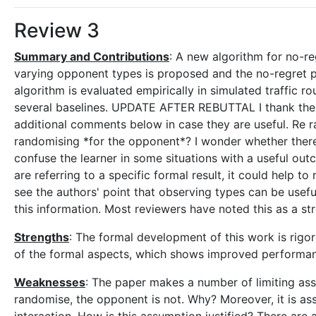
Review 3
Summary and Contributions
: A new algorithm for no-re
varying opponent types is proposed and the no-regret p
algorithm is evaluated empirically in simulated traffic 
several baselines. UPDATE AFTER REBUTTAL I thank the 
additional comments below in case they are useful. Re 
randomising *for the opponent*? I wonder whether ther
confuse the learner in some situations with a useful out
are referring to a specific formal result, it could help t
see the authors' point that observing types can be useful,
this information. Most reviewers have noted this as a str
Strengths
: The formal development of this work is rigor
of the formal aspects, which shows improved performan
Weaknesses
: The paper makes a number of limiting ass
randomise, the opponent is not. Why? Moreover, it is as