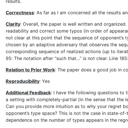
results.
Correctness
: As far as I am concerned all the results a
Clarity
: Overall, the paper is well written and organize
readability and correct some typos (in order of appearance
not clear at this point that the sequence of opponent’s t
chosen by an adaptive adversary that observes the sequ
corresponding sequence of realized actions (up to iterati
95: The notation after “such that…” is not clear. Line 185:
Relation to Prior Work
: The paper does a good job in c
Reproducibility
: Yes
Additional Feedback
: I have the following questions to
a setting with completely-partial (in the sense that the
Can you provide more intuition as to why your regret b
opponent’s type space? This is not the case in state-of
dependence on the number of types appears in the regret