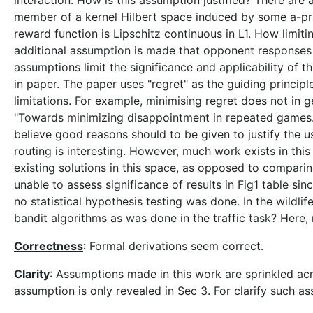
interaction. How is this assumption justified? There are
member of a kernel Hilbert space induced by some a-prior
reward function is Lipschitz continuous in L1. How limiti
additional assumption is made that opponent responses 
assumptions limit the significance and applicability of 
in paper. The paper uses "regret" as the guiding princi
limitations. For example, minimising regret does not in 
"Towards minimizing disappointment in repeated games." J
believe good reasons should to be given to justify the us
routing is interesting. However, much work exists in th
existing solutions in this space, as opposed to compari
unable to assess significance of results in Fig1 table si
no statistical hypothesis testing was done. In the wildl
bandit algorithms as was done in the traffic task? Here, 
Correctness
: Formal derivations seem correct.
Clarity
: Assumptions made in this work are sprinkled acr
assumption is only revealed in Sec 3. For clarify such as