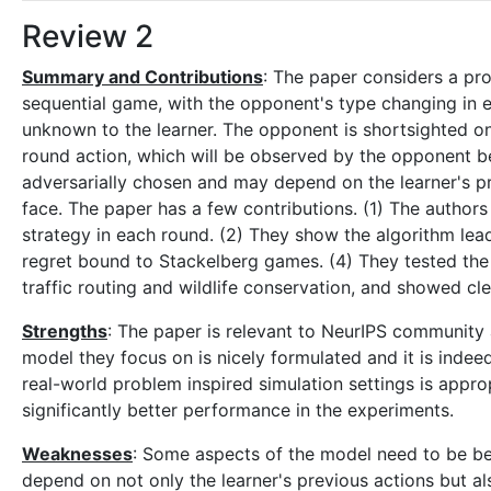
Review 2
Summary and Contributions
: The paper considers a pr
sequential game, with the opponent's type changing in 
unknown to the learner. The opponent is shortsighted once
round action, which will be observed by the opponent b
adversarially chosen and may depend on the learner's pr
face. The paper has a few contributions. (1) The author
strategy in each round. (2) They show the algorithm lea
regret bound to Stackelberg games. (4) They tested the 
traffic routing and wildlife conservation, and showed c
Strengths
: The paper is relevant to NeurIPS community a
model they focus on is nicely formulated and it is inde
real-world problem inspired simulation settings is appr
significantly better performance in the experiments.
Weaknesses
: Some aspects of the model need to be bet
depend on not only the learner's previous actions but als