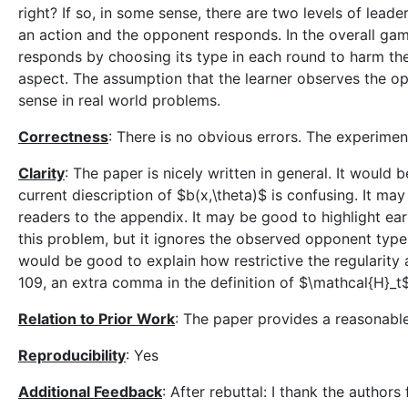
right? If so, in some sense, there are two levels of leader
an action and the opponent responds. In the overall gam
responds by choosing its type in each round to harm the 
aspect. The assumption that the learner observes the opp
sense in real world problems.
Correctness
: There is no obvious errors. The experimen
Clarity
: The paper is nicely written in general. It would 
current diescription of $b(x,\theta)$ is confusing. It ma
readers to the appendix. It may be good to highlight earl
this problem, but it ignores the observed opponent type a
would be good to explain how restrictive the regularity
109, an extra comma in the definition of $\mathcal{H}_t$
Relation to Prior Work
: The paper provides a reasonable
Reproducibility
: Yes
Additional Feedback
: After rebuttal: I thank the authors