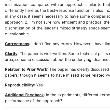
minimization, compared with an approach similar to that o
differently here as the best-response function is also in
in any case, it seems necessary to have some comparison
approach. 2. I'm not sure how efficient and practical t
discretization of the leader's mixed strategy space seems
questionable.
Correctness
: I don't find any errors. However, I have 
Clarity
: The paper is well-written. Some technical parts
area, so some discussion about the underlying idea and 
Relation to Prior Work
: The paper has clearly discussed
papers; though it seems to have missed some related w
Reproducibility
: Yes
Additional Feedback
: In the experiments, different ker
performance of the approach?