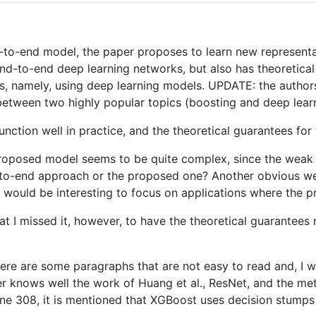
d-to-end model, the paper proposes to learn new representa
end-to-end deep learning networks, but also has theoretica
s, namely, using deep learning models. UPDATE: the authors
r between two highly popular topics (boosting and deep learn
ction well in practice, and the theoretical guarantees for 
 proposed model seems to be quite complex, since the weak c
-to-end approach or the proposed one? Another obvious wea
t would be interesting to focus on applications where the
at I missed it, however, to have the theoretical guarantees 
there are some paragraphs that are not easy to read and, I w
der knows well the work of Huang et al., ResNet, and the met
line 308, it is mentioned that XGBoost uses decision stumps