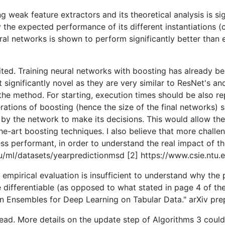
eak feature extractors and its theoretical analysis is signi
 the expected performance of its different instantiations (
al networks is shown to perform significantly better than 
ited. Training neural networks with boosting has already be
significantly novel as they are very similar to ResNet's a
he method. For starting, execution times should be also rep
rations of boosting (hence the size of the final networks) 
e by the network to make its decisions. This would allow th
he-art boosting techniques. I also believe that more challe
s performant, in order to understand the real impact of t
.edu/ml/datasets/yearpredictionmsd [2] https://www.csie.ntu.
e empirical evaluation is insufficient to understand why t
 differentiable (as opposed to what stated in page 4 of the 
 Ensembles for Deep Learning on Tabular Data." arXiv prep
read. More details on the update step of Algorithms 3 could b