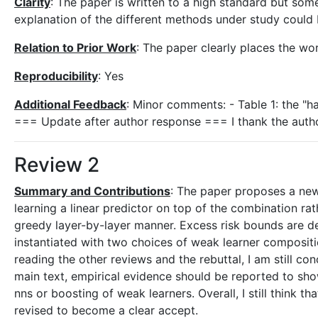
Clarity
: The paper is written to a high standard but some
explanation of the different methods under study could 
Relation to Prior Work
: The paper clearly places the wor
Reproducibility
: Yes
Additional Feedback
: Minor comments: - Table 1: the "ha
=== Update after author response === I thank the author
Review 2
Summary and Contributions
: The paper proposes a new
learning a linear predictor on top of the combination rat
greedy layer-by-layer manner. Excess risk bounds are d
instantiated with two choices of weak learner compositi
reading the other reviews and the rebuttal, I am still co
main text, empirical evidence should be reported to sh
nns or boosting of weak learners. Overall, I still think 
revised to become a clear accept.