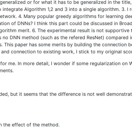
eneralized or for what it has to be generalized in the title,
to integrate Algorithm 1,2 and 3 into a single algorithm. 3.
 network. 4. Many popular greedy algorithms for learning d
ion of DNNs? I think this part could be discussed in Broade
orithm merit. 6. The experimental result is not supportive 
is no DNN method (such as the refered ResNet) compared in
 This paper has some merits by building the connection be
 and connection to existing work, I stick to my original sco
or me. In more detail, I wonder if some regularization on W
ments.
ed, but it seems that the difference is not well demonstra
n the effect of the method.