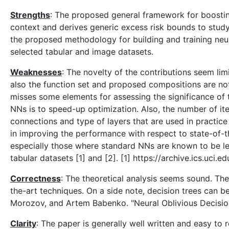
Strengths
: The proposed general framework for boosting w
context and derives generic excess risk bounds to study
the proposed methodology for building and training neur
selected tabular and image datasets.
Weaknesses
: The novelty of the contributions seem lim
also the function set and proposed compositions are not 
misses some elements for assessing the significance of t
NNs is to speed-up optimization. Also, the number of ite
connections and type of layers that are used in practic
in improving the performance with respect to state-of-t
especially those where standard NNs are known to be les
tabular datasets [1] and [2]. [1] https://archive.ics.uci
Correctness
: The theoretical analysis seems sound. Th
the-art techniques. On a side note, decision trees can be
Morozov, and Artem Babenko. "Neural Oblivious Decision
Clarity
: The paper is generally well written and easy to 