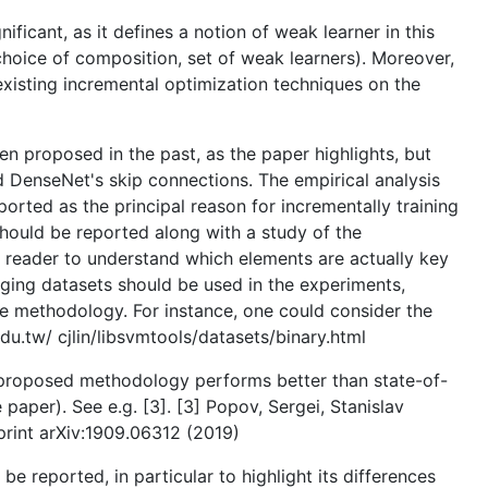
ficant, as it defines a notion of weak learner in this
choice of composition, set of weak learners). Moreover,
existing incremental optimization techniques on the
en proposed in the past, as the paper highlights, but
nd DenseNet's skip connections. The empirical analysis
orted as the principal reason for incrementally training
should be reported along with a study of the
e reader to understand which elements are actually key
nging datasets should be used in the experiments,
he methodology. For instance, one could consider the
edu.tw/ cjlin/libsvmtools/datasets/binary.html
he proposed methodology performs better than state-of-
paper). See e.g. [3]. [3] Popov, Sergei, Stanislav
rint arXiv:1909.06312 (2019)
e reported, in particular to highlight its differences