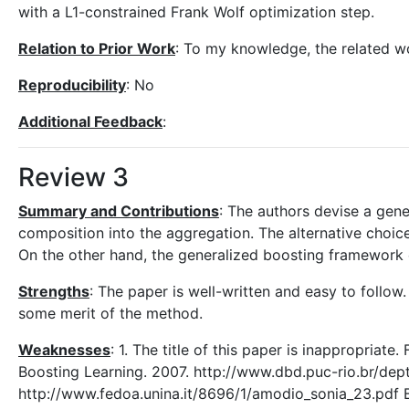
with a L1-constrained Frank Wolf optimization step.
Relation to Prior Work
: To my knowledge, the related w
Reproducibility
: No
Additional Feedback
:
Review 3
Summary and Contributions
: The authors devise a gene
composition into the aggregation. The alternative choic
On the other hand, the generalized boosting framework 
Strengths
: The paper is well-written and easy to follo
some merit of the method.
Weaknesses
: 1. The title of this paper is inappropriat
Boosting Learning. 2007. http://www.dbd.puc-rio.br/dep
http://www.fedoa.unina.it/8696/1/amodio_sonia_23.pdf Bu