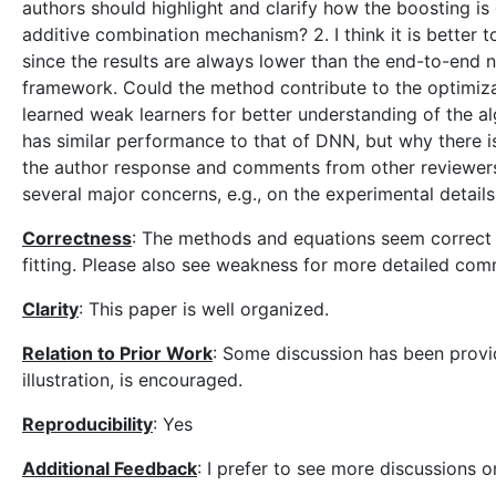
authors should highlight and clarify how the boosting is g
additive combination mechanism? 2. I think it is better 
since the results are always lower than the end-to-end
framework. Could the method contribute to the optimizat
learned weak learners for better understanding of the alg
has similar performance to that of DNN, but why there 
the author response and comments from other reviewers.
several major concerns, e.g., on the experimental details
Correctness
: The methods and equations seem correct f
fitting. Please also see weakness for more detailed com
Clarity
: This paper is well organized.
Relation to Prior Work
: Some discussion has been provid
illustration, is encouraged.
Reproducibility
: Yes
Additional Feedback
: I prefer to see more discussions o