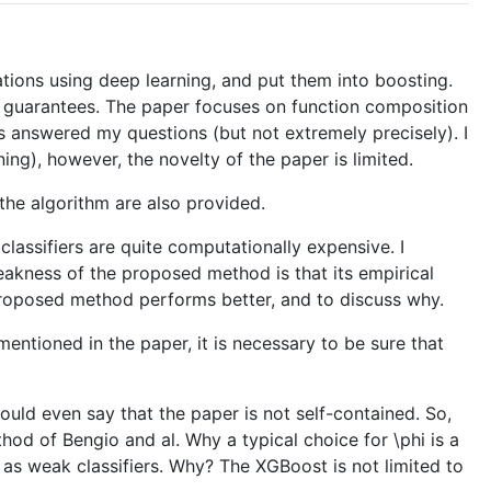
tions using deep learning, and put them into boosting.
l guarantees. The paper focuses on function composition
 answered my questions (but not extremely precisely). I
ing), however, the novelty of the paper is limited.
the algorithm are also provided.
lassifiers are quite computationally expensive. I
kness of the proposed method is that its empirical
 proposed method performs better, and to discuss why.
mentioned in the paper, it is necessary to be sure that
ould even say that the paper is not self-contained. So,
hod of Bengio and al. Why a typical choice for \phi is a
 as weak classifiers. Why? The XGBoost is not limited to