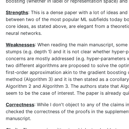
boosting (whether in label or representation space) and (
Strengths
: This is a dense paper with a lot of ideas a
between two of the most popular ML subfields today boo
core ideas, as stated above, are elegant from a theoreti
neural networks.
Weaknesses
: When reading the main manuscript, some s
stumps (e.g. depth 1) and it is not clear whether hyper
concerns are mostly addressed (e.g. hyper-parameters w
two different algorithms are proposed to solve the opti
first-order approximation akin to the gradient boosting 
method (Algorithm 3) and it is then stated as a coroll
Algorithm 2 and Algorithm 3. The authors state that Algor
seem to be the case of interest. The paper is already q
Correctness
: While I don't object to any of the claims
checked the correctness of the proofs in the supplementa
manuscript.