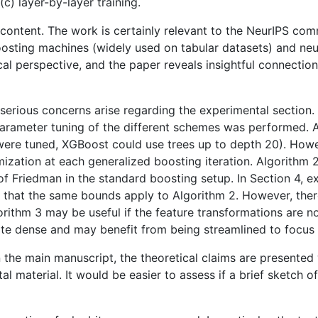
c) layer-by-layer training.
nd content. The work is certainly relevant to the NeurIPS c
sting machines (widely used on tabular datasets) and neu
cal perspective, and the paper reveals insightful connection
erious concerns arise regarding the experimental section. F
-parameter tuning of the different schemes was performed. A
ere tuned, XGBoost could use trees up to depth 20). Howeve
mization at each generalized boosting iteration. Algorithm 
of Friedman in the standard boosting setup. In Section 4, 
ary that the same bounds apply to Algorithm 2. However, t
ithm 3 may be useful if the feature transformations are non
uite dense and may benefit from being streamlined to focus 
 in the main manuscript, the theoretical claims are presente
l material. It would be easier to assess if a brief sketch o