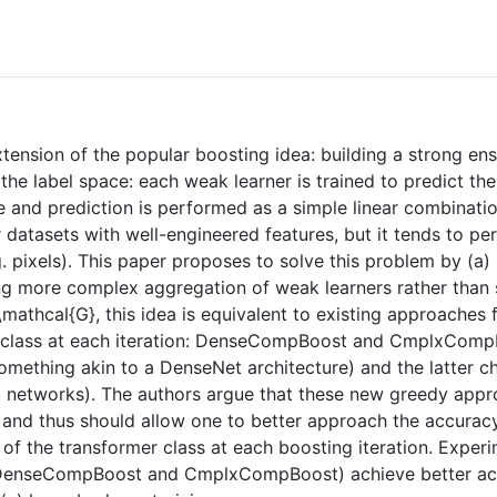
xtension of the popular boosting idea: building a strong e
he label space: each weak learner is trained to predict the
e and prediction is performed as a simple linear combinati
datasets with well-engineered features, but it tends to per
 pixels). This paper proposes to solve this problem by (a) 
ing more complex aggregation of weak learners rather than 
\mathcal{G}, this idea is equivalent to existing approaches 
r class at each iteration: DenseCompBoost and CmplxComp
omething akin to a DenseNet architecture) and the latter ch
ral networks). The authors argue that these new greedy ap
) and thus should allow one to better approach the accurac
 the transformer class at each boosting iteration. Experim
(DenseCompBoost and CmplxCompBoost) achieve better accur