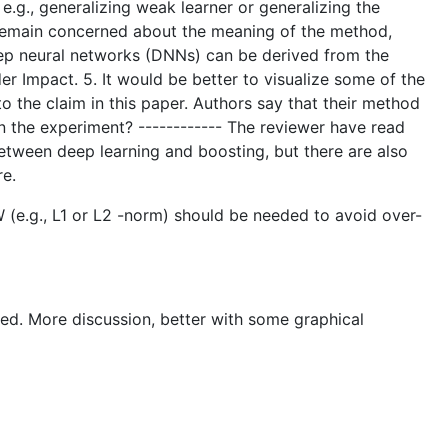
 e.g., generalizing weak learner or generalizing the
 I remain concerned about the meaning of the method,
eep neural networks (DNNs) can be derived from the
r Impact. 5. It would be better to visualize some of the
to the claim in this paper. Authors say that their method
 the experiment? ------------ The reviewer have read
tween deep learning and boosting, but there are also
re.
 (e.g., L1 or L2 -norm) should be needed to avoid over-
ted. More discussion, better with some graphical