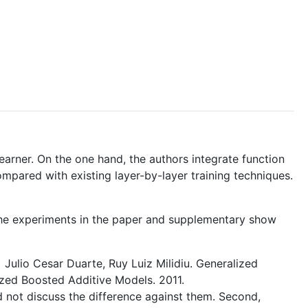
earner. On the one hand, the authors integrate function
pared with existing layer-by-layer training techniques.
. The experiments in the paper and supplementary show
a] Julio Cesar Duarte, Ruy Luiz Milidiu. Generalized
ized Boosted Additive Models. 2011.
d not discuss the difference against them. Second,