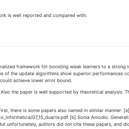
ork is well reported and compared with.
ralized framework for boosting weak learners to a strong l
es of the update algorithms show superior performances com
could achieve lower error bound.
w. Also the paper is well supported by theoretical analysis
e. First, there is some papers also named in similar manner: [
to_informatica/07_15_duarte.pdf [b] Sonia Amodio. General
t unfortunately, authors did not cite these papers, and di