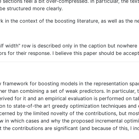
 sections feel a bit over-compressed. In particular, the tex
be structured more clearly.
k in the context of the boosting literature, as well as the ne
lf width" row is described only in the caption but nowhere i
s for their response. I believe this paper should be accep
 framework for boosting models in the representation spac
her than combining a set of weak predictors. In particular,
erived for it and an empirical evaluation is performed on 
on to state-of-the art greedy optimization techniques and 
ncerned by the limited novelty of the contributions, but mos
ow in which cases and why the proposed incremental optimi
that the contributions are significant (and because of this, 