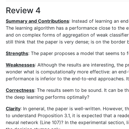
Review 4
Summary and Contributions
: Instead of learning an en
The learning algorithm has a performance close to the 
and on complex forms of aggregation of weak classifier
still think that the paper is very dense; is on the borde
Strengths
: The paper proposes a model that seems to fun
Weaknesses
: Although the results are interesting, the
wonder what is computationally more effective: an end
performance is inferior to the end-to-end approaches. I
Correctness
: The results seem to be sound. It can be th
the deep learning performs optimally?
Clarity
: In general, the paper is well-written. However, 
to understand Proposition 3.1, it is expected that a rea
neural network (Line 107)? In the experimental section, 