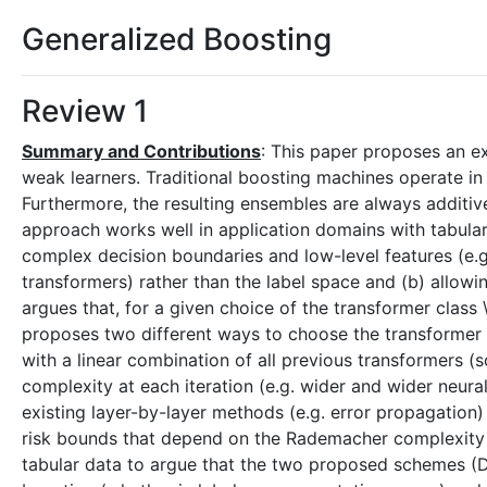
Generalized Boosting
Review 1
Summary and Contributions
: This paper proposes an e
weak learners. Traditional boosting machines operate in t
Furthermore, the resulting ensembles are always additiv
approach works well in application domains with tabular 
complex decision boundaries and low-level features (e.g.
transformers) rather than the label space and (b) allow
argues that, for a given choice of the transformer class 
proposes two different ways to choose the transforme
with a linear combination of all previous transformers (s
complexity at each iteration (e.g. wider and wider neu
existing layer-by-layer methods (e.g. error propagation
risk bounds that depend on the Rademacher complexity of
tabular data to argue that the two proposed schemes 