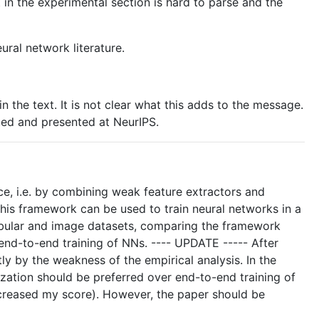
t in the experimental section is hard to parse and the
ural network literature.
n the text. It is not clear what this adds to the message.
ted and presented at NeurIPS.
e, i.e. by combining weak feature extractors and
 this framework can be used to train neural networks in a
tabular and image datasets, comparing the framework
end-to-end training of NNs. ---- UPDATE ----- After
tly by the weakness of the empirical analysis. In the
zation should be preferred over end-to-end training of
I increased my score). However, the paper should be