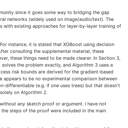
ommunity since it goes some way to bridging the gap
ral networks (widely used on image/audio/text). The
s with existing approaches for layer-by-layer training of
or instance, it is stated that XGBoost using decision
fter consulting the supplemental material, these
r, these things need to be made clearer. In Section 3,
2 solves the problem exactly, and Algorithm 3 uses a
excess risk bounds are derived for the gradient-based
here appears to be no experimental comparison between
-differentiable (e.g. if one uses trees) but that doesn't
solely on Algorithm 2.
d without any sketch proof or argument. I have not
f the steps of the proof were included in the main