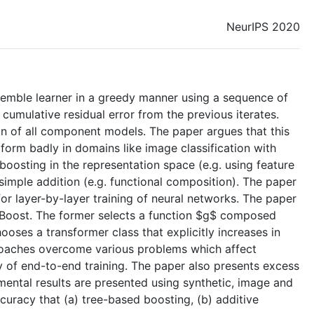
NeurIPS 2020
nsemble learner in a greedy manner using a sequence of
 cumulative residual error from the previous iterates.
on of all component models. The paper argues that this
form badly in domains like image classification with
boosting in the representation space (e.g. using feature
simple addition (e.g. functional composition). The paper
for layer-by-layer training of neural networks. The paper
Boost. The former selects a function $g$ composed
ooses a transformer class that explicitly increases in
proaches overcome various problems which affect
y of end-to-end training. The paper also presents excess
ental results are presented using synthetic, image and
acy that (a) tree-based boosting, (b) additive