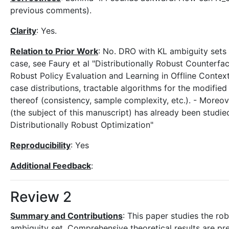
previous comments).
Clarity
: Yes.
Relation to Prior Work
: No. DRO with KL ambiguity sets
case, see Faury et al "Distributionally Robust Counterfac
Robust Policy Evaluation and Learning in Offline Contex
case distributions, tractable algorithms for the modifie
thereof (consistency, sample complexity, etc.). - Moreov
(the subject of this manuscript) has already been studie
Distributionally Robust Optimization"
Reproducibility
: Yes
Additional Feedback
:
Review 2
Summary and Contributions
: This paper studies the ro
ambiguity set. Comprehensive theoretical results are pres