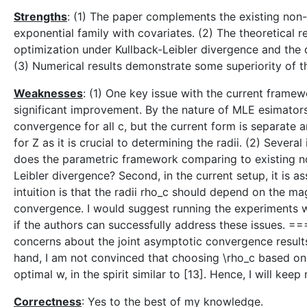
Strengths
: (1) The paper complements the existing non-
exponential family with covariates. (2) The theoretical re
optimization under Kullback-Leibler divergence and the 
(3) Numerical results demonstrate some superiority of 
Weaknesses
: (1) One key issue with the current framew
significant improvement. By the nature of MLE esimators
convergence for all c, but the current form is separate a
for Z as it is crucial to determining the radii. (2) Sever
does the parametric framework comparing to existing non
Leibler divergence? Second, in the current setup, it is
intuition is that the radii rho_c should depend on the m
convergence. I would suggest running the experiments wi
if the authors can successfully address these issues. ==
concerns about the joint asymptotic convergence results a
hand, I am not convinced that choosing \rho_c based on 
optimal w, in the spirit similar to [13]. Hence, I will keep
Correctness
: Yes to the best of my knowledge.