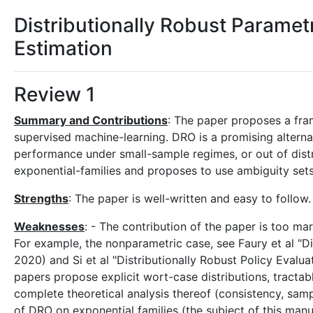
Distributionally Robust Parame
Estimation
Review 1
Summary and Contributions
: The paper proposes a fra
supervised machine-learning. DRO is a promising alternati
performance under small-sample regimes, or out of distr
exponential-families and proposes to use ambiguity sets
Strengths
: The paper is well-written and easy to follow.
Weaknesses
: - The contribution of the paper is too ma
For example, the nonparametric case, see Faury et al "Di
2020) and Si et al "Distributionally Robust Policy Evalu
papers propose explicit wort-case distributions, tractab
complete theoretical analysis thereof (consistency, samp
of DRO on exponential families (the subject of this manus