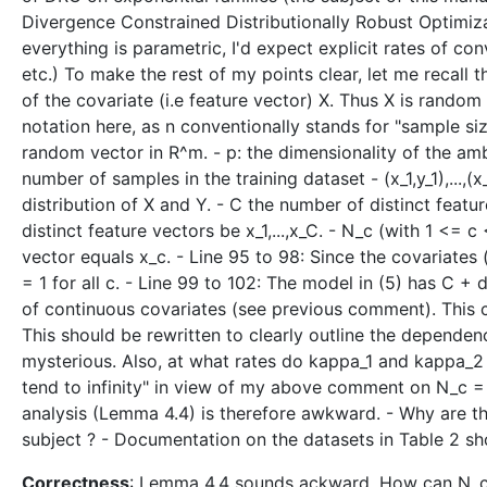
Divergence Constrained Distributionally Robust Optimiza
everything is parametric, I'd expect explicit rates of c
etc.) To make the rest of my points clear, let me recall t
of the covariate (i.e feature vector) X. Thus X is random
notation here, as n conventionally stands for "sample siz
random vector in R^m. - p: the dimensionality of the amb
number of samples in the training dataset - (x_1,y_1),...,
distribution of X and Y. - C the number of distinct feat
distinct feature vectors be x_1,...,x_C. - N_c (with 1 <= 
vector equals x_c. - Line 95 to 98: Since the covariates
= 1 for all c. - Line 99 to 102: The model in (5) has C 
of continuous covariates (see previous comment). This c
This should be rewritten to clearly outline the dependenc
mysterious. Also, at what rates do kappa_1 and kappa_2 go
tend to infinity" in view of my above comment on N_c =
analysis (Lemma 4.4) is therefore awkward. - Why are th
subject ? - Documentation on the datasets in Table 2 sho
Correctness
: Lemma 4.4 sounds ackward. How can N_c t