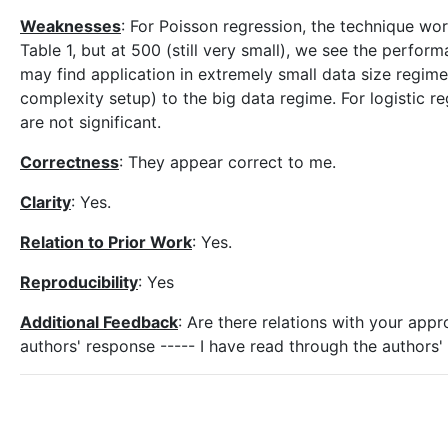
Weaknesses
: For Poisson regression, the technique wo
Table 1, but at 500 (still very small), we see the perfo
may find application in extremely small data size regimes,
complexity setup) to the big data regime. For logistic 
are not significant.
Correctness
: They appear correct to me.
Clarity
: Yes.
Relation to Prior Work
: Yes.
Reproducibility
: Yes
Additional Feedback
: Are there relations with your app
authors' response ----- I have read through the author