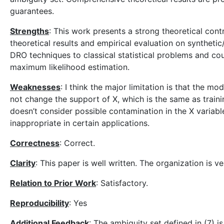
guarantees.
Strengths
: This work presents a strong theoretical con
theoretical results and empirical evaluation on syntheti
DRO techniques to classical statistical problems and co
maximum likelihood estimation.
Weaknesses
: I think the major limitation is that the mod
not change the support of X, which is the same as trainin
doesn’t consider possible contamination in the X variable
inappropriate in certain applications.
Correctness
: Correct.
Clarity
: This paper is well written. The organization is v
Relation to Prior Work
: Satisfactory.
Reproducibility
: Yes
Additional Feedback
: The ambiguity set defined in (7) is