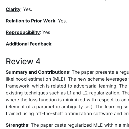
Clarity
: Yes.
Relation to Prior Work
: Yes.
Reproducibility
: Yes
Additional Feedback
:
Review 4
Summary and Contributions
: The paper presents a reg
likelihood estimation (MLE). The new scheme leverages t
framework, which is related to adversarial learning. The
existing techniques such as L1 and L2 regularization. T
where the loss function is minimized with respect to an 
(element of a parametric ambiguity set). The learning sc
trained using off-the-shelf optimization software and em
Strengths
: The paper casts regularized MLE within a min