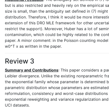
but is also restricted and heavily rely on the empirical s
size is small, than the ambiguity set defined in (7) might
distribution. Therefore, I think it would be more interes
extension of this DRO MLE framework for other uncertai
restrict the support). Moreover, Huber has a lot of semi
contamination, which could be highly related to the conte
paper. A minor comment: in the Poisson counting model 
w0^T x as written in the paper.
Review 3
Summary and Contributions
: This paper considers a pa
Leibler divergence. Unlike the existing nonparametric fr
the exponential family whose parameter is determined by 
parametric distribution whose parameters are estimated f
reformulation, consistency and worst-case distributions 
exponential reweighting and variance regularization and
UCI datasets.