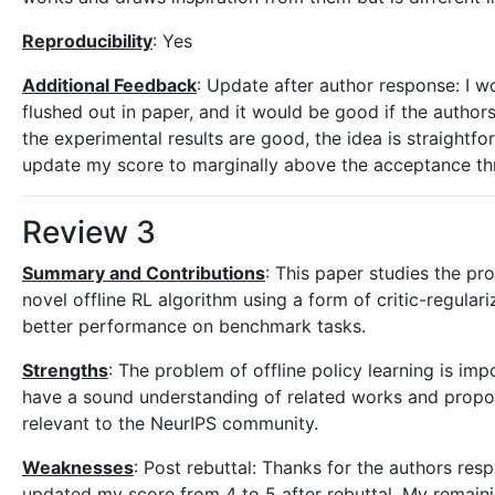
Reproducibility
: Yes
Additional Feedback
: Update after author response: I w
flushed out in paper, and it would be good if the authors
the experimental results are good, the idea is straightfo
update my score to marginally above the acceptance th
Review 3
Summary and Contributions
: This paper studies the pr
novel offline RL algorithm using a form of critic-regular
better performance on benchmark tasks.
Strengths
: The problem of offline policy learning is im
have a sound understanding of related works and propos
relevant to the NeurIPS community.
Weaknesses
: Post rebuttal: Thanks for the authors res
updated my score from 4 to 5 after rebuttal. My remainin