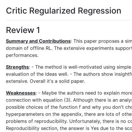
Critic Regularized Regression
Review 1
Summary and Contributions
: This paper proposes a simp
domain of offline RL. The extensive experiments suppor
performances.
Strengths
: - The method is well-motivated using simple 
evaluation of the ideas well. - The authors show insightf
extensive. Overall it's a solid paper.
Weaknesses
: - Maybe the authors need to explain more
connection with equation (3). Although there is an analy
possible choices of the function f and why you don't ch
hyperparameters on the appendix, there are lots of other
problems of reproducibility. Unfortunately, there is no c
Reproducibility section, the answer is Yes due to the sco