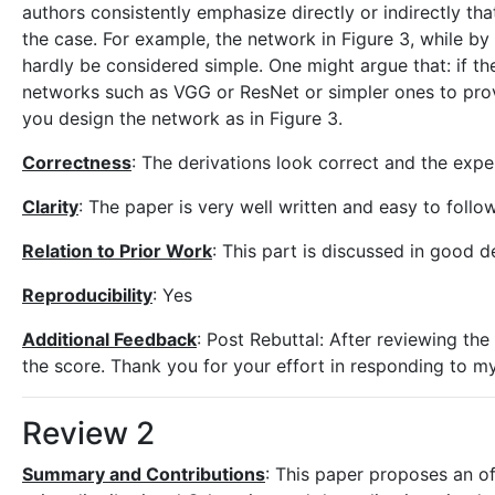
authors consistently emphasize directly or indirectly th
the case. For example, the network in Figure 3, while b
hardly be considered simple. One might argue that: if th
networks such as VGG or ResNet or simpler ones to prov
you design the network as in Figure 3.
Correctness
: The derivations look correct and the expe
Clarity
: The paper is very well written and easy to follow
Relation to Prior Work
: This part is discussed in good de
Reproducibility
: Yes
Additional Feedback
: Post Rebuttal: After reviewing th
the score. Thank you for your effort in responding to m
Review 2
Summary and Contributions
: This paper proposes an off