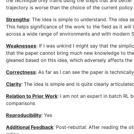
the technique only trains using the steps that are bette
trajectory is worse than the choice of the current policy
Strengths
: The idea is simple to understand. The idea s
This helps significance of the work to the field as it will
across a wide range of environments and with modern 
Weaknesses
: If I was unkind I might say that the simpl
that the paper cannot bring much new knowledge to the f
gleaned based on this idea, which adversely affects the
Correctness
: As far as I can see the paper is technically
Clarity
: The idea is simple and is quite clearly articulate
Relation to Prior Work
: I am not an expert in batch RL
comparisons
Reproducibility
: Yes
Additional Feedback
: Post-rebuttal: After reading the 