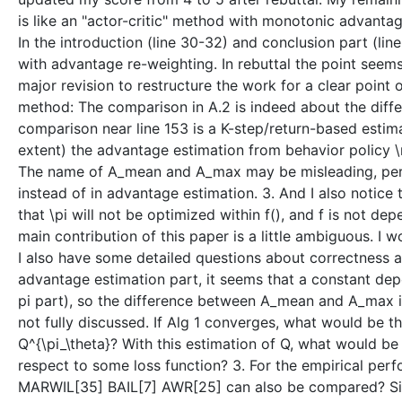
is like an "actor-critic" method with monotonic advanta
In the introduction (line 30-32) and conclusion part (li
with advantage re-weighting. In rebuttal the point seem
major revision to restructure the work for a clear point
method: The comparison in A.2 is indeed about the diff
comparison near line 153 is a K-step/return-based estim
extent) the advantage estimation from behavior policy \m
The name of A_mean and A_max may be misleading, person
instead of in advantage estimation. 3. And I also notice 
that \pi will not be optimized within f(), and f is not dep
main contribution of this paper is a little ambiguous. I w
I also have some detailed questions about correctness and
advantage estimation part, it seems that a constant depen
pi part), so the difference between A_mean and A_max in
not fully discussed. If Alg 1 converges, what would be th
Q^{\pi_\theta}? With this estimation of Q, what would be t
respect to some loss function? 3. For the empirical perf
MARWIL[35] BAIL[7] AWR[25] can also be compared? Sinc