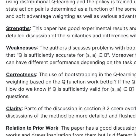
using distributional Q-learning and the policy is trained
state action pair is determined as a function of the som
and soft advantage weighting as well as various advant
Strengths
: This paper has good experimental results an
detailed discussion of the similarities and differences wi
Weaknesses
: The authors discusses problems with boots
that "Q is sufficiently accurate for (s, a) ∈ B". Moreov
can have different performance depending on the task c
Correctness
: The use of bootstrapping in the Q-learnin
weighting based on the Q function work better? If the Q
How do we know if Q is sufficiently valid for (s, a) ∈ B
questions.
Clarity
: Parts of the discussion in section 3.2 seem over
discussions of the method be more detailed and flushed o
Relation to Prior Work
: The paper has a good discussion 
works and draws inspiration from them but is different i