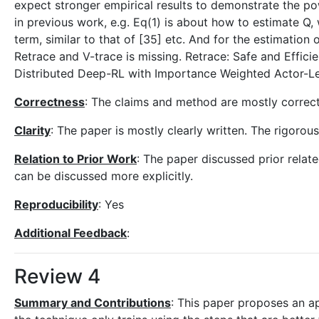
expect stronger empirical results to demonstrate the p
in previous work, e.g. Eq(1) is about how to estimate Q,
term, similar to that of [35] etc. And for the estimation
Retrace and V-trace is missing. Retrace: Safe and Effic
Distributed Deep-RL with Importance Weighted Actor-Le
Correctness
: The claims and method are mostly correct
Clarity
: The paper is mostly clearly written. The rigorous
Relation to Prior Work
: The paper discussed prior relate
can be discussed more explicitly.
Reproducibility
: Yes
Additional Feedback
:
Review 4
Summary and Contributions
: This paper proposes an a