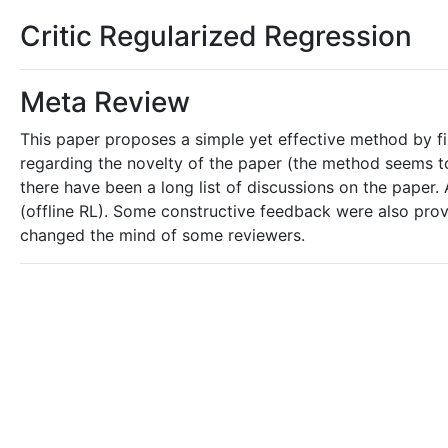
Critic Regularized Regression
Meta Review
This paper proposes a simple yet effective method by fil
regarding the novelty of the paper (the method seems to
there have been a long list of discussions on the paper. A
(offline RL). Some constructive feedback were also provi
changed the mind of some reviewers.