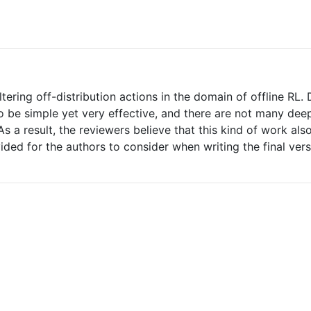
tering off-distribution actions in the domain of offline RL
 be simple yet very effective, and there are not many deep
s a result, the reviewers believe that this kind of work also
ded for the authors to consider when writing the final vers