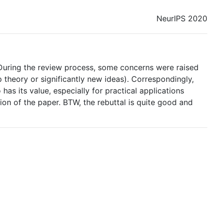
NeurIPS 2020
. During the review process, some concerns were raised
 theory or significantly new ideas). Correspondingly,
 has its value, especially for practical applications
ion of the paper. BTW, the rebuttal is quite good and