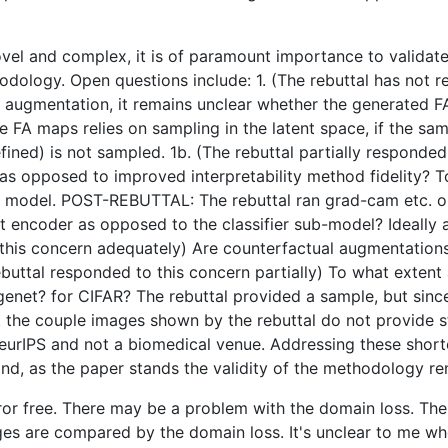
 novel and complex, it is of paramount importance to valida
dology. Open questions include: 1. (The rebuttal has not re
augmentation, it remains unclear whether the generated FA 
e FA maps relies on sampling in the latent space, if the sam
fined) is not sampled. 1b. (The rebuttal partially responde
s opposed to improved interpretability method fidelity? To
d model. POST-REBUTTAL: The rebuttal ran grad-cam etc. on
nt encoder as opposed to the classifier sub-model? Ideally 
 this concern adequately) Are counterfactual augmentations
buttal responded to this concern partially) To what extent
genet? for CIFAR? The rebuttal provided a sample, but sinc
 the couple images shown by the rebuttal do not provide st
s NeurIPS and not a biomedical venue. Addressing these shor
d, as the paper stands the validity of the methodology r
ror free. There may be a problem with the domain loss. The
s are compared by the domain loss. It's unclear to me whet