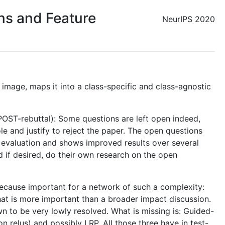
ons and Feature
NeurIPS 2020
 image, maps it into a class-specific and class-agnostic
POST-rebuttal): Some questions are left open indeed,
le and justify to reject the paper. The open questions
n evaluation and shows improved results over several
d if desired, do their own research on the open
 because important for a network of such a complexity:
 that is more important than a broader impact discussion.
 to be very lowly resolved. What is missing is: Guided-
 relus) and possibly LRP. All those three have in test-