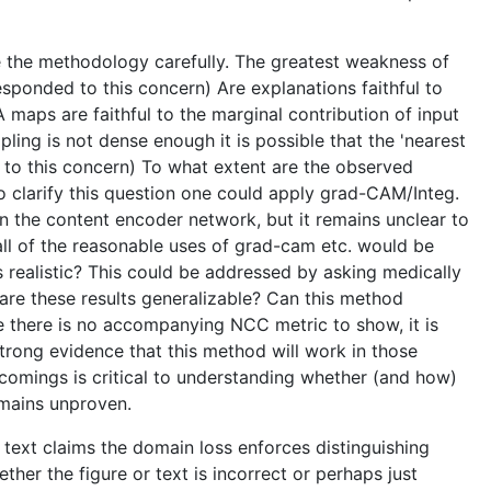
te the methodology carefully. The greatest weakness of
sponded to this concern) Are explanations faithful to
maps are faithful to the marginal contribution of input
pling is not dense enough it is possible that the 'nearest
d to this concern) To what extent are the observed
 clarify this question one could apply grad-CAM/Integ.
 the content encoder network, but it remains unclear to
all of the reasonable uses of grad-cam etc. would be
 realistic? This could be addressed by asking medically
 are these results generalizable? Can this method
e there is no accompanying NCC metric to show, it is
rong evidence that this method will work in those
tcomings is critical to understanding whether (and how)
emains unproven.
 text claims the domain loss enforces distinguishing
her the figure or text is incorrect or perhaps just