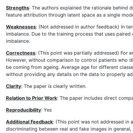
Strengths
: The authors explained the rationale behind 
feature attribution through latent space as a single mode
Weaknesses
: (Not addressed in author feedback) In ter
imbalance. Due to the training process that uses pair
imbalance.
Correctness
: (This point was partially addressed) For 
However, without comparison to control patients who did 
be coming from ageing. Average age for different classe
without providing any details on the data to properly ad
Clarity
: The paper is clearly written.
Relation to Prior Work
: The paper includes direct com
Reproducibility
: Yes
Additional Feedback
: (This point was not addressed in a
discriminating between real and fake images in general, b