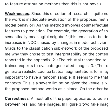
to feature attribution methods then this is not novel).
Weaknesses
: Since this direction of research is quite
the work is inadequate evaluation of the proposed metho
model behavior? As this method involves counterfactual 
features to prediction. For example, the generation of th
semantically meaningful neighbor' (this remains to be de
increases in NCC caused by changes in model behavior a
Grads to the classification sub-network of the propose
me why they chose to test interpretability on the conte
reported in the appendix. 2. (The rebuttal responded to
trained experts to evaluate generated images. 3. (The re
generate realistic counterfactual augmentations for ima
important to have a random sample. It seems to me that
contexts. This is a severe limitation given the venue i
the proposed method works as claimed. On the other han
Correctness
: Almost all of the paper appeared to be er
between real and fake images. In Figure 3 two fake image