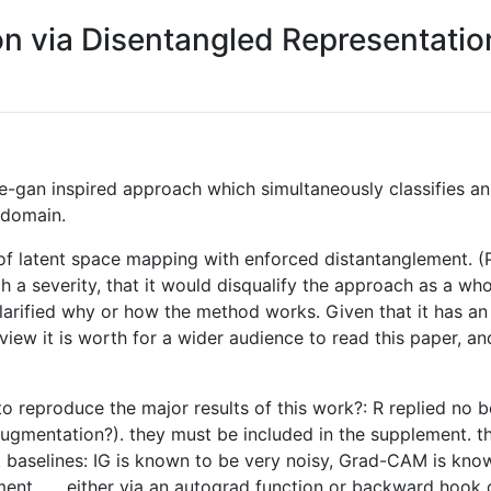
ion via Disentangled Representati
e-gan inspired approach which simultaneously classifies an
 domain.
of latent space mapping with enforced distantanglement. (
h a severity, that it would disqualify the approach as a who
 clarified why or how the method works. Given that it has a
iew it is worth for a wider audience to read this paper, an
 to reproduce the major results of this work?: R replied no
ta augmentation?). they must be included in the supplement.
aselines: IG is known to be very noisy, Grad-CAM is known
 ... , either via an autograd function or backward hook on