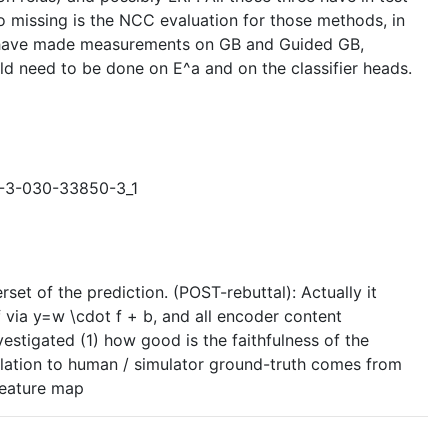
o missing is the NCC evaluation for those methods, in
hey have made measurements on GB and Guided GB,
ld need to be done on E^a and on the classifier heads.
78-3-030-33850-3_1
set of the prediction. (POST-rebuttal): Actually it
f via y=w \cdot f + b, and all encoder content
nvestigated (1) how good is the faithfulness of the
relation to human / simulator ground-truth comes from
 feature map