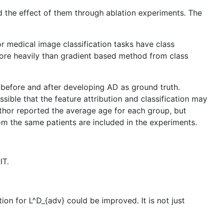
d the effect of them through ablation experiments. The
or medical image classification tasks have class
ore heavily than gradient based method from class
n before and after developing AD as ground truth.
sible that the feature attribution and classification may
uthor reported the average age for each group, but
rom the same patients are included in the experiments.
IT.
ion for L^D_{adv} could be improved. It is not just