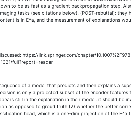
known to be as fast as a gradient backpropagation step. Als
 imaging tasks (see citations below). (POST-rebuttal): t
ontent is in E^a, and the measurement of explanations wou
discussed: https://link.springer.com/chapter/10.1007%2F9
01321/full?report=reader
nsequence of a model that predicts and then explains a super
decision is only a projected subset of the encoder features 
pears still in the explanation in their model. it should be i
iction as opposed to groud truth (2) whether the better cor
assification head, which is a one-dim projection of the E^a