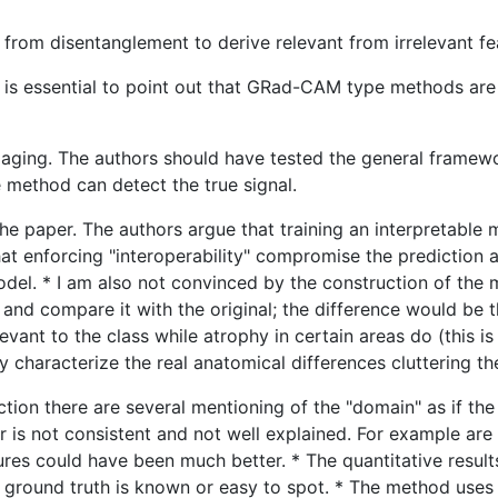
from disentanglement to derive relevant from irrelevant fe
it is essential to point out that GRad-CAM type methods are
aging. The authors should have tested the general framewo
e method can detect the true signal.
the paper. The authors argue that training an interpretable
hat enforcing "interoperability" compromise the prediction a
odel. * I am also not convinced by the construction of the 
 and compare it with the original; the difference would be 
vant to the class while atrophy in certain areas do (this i
y characterize the real anatomical differences cluttering the
ction there are several mentioning of the "domain" as if the
 is not consistent and not well explained. For example are
gures could have been much better. * The quantitative results
round truth is known or easy to spot. * The method uses V