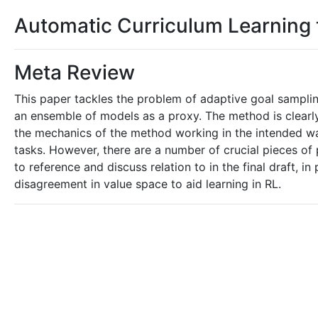
Automatic Curriculum Learning
Meta Review
This paper tackles the problem of adaptive goal sampli
an ensemble of models as a proxy. The method is clearl
the mechanics of the method working in the intended w
tasks. However, there are a number of crucial pieces of
to reference and discuss relation to in the final draft,
disagreement in value space to aid learning in RL.