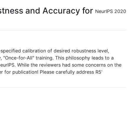
ustness and Accuracy for
NeurIPS 2020
specified calibration of desired robustness level,
 "Once-for-All" training. This philosophy leads to a
 NeurIPS. While the reviewers had some concerns on the
er for publication! Please carefully address R5'