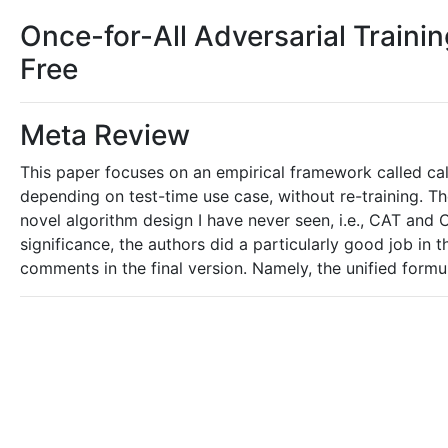
Once-for-All Adversarial Traini
Free
Meta Review
This paper focuses on an empirical framework called calib
depending on test-time use case, without re-training. Th
novel algorithm design I have never seen, i.e., CAT and
significance, the authors did a particularly good job in t
comments in the final version. Namely, the unified formul