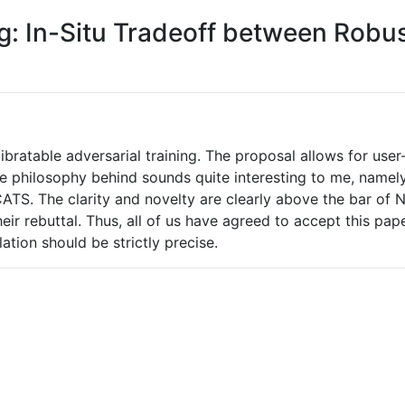
ng: In-Situ Tradeoff between Rob
ratable adversarial training. The proposal allows for user-
e philosophy behind sounds quite interesting to me, namely,
 CATS. The clarity and novelty are clearly above the bar of
heir rebuttal. Thus, all of us have agreed to accept this pap
ation should be strictly precise.