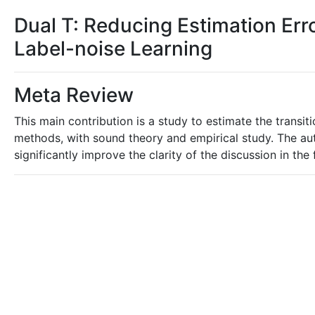
Dual T: Reducing Estimation Error
Label-noise Learning
Meta Review
This main contribution is a study to estimate the transit
methods, with sound theory and empirical study. The aut
significantly improve the clarity of the discussion in th