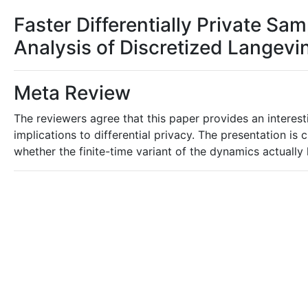
Faster Differentially Private Sa
Analysis of Discretized Lange
Meta Review
The reviewers agree that this paper provides an interest
implications to differential privacy. The presentation is 
whether the finite-time variant of the dynamics actually l