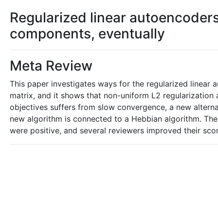
Regularized linear autoencoders
components, eventually
Meta Review
This paper investigates ways for the regularized linear 
matrix, and it shows that non-uniform L2 regularization
objectives suffers from slow convergence, a new alterna
new algorithm is connected to a Hebbian algorithm. The 
were positive, and several reviewers improved their sco