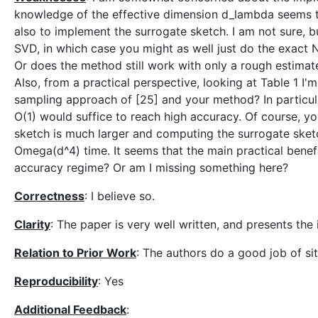
knowledge of the effective dimension d_lambda seems t
also to implement the surrogate sketch. I am not sure, 
SVD, in which case you might as well just do the exact
Or does the method still work with only a rough estimat
Also, from a practical perspective, looking at Table 1 I
sampling approach of [25] and your method? In particula
O(1) would suffice to reach high accuracy. Of course, you
sketch is much larger and computing the surrogate sket
Omega(d^4) time. It seems that the main practical benef
accuracy regime? Or am I missing something here?
Correctness
: I believe so.
Clarity
: The paper is very well written, and presents the
Relation to Prior Work
: The authors do a good job of si
Reproducibility
: Yes
Additional Feedback
: