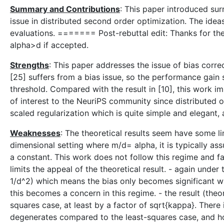
Summary and Contributions
: This paper introduced sur
issue in distributed second order optimization. The idea
evaluations. ======= Post-rebuttal edit: Thanks for th
alpha>d if accepted.
Strengths
: This paper addresses the issue of bias corr
[25] suffers from a bias issue, so the performance gain 
threshold. Compared with the result in [10], this work im
of interest to the NeuriPS community since distributed opt
scaled regularization which is quite simple and elegant,
Weaknesses
: The theoretical results seem have some lim
dimensional setting where m/d= alpha, it is typically as
a constant. This work does not follow this regime and 
limits the appeal of the theoretical result. - again und
1/d^2) which means the bias only becomes significant when
this becomes a concern in this regime. - the result (the
squares case, at least by a factor of sqrt{kappa}. There 
degenerates compared to the least-squares case, and how