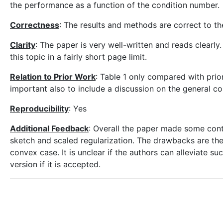
the performance as a function of the condition number.
Correctness
: The results and methods are correct to t
Clarity
: The paper is very well-written and reads clearly
this topic in a fairly short page limit.
Relation to Prior Work
: Table 1 only compared with prior 
important also to include a discussion on the general c
Reproducibility
: Yes
Additional Feedback
: Overall the paper made some contr
sketch and scaled regularization. The drawbacks are the
convex case. It is unclear if the authors can alleviate su
version if it is accepted.