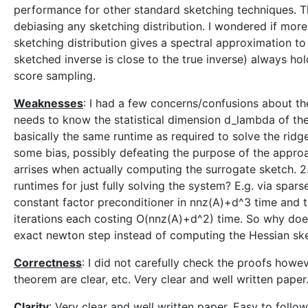
performance for other standard sketching techniques. Th
debiasing any sketching distribution. I wondered if more 
sketching distribution gives a spectral approximation t
sketched inverse is close to the true inverse) always hold
score sampling.
Weaknesses
: I had a few concerns/confusions about the
needs to know the statistical dimension d_lambda of th
basically the same runtime as required to solve the ridge
some bias, possibly defeating the purpose of the approach
arrises when actually computing the surrogate sketch. 
runtimes for just fully solving the system? E.g. via sp
constant factor preconditioner in nnz(A)+d^3 time and t
iterations each costing O(nnz(A)+d^2) time. So why does
exact newton step instead of computing the Hessian sk
Correctness
: I did not carefully check the proofs howev
theorem are clear, etc. Very clear and well written paper.
Clarity
: Very clear and well written paper. Easy to follow