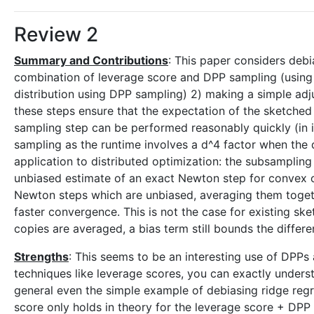
Review 2
Summary and Contributions
: This paper considers deb
combination of leverage score and DPP sampling (using
distribution using DPP sampling) 2) making a simple adj
these steps ensure that the expectation of the sketched 
sampling step can be performed reasonably quickly (in i
sampling as the runtime involves a d^4 factor when the d
application to distributed optimization: the subsamplin
unbiased estimate of an exact Newton step for convex o
Newton steps which are unbiased, averaging them toget
faster convergence. This is not the case for existing 
copies are averaged, a bias term still bounds the diffe
Strengths
: This seems to be an interesting use of DPPs
techniques like leverage scores, you can exactly unders
general even the simple example of debiasing ridge regres
score only holds in theory for the leverage score + DP