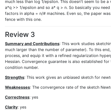
much less than log 1/epsilon. This doesn't seem to be a
a*q >> 1/epsilon and so a* q > n. So basically you nee
factors in alpha = n/# machines. Even so, the paper was w
fence with this one.
Review 3
Summary and Contributions
: This work studies sketchi
much larger than the number of parameter). To this end
process, and equip it with a refined regularization hype
Hessian. Convergence guarantee is also established fo
condition number.
Strengths
: This work gives an unbiased sketch for newt
Weaknesses
: The convergence rate of the sketch New
Correctness
: yes
Clarity
: yes