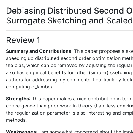
Debiasing Distributed Second O
Surrogate Sketching and Scaled
Review 1
Summary and Contributions
: This paper proposes a sk
speeding up distributed second order optimization met
the bias, which can be removed by adjusting the regular
also has empirical benefits for other (simpler) sketching
authors for addressing my comments. I particularly look
computing d_lambda.
Strengths
: This paper makes a nice contribution in ter
convergence than prior work in theory (I am less convin
the regularization parameter is also interesting and emp
methods.
Weaknesses
: I am somewhat concerned about the impleme