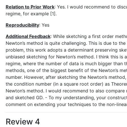
Relation to Prior Work
: Yes. I would recommend to disc
regime, for example [1].
Reproducibility
: Yes
Additional Feedback
: While sketching a first order meth
Newton’s method is quite challenging. This is due to the
problem, this work adopts a determinant preserving sket
unbiased sketching for Newton’s method. I think this is
regime, where the number of data is much bigger than t
methods, one of the biggest benefit of the Newton’s me
number. However, after sketching the Newton’s method,
the condition number (in a square root order) as Theorem
Newton’s method. I would recommend to also compare n
and sketched GD. - To my understanding, your constructio
comment on extending your techniques to the non-linea
Review 4