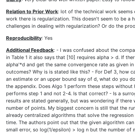
Relation to Prior Work
: lot of the technical work seems 
work there is regularization. This doesn't seem to be a
challenges in dealing with regularization? Or do the pro
Reproducibility
: Yes
Additional Feedback
: - I was confused about the compari
in Table 1 it also says that [10] requires alpha > d. If the
alpha'*d and get the same convergence rate as given in t
outcomes? Why is is stated like this? - For Def 3, how c
an estimate or an upper bound say of d, what do you do?
the appendix. Does Algo 1 perform these steps without 
performs step 1 and not 2-4. Is that correct? - Is a surr
results are stated generally, but was wondering if there w
number of points. My biggest concern is still that the r
already centralized algorithms that solve the regression
time. The authors point out that the given algorithm can b
small error, so log(1/epsilon) > log n but the number of