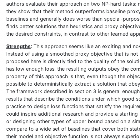
authors evaluate their approach on two NP-hard tasks:
they show that their method outperforms baseline proxy 
baselines and generally does worse than special-purpose
finds better solutions than heuristics and proxy objectiv
the desired constraints, in contrast to other learned ap
Strengths
: This approach seems like an exciting and no
Instead of using a smoothed proxy objective that is not
proposed here is directly tied to the quality of the solu
has low enough loss, the resulting outputs obey the cons
property of this approach is that, even though the objecti
possible to deterministically extract a solution that ob
The framework described in section 3 is general enough 
results that describe the conditions under which good solu
practice to design loss functions that satisfy the requi
could inspire additional research and provide a starting
or designing other types of upper bound based on a sim
compare to a wide set of baselines that cover both stat
their model and objective function is not always superio