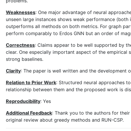
problems.
Weaknesses
: One major advantage of neural approache
unseen large instances shows weak performance (both 
outperforms all methods on both metrics. For graph part
perform comparably to Erdos GNN but an order of magni
Correctness
: Claims appear to be well supported by th
clear. One especially important aspect of the empirical s
strong baselines.
Clarity
: The paper is well written and the development of
Relation to Prior Work
: Structured neural approaches to
relationship between them and the proposed work is dis
Reproducibility
: Yes
Additional Feedback
: Thank you to the authors for their
original review about greedy methods and RUN-CSP.