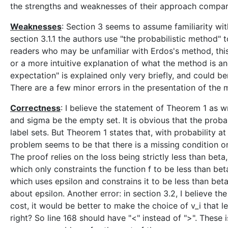
the strengths and weaknesses of their approach compar
Weaknesses
: Section 3 seems to assume familiarity with
section 3.1.1 the authors use "the probabilistic method" to
readers who may be unfamiliar with Erdos's method, this
or a more intuitive explanation of what the method is a
expectation" is explained only very briefly, and could b
There are a few minor errors in the presentation of the 
Correctness
: I believe the statement of Theorem 1 as wr
and sigma be the empty set. It is obvious that the probabi
label sets. But Theorem 1 states that, with probability at 
problem seems to be that there is a missing condition on
The proof relies on the loss being strictly less than beta
which only constraints the function f to be less than be
which uses epsilon and constrains it to be less than be
about epsilon. Another error: in section 3.2, I believe 
cost, it would be better to make the choice of v_i that 
right? So line 168 should have "<" instead of ">". These i