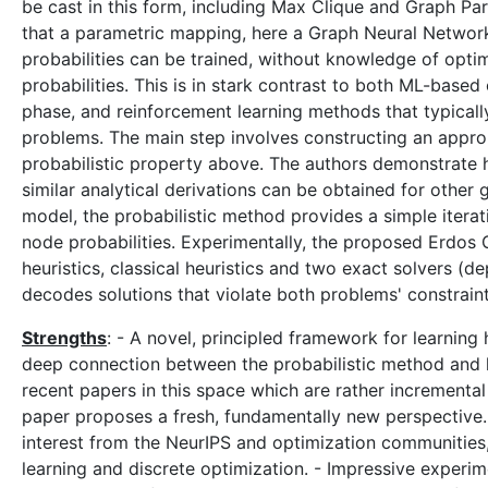
be cast in this form, including Max Clique and Graph Par
that a parametric mapping, here a Graph Neural Networ
probabilities can be trained, without knowledge of optim
probabilities. This is in stark contrast to both ML-based
phase, and reinforcement learning methods that typicall
problems. The main step involves constructing an approp
probabilistic property above. The authors demonstrate 
similar analytical derivations can be obtained for othe
model, the probabilistic method provides a simple itera
node probabilities. Experimentally, the proposed Erdo
heuristics, classical heuristics and two exact solvers (
decodes solutions that violate both problems' constraints
Strengths
: - A novel, principled framework for learning
deep connection between the probabilistic method and le
recent papers in this space which are rather incremental
paper proposes a fresh, fundamentally new perspective. - 
interest from the NeurIPS and optimization communities,
learning and discrete optimization. - Impressive experim