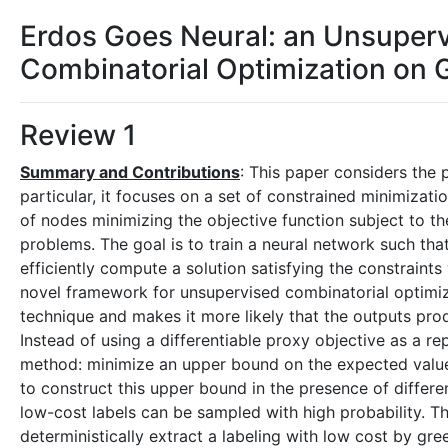
Erdos Goes Neural: an Unsuper
Combinatorial Optimization on 
Review 1
Summary and Contributions
: This paper considers the 
particular, it focuses on a set of constrained minimizati
of nodes minimizing the objective function subject to th
problems. The goal is to train a neural network such tha
efficiently compute a solution satisfying the constraint
novel framework for unsupervised combinatorial optimiza
technique and makes it more likely that the outputs pr
Instead of using a differentiable proxy objective as a re
method: minimize an upper bound on the expected value (
to construct this upper bound in the presence of differe
low-cost labels can be sampled with high probability. Th
deterministically extract a labeling with low cost by gr