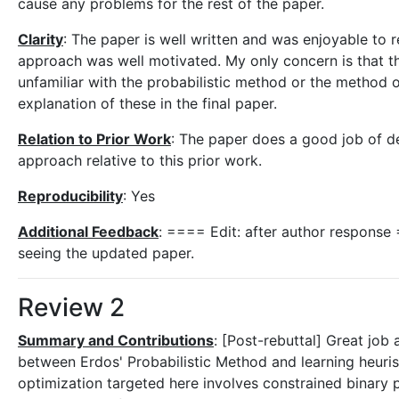
cause any problems for the rest of the paper.
Clarity
: The paper is well written and was enjoyable to r
approach was well motivated. My only concern is that t
unfamiliar with the probabilistic method or the method 
explanation of these in the final paper.
Relation to Prior Work
: The paper does a good job of de
approach relative to this prior work.
Reproducibility
: Yes
Additional Feedback
: ==== Edit: after author response
seeing the updated paper.
Review 2
Summary and Contributions
: [Post-rebuttal] Great job 
between Erdos' Probabilistic Method and learning heuris
optimization targeted here involves constrained binary