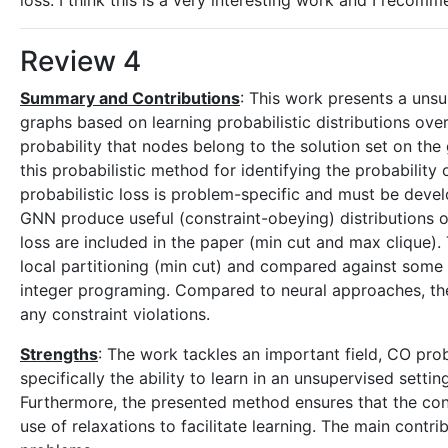
loss. I think this is a very interesting work and I recom
Review 4
Summary and Contributions
: This work presents a uns
graphs based on learning probabilistic distributions ove
probability that nodes belong to the solution set on the
this probabilistic method for identifying the probability
probabilistic loss is problem-specific and must be devel
GNN produce useful (constraint-obeying) distributions 
loss are included in the paper (min cut and max clique)
local partitioning (min cut) and compared against some
integer programing. Compared to neural approaches, t
any constraint violations.
Strengths
: The work tackles an important field, CO pr
specifically the ability to learn in an unsupervised sett
Furthermore, the presented method ensures that the con
use of relaxations to facilitate learning. The main contr