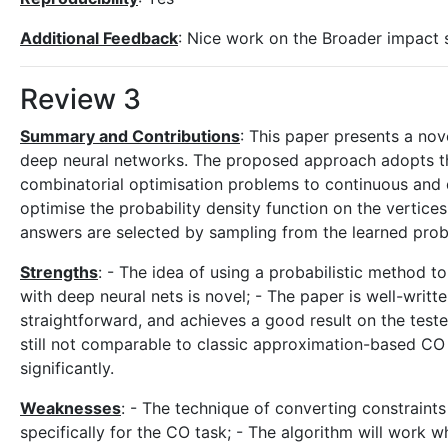
Additional Feedback
: Nice work on the Broader impact 
Review 3
Summary and Contributions
: This paper presents a no
deep neural networks. The proposed approach adopts the
combinatorial optimisation problems to continuous and d
optimise the probability density function on the vertices
answers are selected by sampling from the learned probab
Strengths
: - The idea of using a probabilistic method t
with deep neural nets is novel; - The paper is well-wri
straightforward, and achieves a good result on the test
still not comparable to classic approximation-based C
significantly.
Weaknesses
: - The technique of converting constraints
specifically for the CO task; - The algorithm will work w