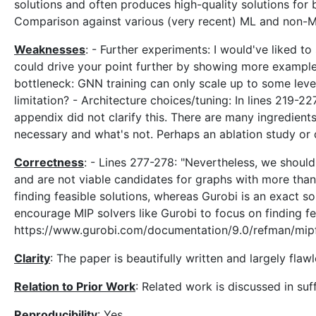
solutions and often produces high-quality solutions for 
Comparison against various (very recent) ML and non-ML
Weaknesses
: - Further experiments: I would've liked t
could drive your point further by showing more examples
bottleneck: GNN training can only scale up to some lev
limitation? - Architecture choices/tuning: In lines 219-22
appendix did not clarify this. There are many ingredients 
necessary and what's not. Perhaps an ablation study or d
Correctness
: - Lines 277-278: "Nevertheless, we should
and are not viable candidates for graphs with more than 
finding feasible solutions, whereas Gurobi is an exact so
encourage MIP solvers like Gurobi to focus on finding fea
https://www.gurobi.com/documentation/9.0/refman/mipf
Clarity
: The paper is beautifully written and largely flawl
Relation to Prior Work
: Related work is discussed in suf
Reproducibility
: Yes