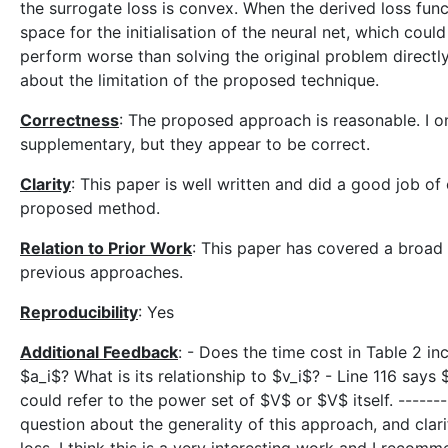
the surrogate loss is convex. When the derived loss func
space for the initialisation of the neural net, which coul
perform worse than solving the original problem directly
about the limitation of the proposed technique.
Correctness
: The proposed approach is reasonable. I o
supplementary, but they appear to be correct.
Clarity
: This paper is well written and did a good job of
proposed method.
Relation to Prior Work
: This paper has covered a broad 
previous approaches.
Reproducibility
: Yes
Additional Feedback
: - Does the time cost in Table 2 in
$a_i$? What is its relationship to $v_i$? - Line 116 says
could refer to the power set of $V$ or $V$ itself. ------
question about the generality of this approach, and clarif