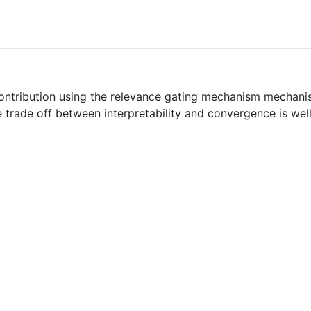
contribution using the relevance gating mechanism mechanis
 trade off between interpretability and convergence is wel