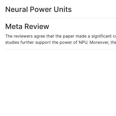
Neural Power Units
Meta Review
The reviewers agree that the paper made a significant 
studies further support the power of NPU. Moreover, the