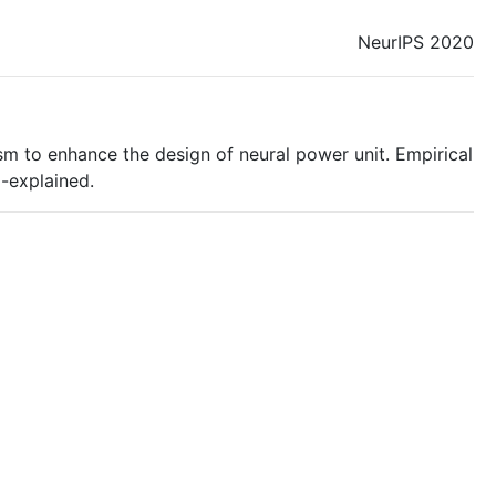
NeurIPS 2020
m to enhance the design of neural power unit. Empirical
l-explained.