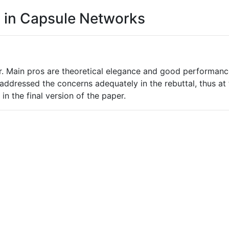
y in Capsule Networks
er. Main pros are theoretical elegance and good performanc
addressed the concerns adequately in the rebuttal, thus at
n the final version of the paper.