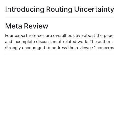
Introducing Routing Uncertaint
Meta Review
Four expert referees are overall positive about the pap
and incomplete discussion of related work. The authors 
strongly encouraged to address the reviewers' concerns i