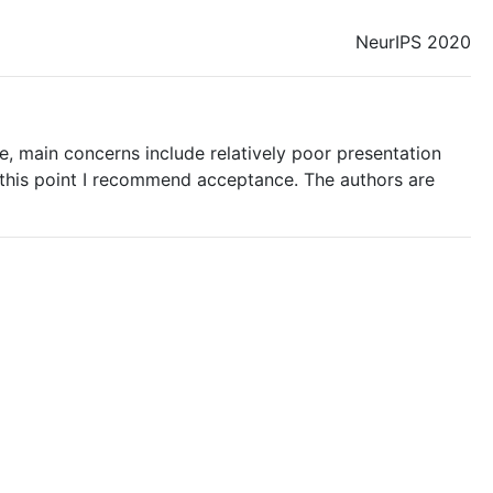
NeurIPS 2020
e, main concerns include relatively poor presentation
 this point I recommend acceptance. The authors are