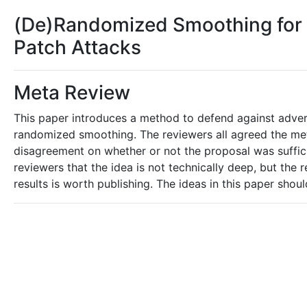
(De)Randomized Smoothing for C
Patch Attacks
Meta Review
This paper introduces a method to defend against advers
randomized smoothing. The reviewers all agreed the me
disagreement on whether or not the proposal was sufficien
reviewers that the idea is not technically deep, but the
results is worth publishing. The ideas in this paper shoul