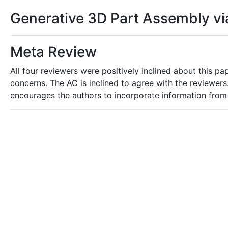
Generative 3D Part Assembly v
Meta Review
All four reviewers were positively inclined about this p
concerns. The AC is inclined to agree with the reviewer
encourages the authors to incorporate information from 