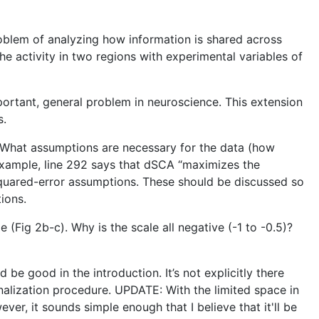
oblem of analyzing how information is shared across
he activity in two regions with experimental variables of
portant, general problem in neuroscience. This extension
s.
h. What assumptions are necessary for the data (how
example, line 292 says that dSCA “maximizes the
ar/squared-error assumptions. These should be discussed so
ions.
(Fig 2b-c). Why is the scale all negative (-1 to -0.5)?
be good in the introduction. It’s not explicitly there
ginalization procedure. UPDATE: With the limited space in
er, it sounds simple enough that I believe that it'll be