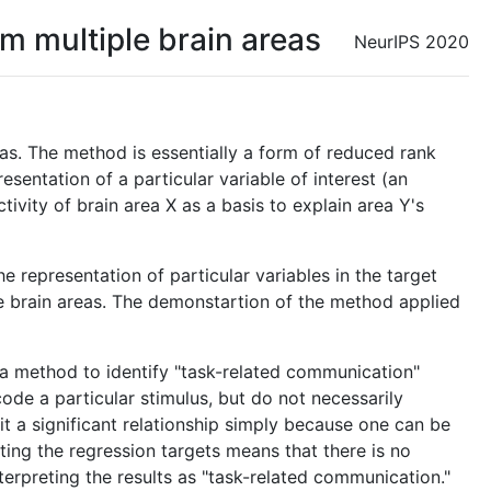
m multiple brain areas
NeurIPS 2020
as. The method is essentially a form of reduced rank
esentation of a particular variable of interest (an
ivity of brain area X as a basis to explain area Y's
 representation of particular variables in the target
ple brain areas. The demonstartion of the method applied
s a method to identify "task-related communication"
code a particular stimulus, but do not necessarily
t a significant relationship simply because one can be
ting the regression targets means that there is no
interpreting the results as "task-related communication."