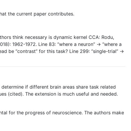
hat the current paper contributes.
authors think necessary is dynamic kernel CCA: Rodu,
2018): 1962-1972. Line 83: “where a neuron” -> “where a
d be “contrast” for this task? Line 299: “single-trial” ->
determine if different brain areas share task related
ues (cited). The extension is much useful and needed.
ental for the progress of neuroscience. The authors make