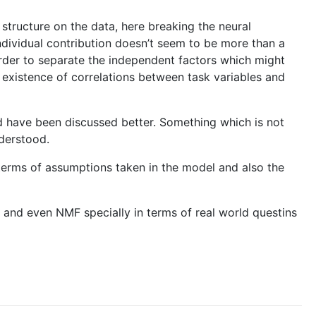
structure on the data, here breaking the neural
individual contribution doesn’t seem to be more than a
rder to separate the independent factors which might
e existence of correlations between task variables and
ld have been discussed better. Something which is not
nderstood.
in terms of assumptions taken in the model and also the
A and even NMF specially in terms of real world questins