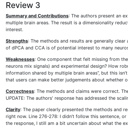
Review 3
Summary and Contributions
: The authors present an e
multiple brain areas. The result is a dimensionality red
interest.
Strengths
: The methods and results are generally clear
of dPCA and CCA is of potential interest to many neuros
Weaknesses
: One component that felt missing from the
neurons mix signals) and experimental design? How robu
information shared by multiple brain areas”, but this isn
that users can make better judgements about whether or 
Correctness
: The methods and claims were correct. The 
UPDATE: The authors' response has addressed the scali
Clarity
: The paper clearly presented the methods and resu
right now. Line 276-278: I didn’t follow this sentence, o
the response, I still am a bit uncertain about what the e