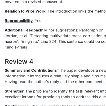
covered in a revised manuscript.
Relation to Prior Work
: The introduction links the meth
Reproducibility
: Yes
Additional Feedback
: Minor suggestions: Paragraph on l
Jordan, et al. "Detecting multivariate cross-correlation
neuron’s firing rate” Line 224: This sentence could be edi
“single-trials”
Review 4
Summary and Contributions
: The paper develops a new 
information It introduces a relatively simple and circu
Having read the author's reply and the other comments, 
Strengths
: The problem to identify the task relevant i
excellent inroads for providing tools to address this que