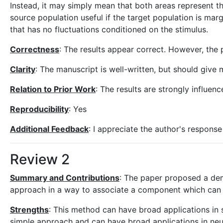
Instead, it may simply mean that both areas represent the 
source population useful if the target population is marg
that has no fluctuations conditioned on the stimulus.
Correctness
: The results appear correct. However, the 
Clarity
: The manuscript is well-written, but should give 
Relation to Prior Work
: The results are strongly influen
Reproducibility
: Yes
Additional Feedback
: I appreciate the author's respons
Review 2
Summary and Contributions
: The paper proposed a dem
approach in a way to associate a component which can be
Strengths
: This method can have broad applications in 
simple approach and can have broad applications in neu