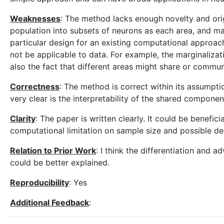
Weaknesses
: The method lacks enough novelty and orig
population into subsets of neurons as each area, and mar
particular design for an existing computational approa
not be applicable to data. For example, the marginalizat
also the fact that different areas might share or communi
Correctness
: The method is correct within its assumpti
very clear is the interpretability of the shared compon
Clarity
: The paper is written clearly. It could be benefi
computational limitation on sample size and possible de
Relation to Prior Work
: I think the differentiation and
could be better explained.
Reproducibility
: Yes
Additional Feedback
: