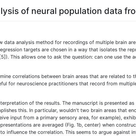
is of neural population data fro
 data analysis method for recordings of multiple brain are
egression targets are chosen in a way that isolates the repr
]). This allows one to ask the question: can one use the act
ne correlations between brain areas that are related to the
useful for neuroscience practitioners that record from multi
nterpretation of the results. The manuscript is presented a
plishes this. In particular, wouldn't two brain areas that en
ve input from a primary sensory area, for example), exhibi
presentations are averaged (Fig. 1b, center) when construc
rea to influence the correlation. This seems to argue against 