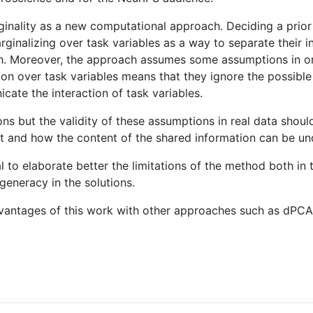
inality as a new computational approach. Deciding a prior 
ginalizing over task variables as a way to separate their 
ch. Moreover, the approach assumes some assumptions in o
ion over task variables means that they ignore the possibl
cate the interaction of task variables.
ons but the validity of these assumptions in real data shou
ent and how the content of the shared information can be u
cial to elaborate better the limitations of the method both 
generacy in the solutions.
 advantages of this work with other approaches such as dPC