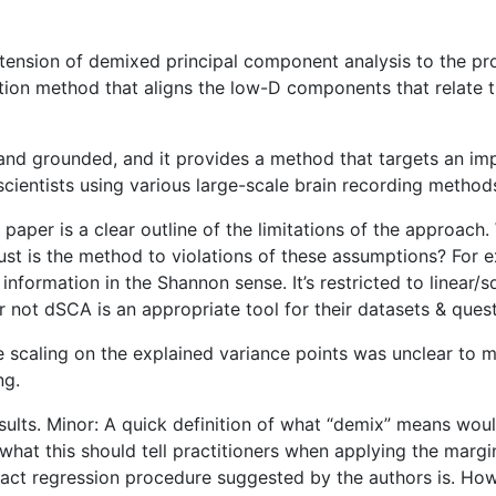
xtension of demixed principal component analysis to the pr
uction method that aligns the low-D components that relate t
 and grounded, and it provides a method that targets an im
cientists using various large-scale brain recording method
 paper is a clear outline of the limitations of the approac
st is the method to violations of these assumptions? For 
’t information in the Shannon sense. It’s restricted to line
not dSCA is an appropriate tool for their datasets & quest
scaling on the explained variance points was unclear to me 
ng.
lts. Minor: A quick definition of what “demix” means would 
r what this should tell practitioners when applying the mar
xact regression procedure suggested by the authors is. Howev