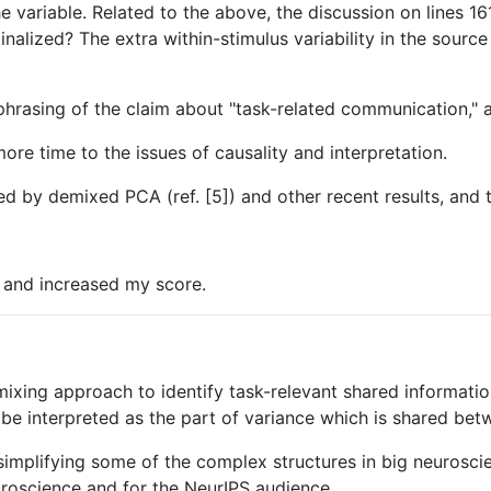
variable. Related to the above, the discussion on lines 161-
inalized? The extra within-stimulus variability in the source
phrasing of the claim about "task-related communication," 
more time to the issues of causality and interpretation.
ced by demixed PCA (ref. [5]) and other recent results, and t
e and increased my score.
ixing approach to identify task-relevant shared informati
 interpreted as the part of variance which is shared betw
simplifying some of the complex structures in big neurosci
roscience and for the NeurIPS audience.