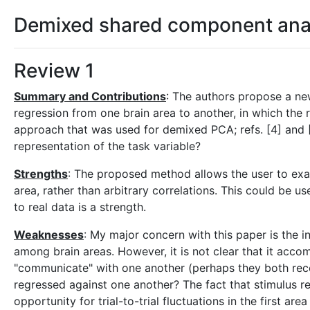
Demixed shared component analys
Review 1
Summary and Contributions
: The authors propose a new
regression from one brain area to another, in which the r
approach that was used for demixed PCA; refs. [4] and [5
representation of the task variable?
Strengths
: The proposed method allows the user to exami
area, rather than arbitrary correlations. This could be 
to real data is a strength.
Weaknesses
: My major concern with this paper is the i
among brain areas. However, it is not clear that it accom
"communicate" with one another (perhaps they both recei
regressed against one another? The fact that stimulus re
opportunity for trial-to-trial fluctuations in the first a