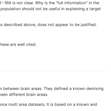
-168 is not clear. Why is the "full information" in the
 population should not be useful in explaining a target
as described above, does not appear to be justified.
hese are well cited.
on between brain areas. They defined a known demixing
een different brain areas.
ence multi area datasets. It is based on a known and