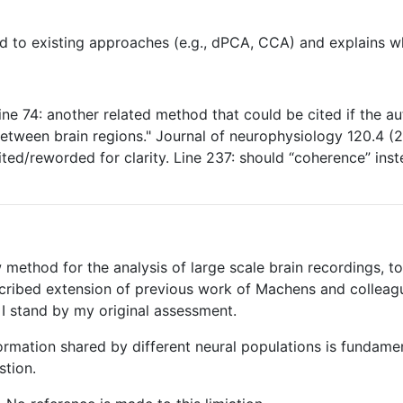
od to existing approaches (e.g., dPCA, CCA) and explains w
ine 74: another related method that could be cited if the 
 between brain regions." Journal of neurophysiology 120.4 (
ted/reworded for clarity. Line 237: should “coherence” instea
method for the analysis of large scale brain recordings, to 
mscribed extension of previous work of Machens and colleag
I stand by my original assessment.
nformation shared by different neural populations is fundam
stion.