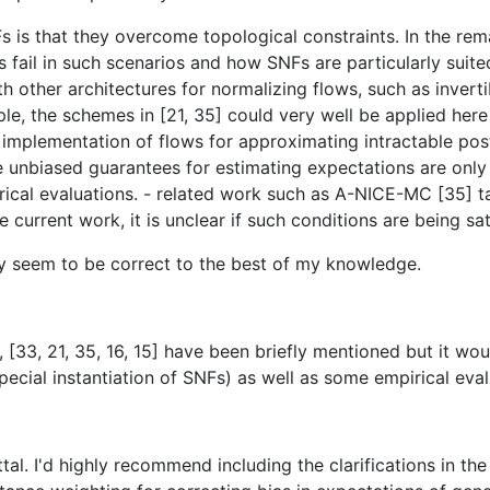
Fs is that they overcome topological constraints. In the rem
il in such scenarios and how SNFs are particularly suited t
ther architectures for normalizing flows, such as invertible
ple, the schemes in [21, 35] could very well be applied here 
implementation of flows for approximating intractable poste
e unbiased guarantees for estimating expectations are only 
irical evaluations. - related work such as A-NICE-MC [35] ta
 current work, it is unclear if such conditions are being sat
gy seem to be correct to the best of my knowledge.
 [33, 21, 35, 16, 15] have been briefly mentioned but it wo
pecial instantiation of SNFs) as well as some empirical ev
ttal. I'd highly recommend including the clarifications in th