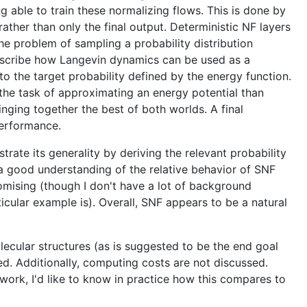
 able to train these normalizing flows. This is done by
ther than only the final output. Deterministic NF layers
he problem of sampling a probability distribution
 describe how Langevin dynamics can be used as a
nto the target probability defined by the energy function.
 the task of approximating an energy potential than
inging together the best of both worlds. A final
performance.
trate its generality by deriving the relevant probability
 a good understanding of the relative behavior of SNF
mising (though I don't have a lot of background
icular example is). Overall, SNF appears to be a natural
lecular structures (as is suggested to be the end goal
d. Additionally, computing costs are not discussed.
rk, I'd like to know in practice how this compares to