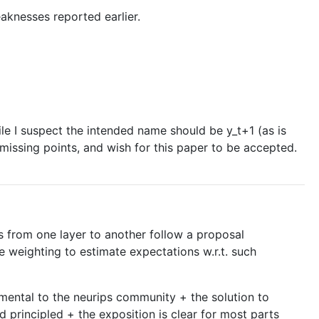
aknesses reported earlier.
le I suspect the intended name should be y_t+1 (as is
missing points, and wish for this paper to be accepted.
s from one layer to another follow a proposal
e weighting to estimate expectations w.r.t. such
mental to the neurips community + the solution to
d principled + the exposition is clear for most parts