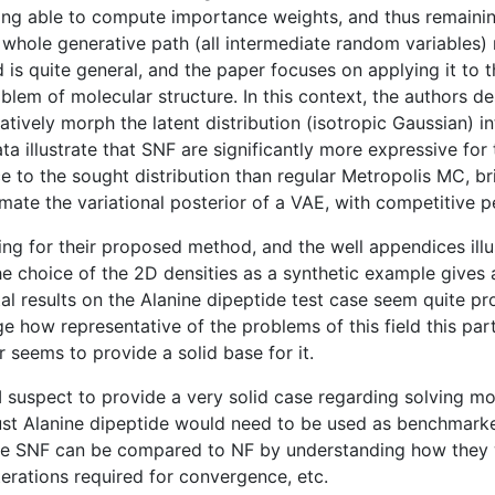
ning able to compute importance weights, and thus remaining
hole generative path (all intermediate random variables) ra
 is quite general, and the paper focuses on applying it to t
roblem of molecular structure. In this context, the authors
atively morph the latent distribution (isotropic Gaussian) i
ta illustrate that SNF are significantly more expressive for
e to the sought distribution than regular Metropolis MC, br
ate the variational posterior of a VAE, with competitive 
ing for their proposed method, and the well appendices illus
The choice of the 2D densities as a synthetic example gives
 results on the Alanine dipeptide test case seem quite pro
e how representative of the problems of this field this part
 seems to provide a solid base for it.
 I suspect to provide a very solid case regarding solving mo
ust Alanine dipeptide would need to be used as benchmarke
ve SNF can be compared to NF by understanding how they wo
erations required for convergence, etc.