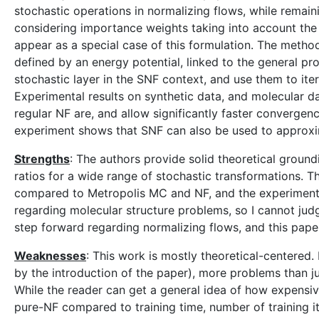
stochastic operations in normalizing flows, while remai
considering importance weights taking into account the w
appear as a special case of this formulation. The method
defined by an energy potential, linked to the general p
stochastic layer in the SNF context, and use them to iter
Experimental results on synthetic data, and molecular da
regular NF are, and allow significantly faster convergenc
experiment shows that SNF can also be used to approxim
Strengths
: The authors provide solid theoretical ground
ratios for a wide range of stochastic transformations. 
compared to Metropolis MC and NF, and the experimental
regarding molecular structure problems, so I cannot judg
step forward regarding normalizing flows, and this paper
Weaknesses
: This work is mostly theoretical-centered.
by the introduction of the paper), more problems than j
While the reader can get a general idea of how expensi
pure-NF compared to training time, number of training it