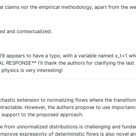
cal claims nor the empirical methodology, apart from the we
sed and contextualized.
29 appears to have a typo, with a variable named x_t+1 whi
 RESPONSE** I'll thank the authors for clarifying the last 
physics is very interesting!
hastic extension to normalizing flows where the transition
s intractable. However, the authors propose to use importanc
nd support to the proposed approach.
e from unnormalized distributions is challenging and funda
improve expressivity of deterministic flows is also novel an