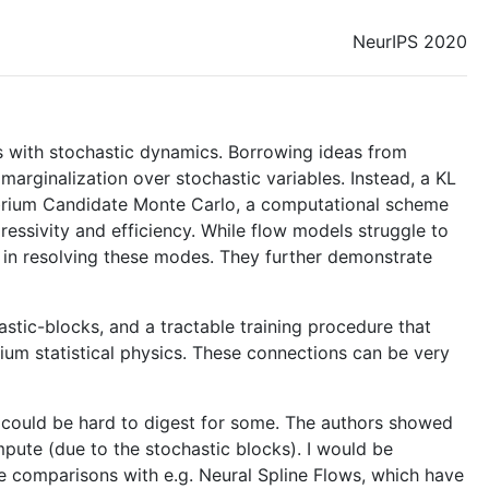
NeurIPS 2020
s with stochastic dynamics. Borrowing ideas from
 marginalization over stochastic variables. Instead, a KL
librium Candidate Monte Carlo, a computational scheme
ressivity and efficiency. While flow models struggle to
d in resolving these modes. They further demonstrate
stic-blocks, and a tractable training procedure that
ium statistical physics. These connections can be very
his could be hard to digest for some. The authors showed
pute (due to the stochastic blocks). I would be
see comparisons with e.g. Neural Spline Flows, which have