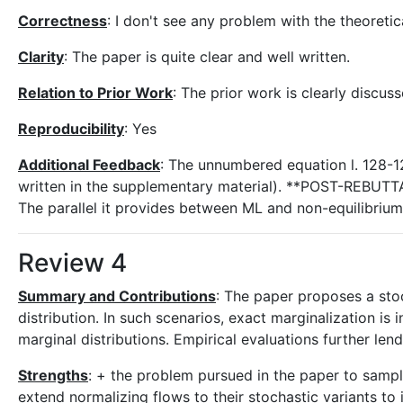
Correctness
: I don't see any problem with the theoreti
Clarity
: The paper is quite clear and well written.
Relation to Prior Work
: The prior work is clearly discus
Reproducibility
: Yes
Additional Feedback
: The unnumbered equation l. 128-1
written in the supplementary material). **POST-REBUTTAL
The parallel it provides between ML and non-equilibrium 
Review 4
Summary and Contributions
: The paper proposes a stoc
distribution. In such scenarios, exact marginalization i
marginal distributions. Empirical evaluations further le
Strengths
: + the problem pursued in the paper to sampl
extend normalizing flows to their stochastic variants to 