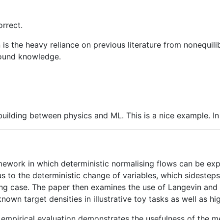
rrect.
s the heavy reliance on previous literature from nonequilib
round knowledge.
ilding between physics and ML. This is a nice example. In 
amework in which deterministic normalising flows can be e
 to the deterministic change of variables, which sidesteps 
iting case. The paper then examines the use of Langevin an
nown target densities in illustrative toy tasks as well as 
he empirical evaluation demonstrates the usefulness of the