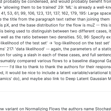
uld probably be condensed, and would probably benefit from
-> 'allowing them to be trained' 29: 'ML' is already a well-
 41, 53, 61, 99, 106, 123, 131, 137, 162, 179, 195: Large spa
the title from the paragraph text rather than joining them a
is pX, and the base distribution for the flow is muZ -- thi
 is being used to distinguish between two different cases,
well as the ratio between two densities. 50, 96: Specify ex
log-likelihood of the test set' -> 'log-likelihood on the test
s' 217: 'data likelihood' -- again, the parameters of a stat
on for using a slash in each of these cases, and full senten
esumably compared various flows to a baseline diagonal Gaus
---- I'd like to thank to thank the authors for their respon
d, it would be nice to include a latent variable/variational
mics' do), and maybe also link to Deep Latent Gaussian Mo
new variant on Normalizing Flows the authors name Stochast