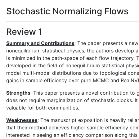
Stochastic Normalizing Flows
Review 1
Summary and Contributions
: The paper presents a new
nonequilibrium statistical physics, the authors develop a
is minimized in the path-space of each flow trajectory
developed in the field of nonequilibrium statistical phy
model multi-modal distributions due to topological cons
gains in sample efficiency over pure MCMC and RealNVP
Strengths
: This paper presents a novel contribution to
does not require marginalization of stochastic blocks. 
valuable for both communities.
Weaknesses
: The manuscript exposition is heavily reli
that their method achieves higher sample efficiency com
interested in seeing an efficiency comparison along this