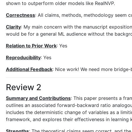
shown to outperform older models like RealNVP.
Correctness
: All claims, methods, methodology seem co
Clarity
: My main concern with the manuscript exposition i
would be for a general ML audience without the backg
Relation to Prior Work
: Yes
Reproducibility
: Yes
Additional Feedback
: Nice work! We need more bridge-bu
Review 2
Summary and Contributions
: This paper presents a fr
outlines an associated forward-backward ratio analogous
includes the deterministic change of variables as a lim
framework, and explores their effectiveness in learning k
Strengths
: The theoretical claims seem correct, and t