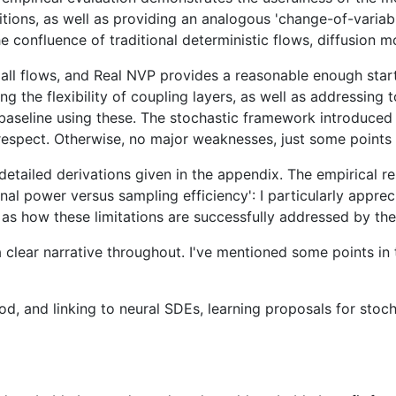
sitions, as well as providing an analogous 'change-of-variab
 the confluence of traditional deterministic flows, diffusion
 all flows, and Real NVP provides a reasonable enough starti
 the flexibility of coupling layers, as well as addressing 
baseline using these. The stochastic framework introduced i
s respect. Otherwise, no major weaknesses, just some points 
 detailed derivations given in the appendix. The empirical r
nal power versus sampling efficiency': I particularly apprec
l as how these limitations are successfully addressed by t
 a clear narrative throughout. I've mentioned some points in
od, and linking to neural SDEs, learning proposals for stoch