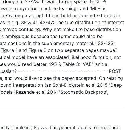
 doing so. 27-28: 'toward target space the X' ->
known acronym for 'machine learning', and 'MLE' is
ce between paragraph title in bold and main text doesn't
s in e.g. 38 & 41. 42-47: The true distribution of interest
s is maybe confusing. Why not make the base distribution
 it's ambiguous because the terms could also be
act sections in the supplementary material. 122-123:
 set' Figure 1 and Figure 2 on two separate pages maybe?
istical model have an associated likelihood function, not
ces would read better. 195 & Table 3: 'VAE' isn't a
sian? -------------------------------------------- POST-
se, and would like to see the paper accepted. On relating
 bound interpretation (as Sohl-Dickstein et al 2015 'Deep
dels (Rezende et al 2014 'Stochastic Backprop',
ic Normalizing Flows. The general idea is to introduce