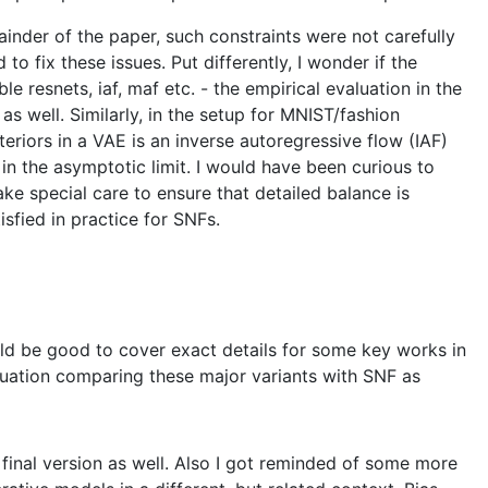
ainder of the paper, such constraints were not carefully
o fix these issues. Put differently, I wonder if the
 resnets, iaf, maf etc. - the empirical evaluation in the
as well. Similarly, in the setup for MNIST/fashion
riors in a VAE is an inverse autoregressive flow (IAF)
in the asymptotic limit. I would have been curious to
ke special care to ensure that detailed balance is
isfied in practice for SNFs.
uld be good to cover exact details for some key works in
aluation comparing these major variants with SNF as
e final version as well. Also I got reminded of some more