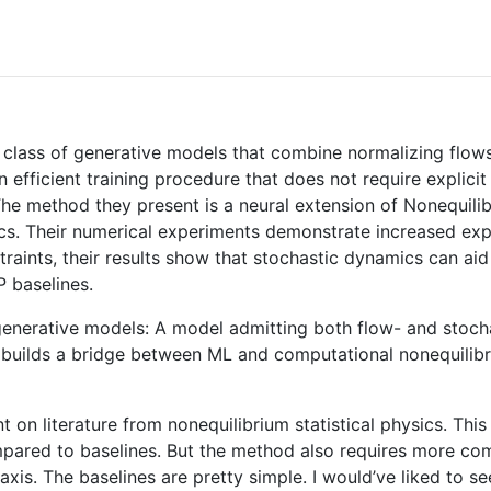
 class of generative models that combine normalizing flow
n efficient training procedure that does not require explicit
. The method they present is a neural extension of Nonequi
sics. Their numerical experiments demonstrate increased exp
traints, their results show that stochastic dynamics can ai
 baselines.
 generative models: A model admitting both flow- and stocha
It builds a bridge between ML and computational nonequilibr
ant on literature from nonequilibrium statistical physics. T
pared to baselines. But the method also requires more com
 axis. The baselines are pretty simple. I would’ve liked to 