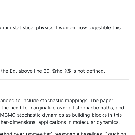
rium statistical physics. I wonder how digestible this
the Eq. above line 39, $rho_X$ is not defined.
xpanded to include stochastic mappings. The paper
the need to marginalize over all stochastic paths, and
d MCMC stochastic dynamics as building blocks in this
higher-dimensional applications in molecular dynamics.
 method over (somewhat) reasonable baselines. Couching