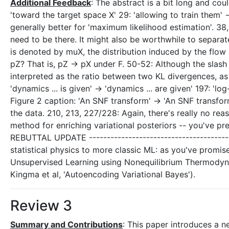
Additional Feedback
: The abstract is a bit long and co
'toward the target space X' 29: 'allowing to train them' 
generally better for 'maximum likelihood estimation'. 38,
need to be there. It might also be worthwhile to separate 
is denoted by muX, the distribution induced by the flow 
pZ? That is, pZ -> pX under F. 50-52: Although the slash
interpreted as the ratio between two KL divergences, as 
'dynamics ... is given' -> 'dynamics ... are given' 197: '
Figure 2 caption: 'An SNF transform' -> 'An SNF transform
the data. 210, 213, 227/228: Again, there's really no reas
method for enriching variational posteriors -- you've pr
REBUTTAL UPDATE ----------------------------------------
statistical physics to more classic ML: as you've promise
Unsupervised Learning using Nonequilibrium Thermodyna
Kingma et al, 'Autoencoding Variational Bayes').
Review 3
Summary and Contributions
: This paper introduces a 