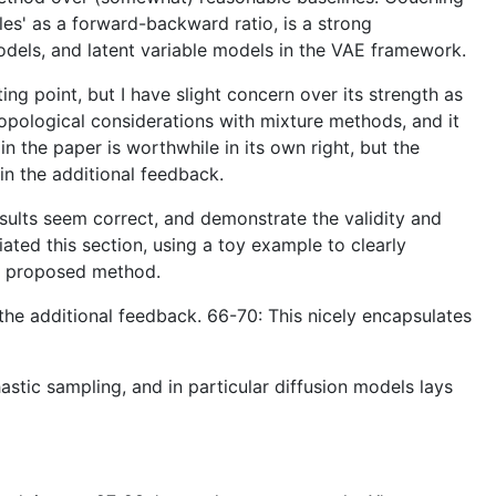
les' as a forward-backward ratio, is a strong
 models, and latent variable models in the VAE framework.
ng point, but I have slight concern over its strength as
topological considerations with mixture methods, and it
n the paper is worthwhile in its own right, but the
in the additional feedback.
esults seem correct, and demonstrate the validity and
iated this section, using a toy example to clearly
he proposed method.
 the additional feedback. 66-70: This nicely encapsulates
astic sampling, and in particular diffusion models lays