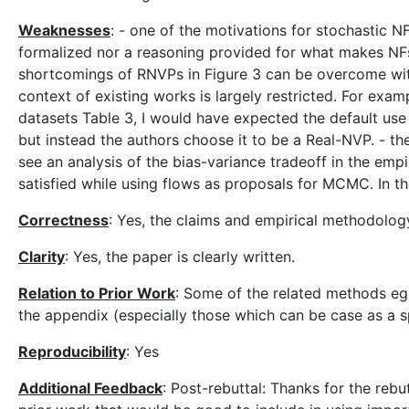
Weaknesses
: - one of the motivations for stochastic N
formalized nor a reasoning provided for what makes NFs fa
shortcomings of RNVPs in Figure 3 can be overcome with o
context of existing works is largely restricted. For exam
datasets Table 3, I would have expected the default use 
but instead the authors choose it to be a Real-NVP. - th
see an analysis of the bias-variance tradeoff in the emp
satisfied while using flows as proposals for MCMC. In the
Correctness
: Yes, the claims and empirical methodolo
Clarity
: Yes, the paper is clearly written.
Relation to Prior Work
: Some of the related methods eg,
the appendix (especially those which can be case as a s
Reproducibility
: Yes
Additional Feedback
: Post-rebuttal: Thanks for the rebu