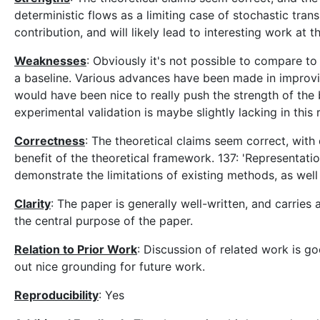
deterministic flows as a limiting case of stochastic tran
contribution, and will likely lead to interesting work at
Weaknesses
: Obviously it's not possible to compare to
a baseline. Various advances have been made in improving
would have been nice to really push the strength of the 
experimental validation is maybe slightly lacking in thi
Correctness
: The theoretical claims seem correct, with
benefit of the theoretical framework. 137: 'Representatio
demonstrate the limitations of existing methods, as wel
Clarity
: The paper is generally well-written, and carries
the central purpose of the paper.
Relation to Prior Work
: Discussion of related work is go
out nice grounding for future work.
Reproducibility
: Yes