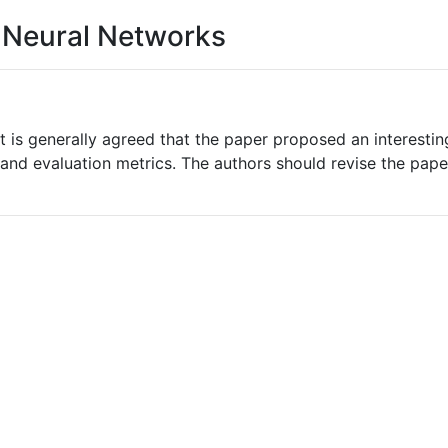
h Neural Networks
t is generally agreed that the paper proposed an interestin
nd evaluation metrics. The authors should revise the paper 