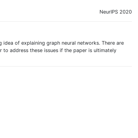
NeurIPS 2020
g idea of explaining graph neural networks. There are
to address these issues if the paper is ultimately