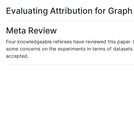
Evaluating Attribution for Grap
Meta Review
Four knowledgeable referees have reviewed this paper. I
some concerns on the experiments in terms of datasets a
accepted.