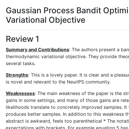
Gaussian Process Bandit Optim
Variational Objective
Review 1
Summary and Contributions
: The authors present a ban
thermodynamic variational objective. They provide theore
several tasks.
Strengths
: This is a lovely paper. It is clear and a plea
is novel and relevant to the NeurIPS community.
Weaknesses
: The main weakness of the paper is the st
gains in some settings, and many of those gains are rela
likelihoods translate to concretely improved samples. It 
produces better samples. In addition to this weakness the
abstract is awkward, feels too parenthetical * The notat
expectations with brackets. For example equation 5 has