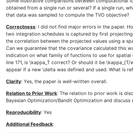
Some illustrative comparisons between computational lo
obtained from a single run or several? If a single run, wh
that data was sampled to compute the TVO objective?
Correctness
: I did not find major errors in the paper.
two integration schedules is captured by first projectin
the correlation between the projected values using a sp
Can we guarantee that the covariance calculated this wa
indication on what family of functions to use for spatia
line 171, is \kappa_T correct? Or should it be \kappa_{T/
appear if a new \delta was defined and used. What is re
Clarity
: Yes, the paper is well-written overall.
Relation to Prior Work
: The relation to prior work is di
Bayesian Optimization/Bandit Optimization and discuss d
Reproducibility
: Yes
Additional Feedback
: