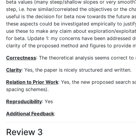
beta values (many steep/shallow slopes or very smooth?)
step, i.e. how similar/correlated the objectives or the c
useful is the decision for beta now towards the future as
these aspects could be investigated empirically to justif
use these to make any claim about exploration/exploitati
for beta. Update 1: my concerns have been addressed du
clarity of the proposed method and figures to provide mo
Correctness
: The theoretical analysis seems correct t
Clarity
: Yes, the paper is nicely structured and written.
Relation to Prior Work
: Yes, the new proposed search sch
spacing schemes).
Reproducibility
: Yes
Additional Feedback
:
Review 3