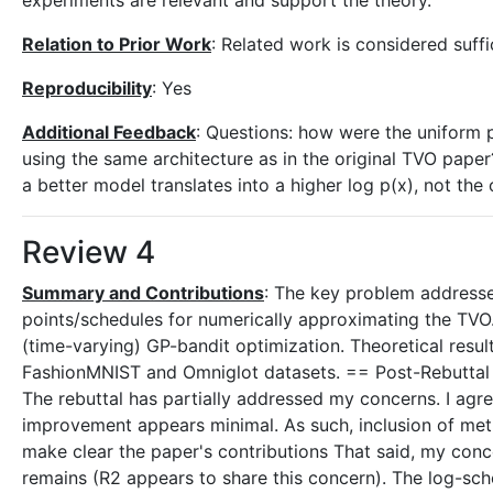
experiments are relevant and support the theory.
Relation to Prior Work
: Related work is considered suffic
Reproducibility
: Yes
Additional Feedback
: Questions: how were the uniform 
using the same architecture as in the original TVO paper?
a better model translates into a higher log p(x), not the 
Review 4
Summary and Contributions
: The key problem addressed
points/schedules for numerically approximating the TVO
(time-varying) GP-bandit optimization. Theoretical resul
FashionMNIST and Omniglot datasets. == Post-Rebuttal =
The rebuttal has partially addressed my concerns. I agr
improvement appears minimal. As such, inclusion of metri
make clear the paper's contributions That said, my co
remains (R2 appears to share this concern). The log-sche