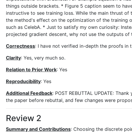
things outside brackets. * Figure 5 caption seem to hav
instructive to see training loss. While the main thrust o
the method's effect on the optimization of the training o
such as CelebA. * Just to satisfy my own curiosity: Inst
projected gradient descent, why not use the outputs of t
Correctness
: I have not verified in-depth the proofs in 
Clarity
: Yes, very much so.
Relation to Prior Work
: Yes
Reproducibility
: Yes
Additional Feedback
: POST REBUTTAL UPDATE: Thank you 
the paper before rebuttal, and few changes were proposed
Review 2
Summary and Contributions
: Choosing the discrete poi