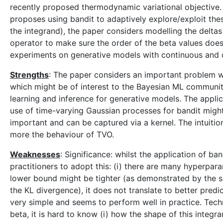
recently proposed thermodynamic variational objective. I
proposes using bandit to adaptively explore/exploit the
the integrand), the paper considers modelling the delta
operator to make sure the order of the beta values doe
experiments on generative models with continuous and di
Strengths
: The paper considers an important problem w
which might be of interest to the Bayesian ML community
learning and inference for generative models. The applica
use of time-varying Gaussian processes for bandit might
important and can be captured via a kernel. The intuiti
more the behaviour of TVO.
Weaknesses
: Significance: whilst the application of ban
practitioners to adopt this: (i) there are many hyperpar
lower bound might be tighter (as demonstrated by the s
the KL divergence), it does not translate to better pred
very simple and seems to perform well in practice. Techn
beta, it is hard to know (i) how the shape of this integra