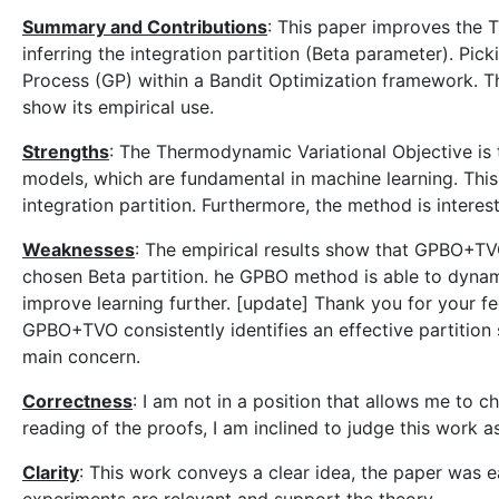
Summary and Contributions
: This paper improves the 
inferring the integration partition (Beta parameter). Pi
Process (GP) within a Bandit Optimization framework. T
show its empirical use.
Strengths
: The Thermodynamic Variational Objective is t
models, which are fundamental in machine learning. Thi
integration partition. Furthermore, the method is interest
Weaknesses
: The empirical results show that GPBO+TV
chosen Beta partition. he GPBO method is able to dynamic
improve learning further. [update] Thank you for your f
GPBO+TVO consistently identifies an effective partiti
main concern.
Correctness
: I am not in a position that allows me to c
reading of the proofs, I am inclined to judge this work a
Clarity
: This work conveys a clear idea, the paper was e