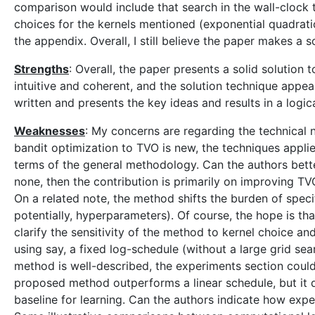
comparison would include that search in the wall-clock t
choices for the kernels mentioned (exponential quadratic
the appendix. Overall, I still believe the paper makes a
Strengths
: Overall, the paper presents a solid solutio
intuitive and coherent, and the solution technique appea
written and presents the key ideas and results in a logi
Weaknesses
: My concerns are regarding the technical n
bandit optimization to TVO is new, the techniques applie
terms of the general methodology. Can the authors better 
none, then the contribution is primarily on improving TVO
On a related note, the method shifts the burden of speci
potentially, hyperparameters). Of course, the hope is th
clarify the sensitivity of the method to kernel choice a
using say, a fixed log-schedule (without a large grid se
method is well-described, the experiments section coul
proposed method outperforms a linear schedule, but it 
baseline for learning. Can the authors indicate how expen