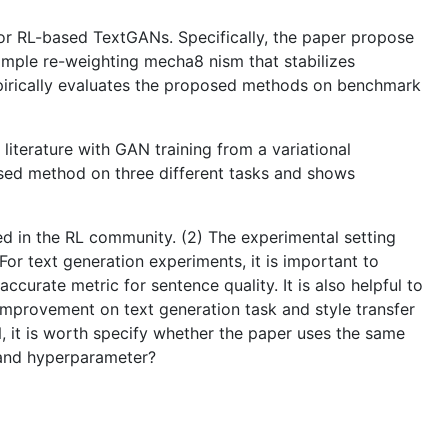
for RL-based TextGANs. Specifically, the paper propose
 sample re-weighting mecha8 nism that stabilizes
pirically evaluates the proposed methods on benchmark
iterature with GAN training from a variational
sed method on three different tasks and shows
hed in the RL community. (2) The experimental setting
For text generation experiments, it is important to
curate metric for sentence quality. It is also helpful to
mprovement on text generation task and style transfer
, it is worth specify whether the paper uses the same
 and hyperparameter?