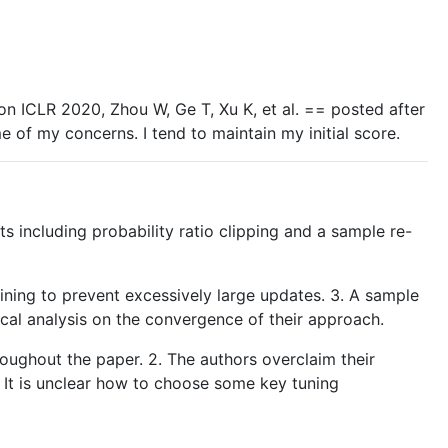
ion ICLR 2020, Zhou W, Ge T, Xu K, et al. == posted after
of my concerns. I tend to maintain my initial score.
including probability ratio clipping and a sample re-
raining to prevent excessively large updates. 3. A sample
ical analysis on the convergence of their approach.
roughout the paper. 2. The authors overclaim their
. It is unclear how to choose some key tuning