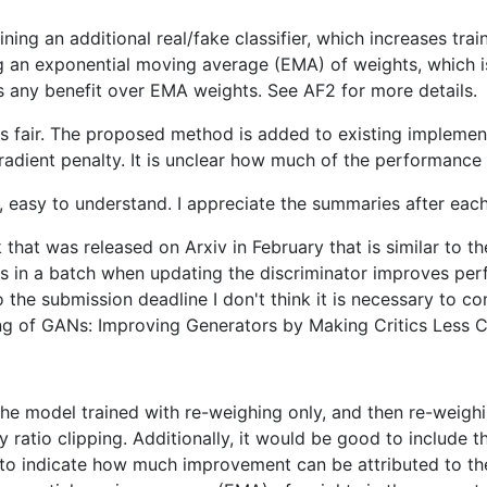
raining an additional real/fake classifier, which increases t
ing an exponential moving average (EMA) of weights, which i
has any benefit over EMA weights. See AF2 for more details.
fair. The proposed method is added to existing implementat
 gradient penalty. It is unclear how much of the performanc
rt, easy to understand. I appreciate the summaries after eac
 that was released on Arxiv in February that is similar to 
s in a batch when updating the discriminator improves per
the submission deadline I don't think it is necessary to co
ing of GANs: Improving Generators by Making Critics Less Cr
the model trained with re-weighing only, and then re-weighin
 ratio clipping. Additionally, it would be good to include 
ce to indicate how much improvement can be attributed to t