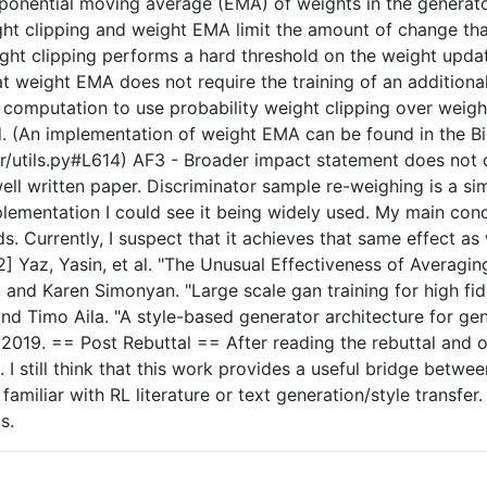
 exponential moving average (EMA) of weights in the genera
t clipping and weight EMA limit the amount of change that
eight clipping performs a hard threshold on the weight upd
t weight EMA does not require the training of an additional 
omputation to use probability weight clipping over weight
. (An implementation of weight EMA can be found in the B
utils.py#L614) AF3 - Broader impact statement does not di
, well written paper. Discriminator sample re-weighing is a 
plementation I could see it being widely used. My main conc
s. Currently, I suspect that it achieves that same effect 
] Yaz, Yasin, et al. "The Unusual Effectiveness of Averagin
and Karen Simonyan. "Large scale gan training for high fidel
 and Timo Aila. "A style-based generator architecture for ge
 2019. == Post Rebuttal == After reading the rebuttal and 
t. I still think that this work provides a useful bridge be
y familiar with RL literature or text generation/style trans
s.