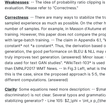
Weaknesses
: -- The idea of probability ratio clipping 
evaluation. Please refer to "Correctness."
Correctness
: -- There are many ways to stabilize the t
sampled experience as much as possible. On the other hand
number of samples. For example, in Masson d'Autume et al
training. However, this paper does not compare the pro
with large-batch training. -- The claim in Appendix 6.1, 
constant* not *a constant*. Thus, the derivation based on
generation, the good performance on BLEU & NLL may co
truly improves text generation. (answered) Minor issue:
data used for text GAN studies". *WikiText-103* is used 
than EMNLP2017 WMT News. -- In Fig.3 Left, what is the up
this is the case, since the proposed approach is 5:5, t
different computations. (answered)
Clarity
: Some equations need more description: -- $\math
discriminator) is not clear. Several typos and grammatic
stabilizing generator? - Line 105: $Z_\phi = \int_x p_{\th