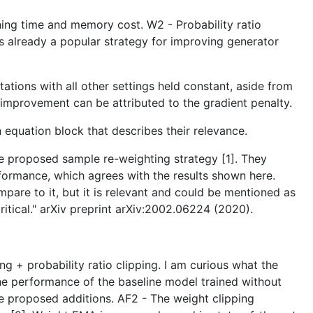
raining time and memory cost. W2 - Probability ratio
s already a popular strategy for improving generator
ions with all other settings held constant, aside from
e improvement can be attributed to the gradient penalty.
h equation block that describes their relevance.
the proposed sample re-weighting strategy [1]. They
formance, which agrees with the results shown here.
mpare to it, but it is relevant and could be mentioned as
itical." arXiv preprint arXiv:2002.06224 (2020).
g + probability ratio clipping. I am curious what the
the performance of the baseline model trained without
he proposed additions. AF2 - The weight clipping