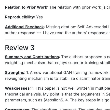
Relation to Prior Work
: The relation with prior work is c
Reproducibility
: Yes
Additional Feedback
: Missing citation: Self-Adversaria
author response == I have read the authors' response an
Review 3
Summary and Contributions
: The authors proposed a n
weighting mechanism that enjoys superior training stabili
Strengths
: 1. A new variational GAN training framework. 
reweighting mechanism is to stabilize discriminator trai
Weaknesses
: 1. This paper is not well written in mult
theoretical analysis. My point is that the arguments in 
parameters, such as $\epsilon$. 4. The key steps in algor
Correctness
: The algorithm is correct. The empirical m