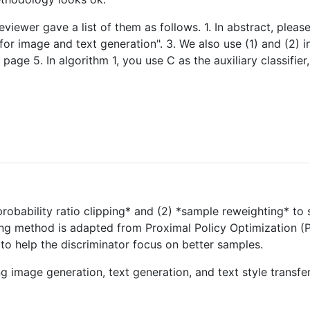
eviewer gave a list of them as follows. 1. In abstract, plea
for image and text generation". 3. We also use (1) and (2) in
ge 5. In algorithm 1, you use C as the auxiliary classifier
probability ratio clipping* and (2) *sample reweighting* to 
ing method is adapted from Proximal Policy Optimization (PP
o help the discriminator focus on better samples.
ing image generation, text generation, and text style trans