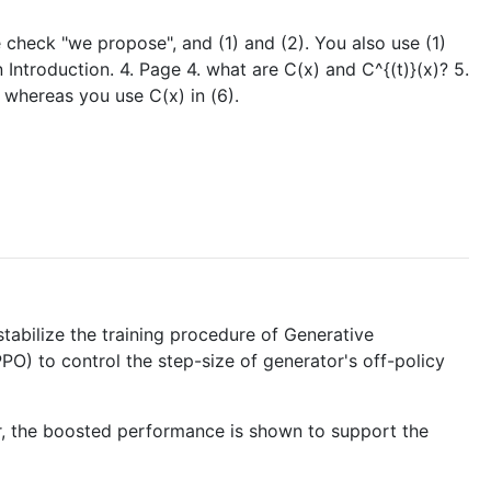
se check "we propose", and (1) and (2). You also use (1)
 Introduction. 4. Page 4. what are C(x) and C^{(t)}(x)? 5.
, whereas you use C(x) in (6).
stabilize the training procedure of Generative
O) to control the step-size of generator's off-policy
fer, the boosted performance is shown to support the