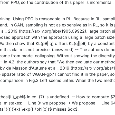
is from PPO, so the contribution of this paper is incremental
raining. Using PPO is reasonable in RL. Because in RL, samp
, in GAN, sampling is not as expensive as in RL, so it is p
., 2019 (https://arxiv.org/abs/1905.09922), large batch siz
posed approach with the approach using a large batch size.
"We then show that KL(pθ||q) differs KL(q||pθ) by a constant
 this claim is not precise. (answered) -- The authors do not
me from model collapsing. Without showing the diversity,
 -- In 4.2, the authors say that "We then evaluate our met
by de Masson d'Autume et al., 2019 (https://arxiv.org/abs/
date ratio of WGAN-gp? I cannot find it in the paper, so I a
he comparison in Fig.3 Left seems unfair. When the two met
cal{L}_\phi$ in eq. (7) is undefined. -- How to compute $Z
al mistakes: -- Line 3: we propose -> We propose -- Line 64
eta^{(t)}}(x) \exp(f_\phi(x))$ misses $dx$.