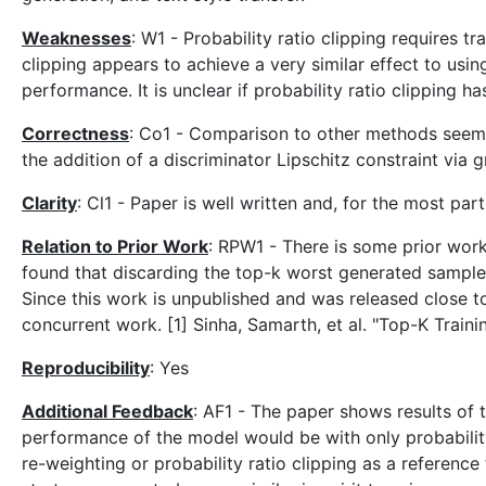
Weaknesses
: W1 - Probability ratio clipping requires t
clipping appears to achieve a very similar effect to us
performance. It is unclear if probability ratio clipping 
Correctness
: Co1 - Comparison to other methods seems 
the addition of a discriminator Lipschitz constraint via
Clarity
: Cl1 - Paper is well written and, for the most pa
Relation to Prior Work
: RPW1 - There is some prior work
found that discarding the top-k worst generated sample
Since this work is unpublished and was released close to 
concurrent work. [1] Sinha, Samarth, et al. "Top-K Train
Reproducibility
: Yes
Additional Feedback
: AF1 - The paper shows results of 
performance of the model would be with only probability
re-weighting or probability ratio clipping as a referen