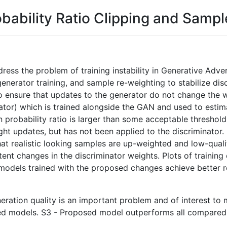
bability Ratio Clipping and Samp
dress the problem of training instability in Generative Ad
generator training, and sample re-weighting to stabilize disc
 to ensure that updates to the generator do not change the
minator) which is trained alongside the GAN and used to esti
in probability ratio is larger than some acceptable threshol
ght updates, but has not been applied to the discriminator.
that realistic looking samples are up-weighted and low-qua
tent changes in the discriminator weights. Plots of trainin
nd models trained with the proposed changes achieve better 
neration quality is an important problem and of interest to m
ed models. S3 - Proposed model outperforms all compared 