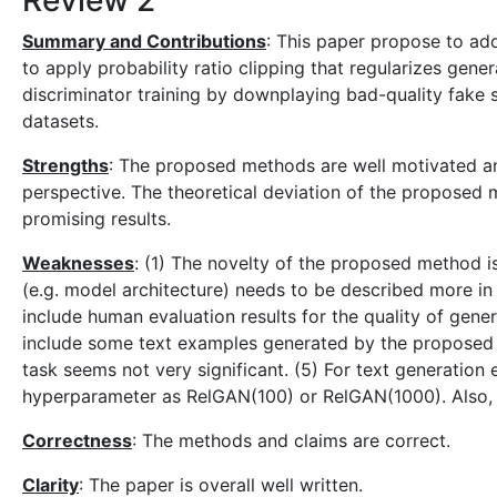
Review 2
Summary and Contributions
: This paper propose to ado
to apply probability ratio clipping that regularizes gen
discriminator training by downplaying bad-quality fak
datasets.
Strengths
: The proposed methods are well motivated and
perspective. The theoretical deviation of the propose
promising results.
Weaknesses
: (1) The novelty of the proposed method is
(e.g. model architecture) needs to be described more in 
include human evaluation results for the quality of gener
include some text examples generated by the proposed 
task seems not very significant. (5) For text generatio
hyperparameter as RelGAN(100) or RelGAN(1000). Also,
Correctness
: The methods and claims are correct.
Clarity
: The paper is overall well written.