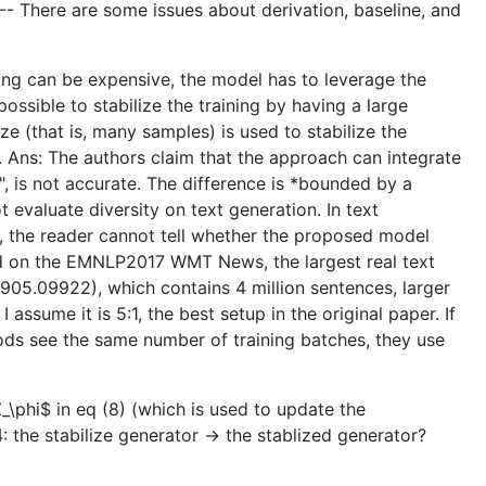
. -- There are some issues about derivation, baseline, and
ling can be expensive, the model has to leverage the
ossible to stabilize the training by having a large
e (that is, many samples) is used to stabilize the
 Ans: The authors claim that the approach can integrate
", is not accurate. The difference is *bounded by a
 evaluate diversity on text generation. In text
 the reader cannot tell whether the proposed model
hod on the EMNLP2017 WMT News, the largest real text
1905.09922), which contains 4 million sentences, larger
ssume it is 5:1, the best setup in the original paper. If
hods see the same number of training batches, they use
_\phi$ in eq (8) (which is used to update the
: the stabilize generator -> the stablized generator?