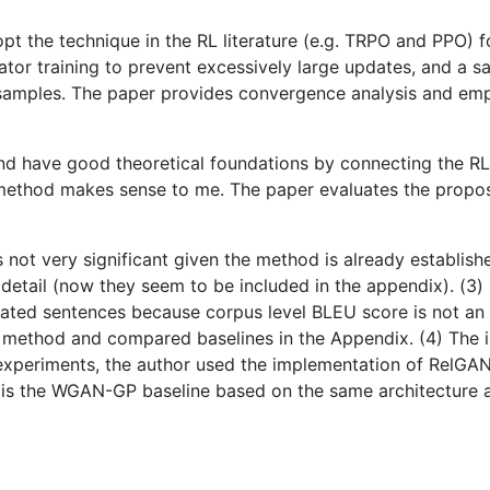
pt the technique in the RL literature (e.g. TRPO and PPO) 
erator training to prevent excessively large updates, and a
e samples. The paper provides convergence analysis and em
 have good theoretical foundations by connecting the RL l
d method makes sense to me. The paper evaluates the propo
 not very significant given the method is already establis
detail (now they seem to be included in the appendix). (3) 
ated sentences because corpus level BLEU score is not an ac
method and compared baselines in the Appendix. (4) The i
n experiments, the author used the implementation of RelGAN
 is the WGAN-GP baseline based on the same architecture