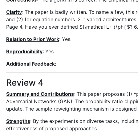
Clarity
: The paper is badly written. To name a few, this r
and (2) for equation numbers. 2. “ varied architechtures 
Page 4. Have you ever defined ${\mathcal L}（\phi)$? 6. pa
Relation to Prior Work
: Yes.
Reproducibility
: Yes
Additional Feedback
:
Review 4
Summary and Contributions
: This paper proposes (1) *
Adversarial Networks (GAN). The probability ratio clipp
update. The sample reweighting mechanism is designed t
Strengths
: By the experiments on diverse tasks, includ
effectiveness of proposed approaches.