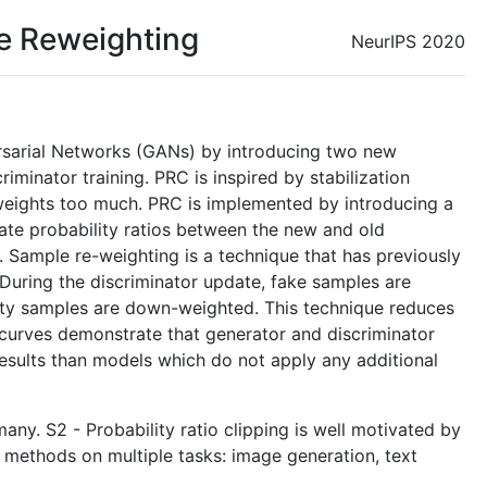
le Reweighting
NeurIPS 2020
versarial Networks (GANs) by introducing two new
riminator training. PRC is inspired by stabilization
 weights too much. PRC is implemented by introducing a
mate probability ratios between the new and old
d. Sample re-weighting is a technique that has previously
 During the discriminator update, fake samples are
lity samples are down-weighted. This technique reduces
g curves demonstrate that generator and discriminator
results than models which do not apply any additional
any. S2 - Probability ratio clipping is well motivated by
methods on multiple tasks: image generation, text