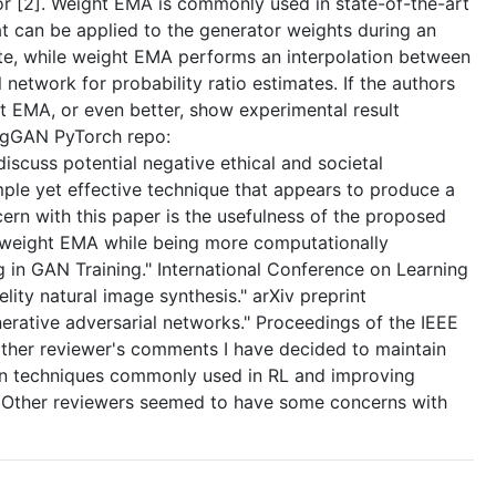
tor [2]. Weight EMA is commonly used in state-of-the-art
 can be applied to the generator weights during an
ate, while weight EMA performs an interpolation between
network for probability ratio estimates. If the authors
 EMA, or even better, show experimental result
igGAN PyTorch repo:
scuss potential negative ethical and societal
simple yet effective technique that appears to produce a
ern with this paper is the usefulness of the proposed
as weight EMA while being more computationally
g in GAN Training." International Conference on Learning
ity natural image synthesis." arXiv preprint
nerative adversarial networks." Proceedings of the IEEE
other reviewer's comments I have decided to maintain
tween techniques commonly used in RL and improving
fer. Other reviewers seemed to have some concerns with