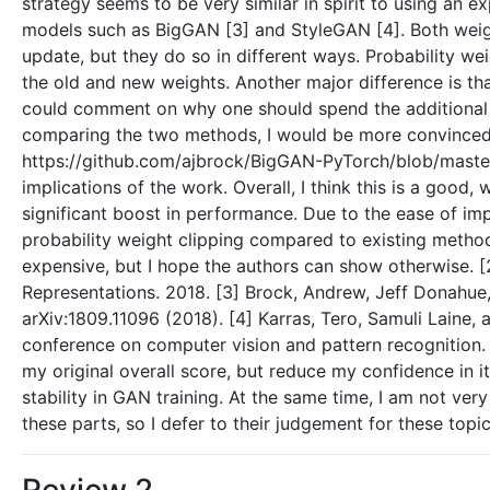
strategy seems to be very similar in spirit to using an
models such as BigGAN [3] and StyleGAN [4]. Both weigh
update, but they do so in different ways. Probability w
the old and new weights. Another major difference is tha
could comment on why one should spend the additional c
comparing the two methods, I would be more convinced
https://github.com/ajbrock/BigGAN-PyTorch/blob/master/
implications of the work. Overall, I think this is a good
significant boost in performance. Due to the ease of im
probability weight clipping compared to existing method
expensive, but I hope the authors can show otherwise. [2
Representations. 2018. [3] Brock, Andrew, Jeff Donahue, 
arXiv:1809.11096 (2018). [4] Karras, Tero, Samuli Laine,
conference on computer vision and pattern recognition.
my original overall score, but reduce my confidence in i
stability in GAN training. At the same time, I am not ver
these parts, so I defer to their judgement for these topic