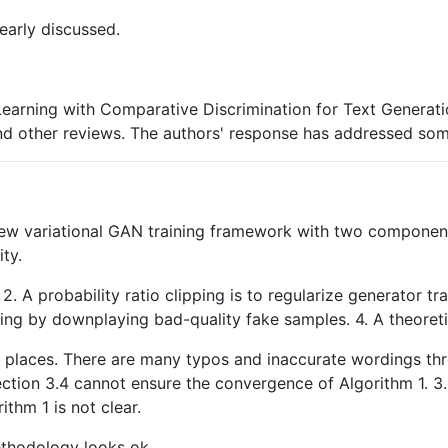
learly discussed.
l Learning with Comparative Discrimination for Text Generat
d other reviews. The authors' response has addressed some 
ew variational GAN training framework with two components 
ty.
2. A probability ratio clipping is to regularize generator t
ning by downplaying bad-quality fake samples. 4. A theoret
iple places. There are many typos and inaccurate wordings th
Section 3.4 cannot ensure the convergence of Algorithm 1. 3
ithm 1 is not clear.
ethodology looks ok.