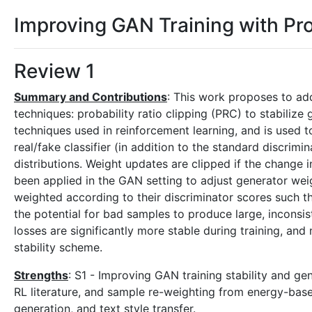
Improving GAN Training with Pro
Review 1
Summary and Contributions
: This work proposes to ad
techniques: probability ratio clipping (PRC) to stabilize 
techniques used in reinforcement learning, and is used
real/fake classifier (in addition to the standard discri
distributions. Weight updates are clipped if the change 
been applied in the GAN setting to adjust generator wei
weighted according to their discriminator scores such 
the potential for bad samples to produce large, inconsis
losses are significantly more stable during training, a
stability scheme.
Strengths
: S1 - Improving GAN training stability and ge
RL literature, and sample re-weighting from energy-bas
generation, and text style transfer.