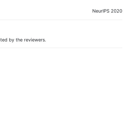
NeurIPS 2020
ted by the reviewers.