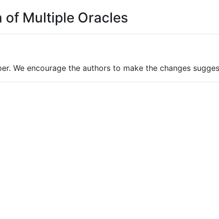
 of Multiple Oracles
per. We encourage the authors to make the changes sugges