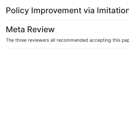
Policy Improvement via Imitation
Meta Review
The three reviewers all recommended accepting this pa