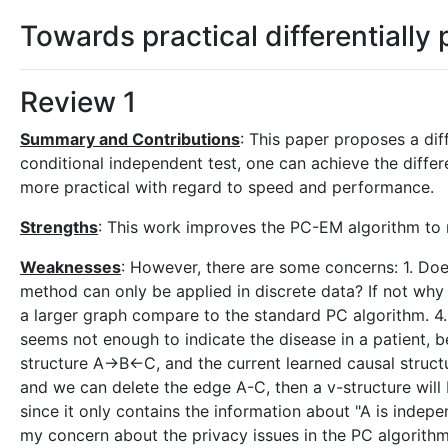
Towards practical differentially
Review 1
Summary and Contributions
: This paper proposes a dif
conditional independent test, one can achieve the differ
more practical with regard to speed and performance.
Strengths
: This work improves the PC-EM algorithm to 
Weaknesses
: However, there are some concerns: 1. Doe
method can only be applied in discrete data? If not why 
a larger graph compare to the standard PC algorithm. 4.
seems not enough to indicate the disease in a patient, b
structure A->B<-C, and the current learned causal struct
and we can delete the edge A-C, then a v-structure will 
since it only contains the information about "A is indep
my concern about the privacy issues in the PC algorithm