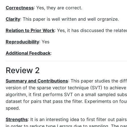
Correctness
: Yes, they are correct.
Clarity
: This paper is well written and well orgranize.
Relation to Prior Work
: Yes, it has disccussed the rela
Reproducibility
: Yes
Additional Feedback
:
Review 2
Summary and Contributions
: This paper studies the di
version of the sparse vector technique (SVT) to achieve
algorithm, it first performs SVT on a small sampled sub
dataset for pairs that pass the filter. Experiments on 
speed.
Strengths
: It is an interesting idea to first filter out 
in order to reduce type I errors due to sampling. The pap