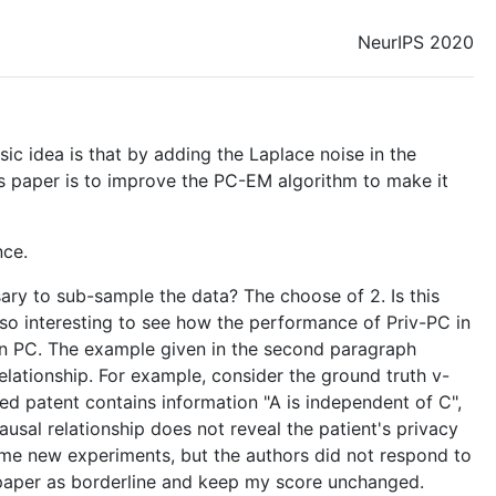
NeurIPS 2020
sic idea is that by adding the Laplace noise in the
his paper is to improve the PC-EM algorithm to make it
nce.
sary to sub-sample the data? The choose of 2. Is this
also interesting to see how the performance of Priv-PC in
 in PC. The example given in the second paragraph
elationship. For example, consider the ground truth v-
ded patent contains information "A is independent of C",
usal relationship does not reveal the patient's privacy
 some new experiments, but the authors did not respond to
s paper as borderline and keep my score unchanged.