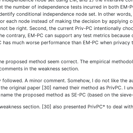
ent the number of independence tests incurred in both EM-
 identify conditional independence node set. In other word
for each node instead of making the decision by applying c
ot be right. Second, the current Priv-PC intentionally cho
On the contrary, EM-PC can support any test metrics becaus
C has much worse performance than EM-PC when privacy thre
f the proposed method seem correct. The empirical methodol
comments in the weakness section.
sily followed. A minor comment. Somehow, I do not like the 
he original paper [30] named their method as PrivPC. I und
to name the proposed method as SE-PC (based on the siev
eakness section. [30] also presented PrivPC* to deal with 