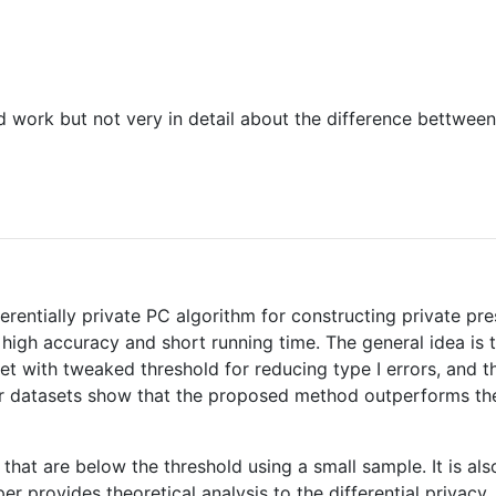
ted work but not very in detail about the difference bettw
fferentially private PC algorithm for constructing private p
 high accuracy and short running time. The general idea is
set with tweaked threshold for reducing type I errors, and
four datasets show that the proposed method outperforms th
pairs that are below the threshold using a small sample. It i
er provides theoretical analysis to the differential privacy