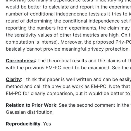
would be better to calculate and report in the experim
number of conditional independence tests as it tries to
round of determining the conditional independence set 
reporting the numbers from experiments, the claim may n
the sensitivity values of other test metrics are high. 
computation is intense). Moreover, the proposed Priv-P
basically cannot provide meaningful privacy protection.
Correctness
: The theoretical results and the claims o
with the previous EM-PC need to be examined. See the 
Clarity
: I think the paper is well written and can be ea
method and call the previous work as EM-PC. Note that t
EM-PC for clearly comparison, but it would be better 
Relation to Prior Work
: See the second comment in the w
Gaussian distribution.
Reproducibility
: Yes