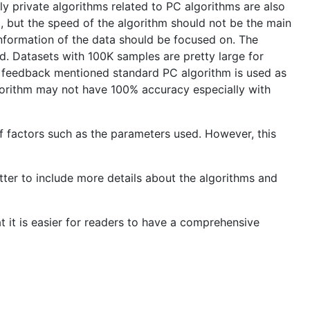
ly private algorithms related to PC algorithms are also
m, but the speed of the algorithm should not be the main
information of the data should be focused on. The
ed. Datasets with 100K samples are pretty large for
e feedback mentioned standard PC algorithm is used as
lgorithm may not have 100% accuracy especially with
f factors such as the parameters used. However, this
etter to include more details about the algorithms and
 it is easier for readers to have a comprehensive