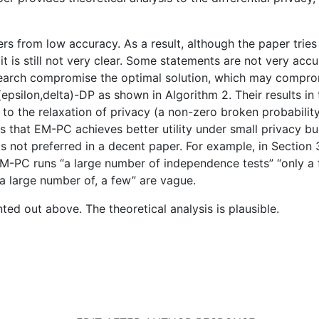
rs from low accuracy. As a result, although the paper trie
it is still not very clear. Some statements are not very accur
search compromise the optimal solution, which may compromis
epsilon,delta)-DP as shown in Algorithm 2. Their results in
 the relaxation of privacy (a non-zero broken probability 
ws that EM-PC achieves better utility under small privacy b
h is not preferred in a decent paper. For example, in Section
M-PC runs “a large number of independence tests” “only a 
a large number of, a few” are vague.
ted out above. The theoretical analysis is plausible.