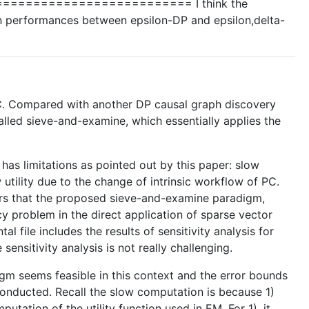
======================== I think the
e in performances between epsilon-DP and epsilon,delta-
-PC. Compared with another DP causal graph discovery
lled sieve-and-examine, which essentially applies the
as limitations as pointed out by this paper: slow
tility due to the change of intrinsic workflow of PC.
thors that the proposed sieve-and-examine paradigm,
 problem in the direct application of sparse vector
l file includes the results of sensitivity analysis for
ensitivity analysis is not really challenging.
igm seems feasible in this context and the error bounds
 conducted. Recall the slow computation is because 1)
ation of the utility function used in EM. For 1), it