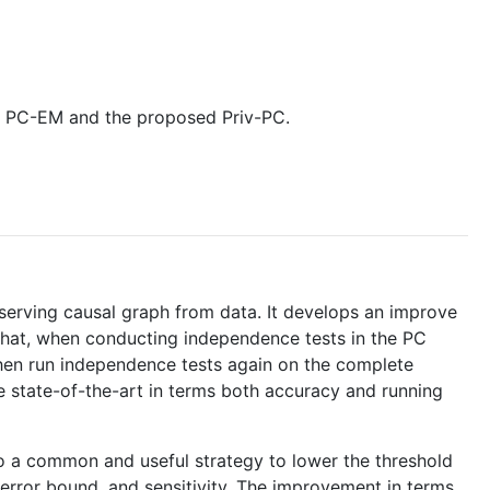
een PC-EM and the proposed Priv-PC.
reserving causal graph from data. It develops an improve
 that, when conducting independence tests in the PC
 then run independence tests again on the complete
e state-of-the-art in terms both accuracy and running
s also a common and useful strategy to lower the threshold
, error bound, and sensitivity. The improvement in terms