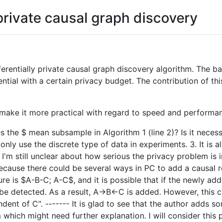
 private causal graph discovery
ferentially private causal graph discovery algorithm. The ba
ential with a certain privacy budget. The contribution of t
make it more practical with regard to speed and performa
s the $ mean subsample in Algorithm 1 (line 2)? Is it neces
only use the discrete type of data in experiments. 3. It is 
 I'm still unclear about how serious the privacy problem is
ecause there could be several ways in PC to add a causal r
ure is $A-B-C; A-C$, and it is possible that if the newly ad
be detected. As a result, A->B<-C is added. However, this ca
endent of C". ------- It is glad to see that the author adds
 which might need further explanation. I will consider thi