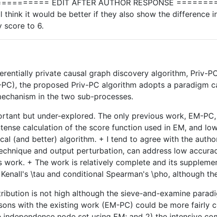
======== EDIT AFTER AUTHOR RESPONSE =========
l think it would be better if they also show the differenc
y score to 6.
ferentially private causal graph discovery algorithm, Priv
-PC), the proposed Priv-PC algorithm adopts a paradigm ca
mechanism in the two sub-processes.
rtant but under-explored. The only previous work, EM-PC, h
nse calculation of the score function used in EM, and low u
ical (and better) algorithm. + I tend to agree with the au
echnique and output perturbation, can address low accuracy
is work. + The work is relatively complete and its supplementa
Kenall's \tau and conditional Spearman's \pho, although the s
tribution is not high although the sieve-and-examine parad
parisons with the existing work (EM-PC) could be more fairly
 independence node set using EM; and 2) the intensive comput