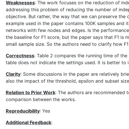
Weaknesses
: The work focuses on the reduction of inde
addressing this problem of reducing the number of indepe
objective. But rather, the way that we can preserve the 
example used in the paper contains 100K samples and it i
networks with few nodes and edges. Is the performance 
the baseline for F1 score, but the paper says that F1 i
small sample size. So the authors need to clarify how F1
Correctness
: Table 2 compares the running time of the
table does not indicate the settings used. It is better to
Clarity
: Some discussions in the paper are relatively bri
also the impact of the threshold, epsilon and subset si
Relation to Prior Work
: The authors are recommended to 
comparison between the works.
Reproducibility
: Yes
Additional Feedback
: