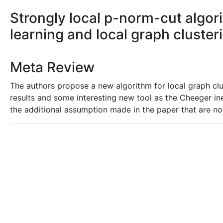
Strongly local p-norm-cut algor
learning and local graph cluster
Meta Review
The authors propose a new algorithm for local graph clu
results and some interesting new tool as the Cheeger ineq
the additional assumption made in the paper that are no