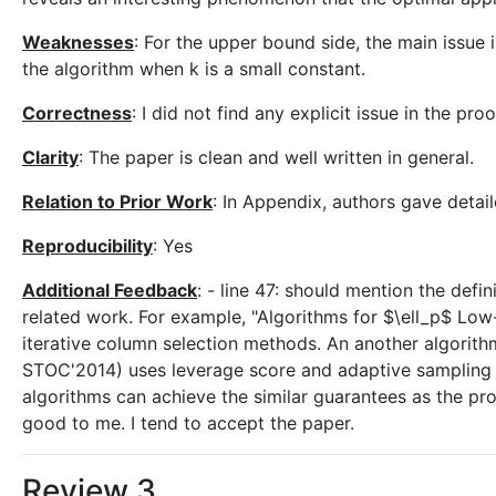
Weaknesses
: For the upper bound side, the main issue is
the algorithm when k is a small constant.
Correctness
: I did not find any explicit issue in the pr
Clarity
: The paper is clean and well written in general.
Relation to Prior Work
: In Appendix, authors gave deta
Reproducibility
: Yes
Additional Feedback
: - line 47: should mention the defi
related work. For example, "Algorithms for $\ell_p$ Low-
iterative column selection methods. An another algorit
STOC'2014) uses leverage score and adaptive sampling 
algorithms can achieve the similar guarantees as the pr
good to me. I tend to accept the paper.
Review 3