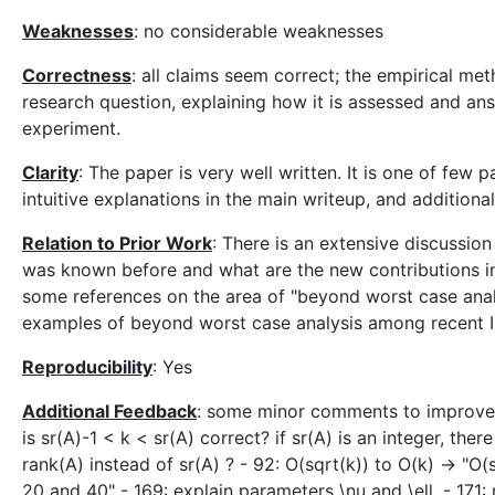
Weaknesses
: no considerable weaknesses
Correctness
: all claims seem correct; the empirical met
research question, explaining how it is assessed and an
experiment.
Clarity
: The paper is very well written. It is one of few
intuitive explanations in the main writeup, and additiona
Relation to Prior Work
: There is an extensive discussion
was known before and what are the new contributions in 
some references on the area of "beyond worst case anal
examples of beyond worst case analysis among recent 
Reproducibility
: Yes
Additional Feedback
: some minor comments to improve t
is sr(A)-1 < k < sr(A) correct? if sr(A) is an integer, th
rank(A) instead of sr(A) ? - 92: O(sqrt(k)) to O(k) -> "
20 and 40" - 169: explain parameters \nu and \ell. - 171: 