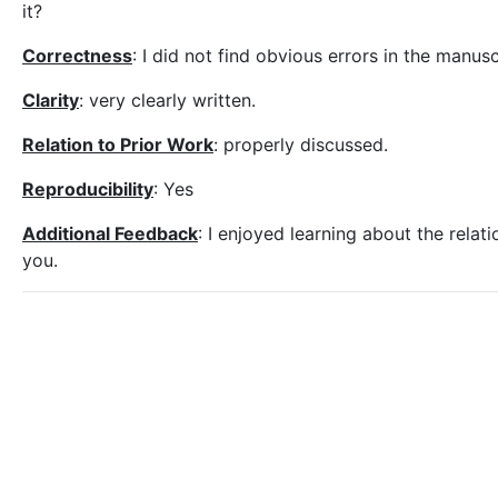
it?
Correctness
: I did not find obvious errors in the manusc
Clarity
: very clearly written.
Relation to Prior Work
: properly discussed.
Reproducibility
: Yes
Additional Feedback
: I enjoyed learning about the rela
you.