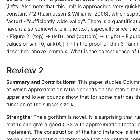
\infty. Also note that this limit is approached very quic
constant 7/2 (Rasmussen & Williams, 2006), which supp
factor! - "sufficiently wide valley". There is a quantific
have it also somewhere in the text, especially since th
- Figure 2: (top) -> (left), and (bottom) -> (right) - Figure
values of s\in [0,rank(A)] ? - In the proof of thm 3 I a
described above lemma 4. What is the consequence of t
Review 2
Summary and Contributions
: This paper studies Colum
of which approximation ratio depends on the stable rank
upper and lower bounds show that for some matrices th
function of the subset size k。
Strengths
: The algorithm is novel. It is surprising tha
matrix can give a good CSS with approximation factor de
implement. The construction of the hard instance is int
reveals an interesting phenomenon that the optimal app