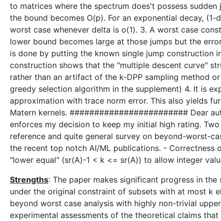
to matrices where the spectrum does't possess sudden j
the bound becomes O(p). For an exponential decay, (1-de
worst case whenever delta is o(1). 3. A worst case cons
lower bound becomes large at those jumps but the erro
is done by putting the known single jump construction 
construction shows that the "multiple descent curve" st
rather than an artifact of the k-DPP sampling method or o
greedy selection algorithm in the supplement) 4. It is 
approximation with trace norm error. This also yields fu
Matern kernels. ######################## Dear author
enforces my decision to keep my initial high rating. T
reference and quite general survey on beyond-worst-c
the recent top notch AI/ML publications. - Correctness of
"lower equal" (sr(A)-1 < k <= sr(A)) to allow integer va
Strengths
: The paper makes significant progress in th
under the original constraint of subsets with at most k 
beyond worst case analysis with highly non-trivial uppe
experimental assessments of the theoretical claims that 