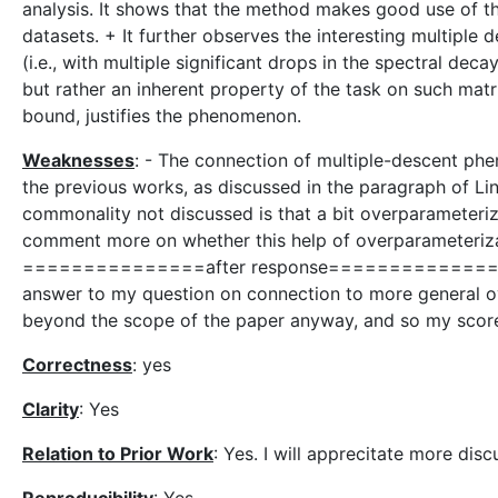
analysis. It shows that the method makes good use of th
datasets. + It further observes the interesting multipl
(i.e., with multiple significant drops in the spectral decay
but rather an inherent property of the task on such mat
bound, justifies the phenomenon.
Weaknesses
: - The connection of multiple-descent ph
the previous works, as discussed in the paragraph of Lin
commonality not discussed is that a bit overparameteriza
comment more on whether this help of overparameterizat
===============after response================
answer to my question on connection to more general ov
beyond the scope of the paper anyway, and so my scor
Correctness
: yes
Clarity
: Yes
Relation to Prior Work
: Yes. I will apprecitate more dis