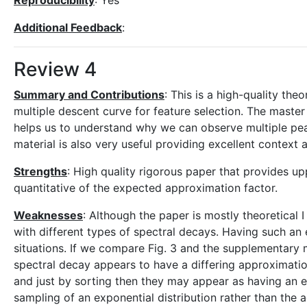
Reproducibility
: Yes
Additional Feedback
:
Review 4
Summary and Contributions
: This is a high-quality the
multiple descent curve for feature selection. The maste
helps us to understand why we can observe multiple pe
material is also very useful providing excellent context 
Strengths
: High quality rigorous paper that provides u
quantitative of the expected approximation factor.
Weaknesses
: Although the paper is mostly theoretical 
with different types of spectral decays. Having such an 
situations. If we compare Fig. 3 and the supplementary
spectral decay appears to have a differing approximatio
and just by sorting then they may appear as having an exp
sampling of an exponential distribution rather than the 