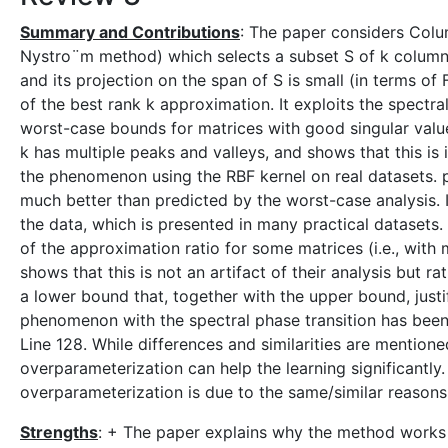
Summary and Contributions
: The paper considers Colu
Nystro¨m method) which selects a subset S of k columns
and its projection on the span of S is small (in terms of
of the best rank k approximation. It exploits the spectr
worst-case bounds for matrices with good singular value
k has multiple peaks and valleys, and shows that this is i
the phenomenon using the RBF kernel on real datasets. 
much better than predicted by the worst-case analysis.
the data, which is presented in many practical datasets.
of the approximation ratio for some matrices (i.e., with m
shows that this is not an artifact of their analysis but 
a lower bound that, together with the upper bound, just
phenomenon with the spectral phase transition has been
Line 128. While differences and similarities are mention
overparameterization can help the learning significant
overparameterization is due to the same/similar reasons
Strengths
: + The paper explains why the method works 