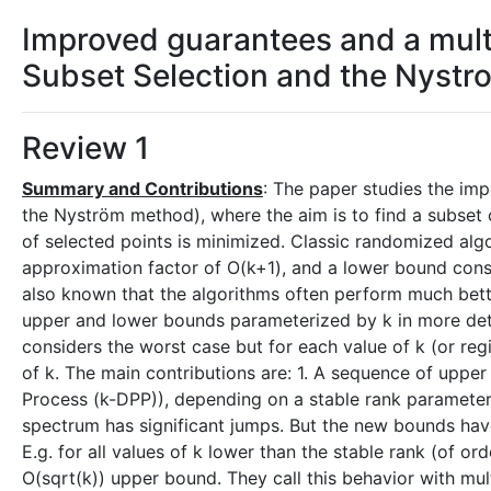
Improved guarantees and a mult
Subset Selection and the Nyst
Review 1
Summary and Contributions
: The paper studies the im
the Nyström method), where the aim is to find a subset o
of selected points is minimized. Classic randomized al
approximation factor of O(k+1), and a lower bound cons
also known that the algorithms often perform much bette
upper and lower bounds parameterized by k in more detail
considers the worst case but for each value of k (or regi
of k. The main contributions are: 1. A sequence of uppe
Process (k-DPP)), depending on a stable rank parameter,
spectrum has significant jumps. But the new bounds have
E.g. for all values of k lower than the stable rank (of o
O(sqrt(k)) upper bound. They call this behavior with mul